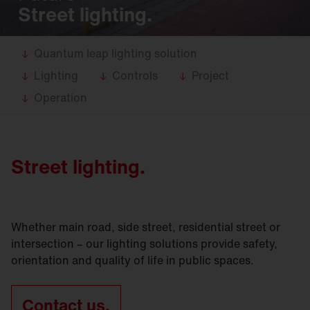
Street lighting.
Quantum leap lighting solution
Lighting
Controls
Project
Operation
Street lighting.
Whether main road, side street, residential street or
intersection – our lighting solutions provide safety,
orientation and quality of life in public spaces.
Contact us.