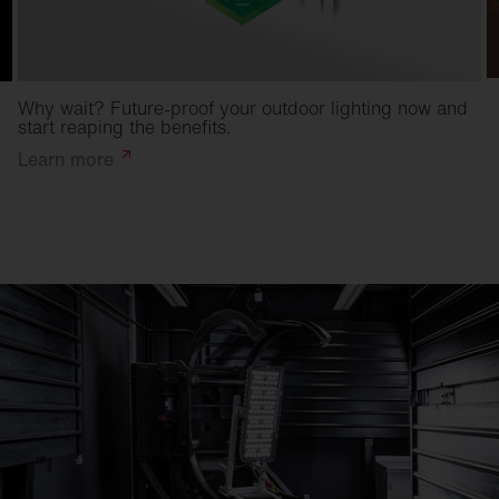
Why wait? Future-proof your outdoor lighting now and
start reaping the benefits.
Learn
more