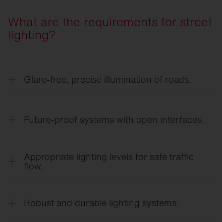
What are the requirements for street
lighting?
Glare-free, precise illumination of roads.
Targeted light distribution ensures clear visibility
on roadways, sidewalks, and at intersections —
Future-proof systems with open interfaces.
without causing unnecessary glare for road users.
Connected systems adapt lighting to demand and
time of day, scale flexibly thanks to open
Appropriate lighting levels for safe traffic
interfaces, and reduce both energy and
flow.
maintenance costs.
Demand-based lighting levels support orientation,
responsiveness, and safety for everyone in the
Robust and durable lighting systems.
road environment.