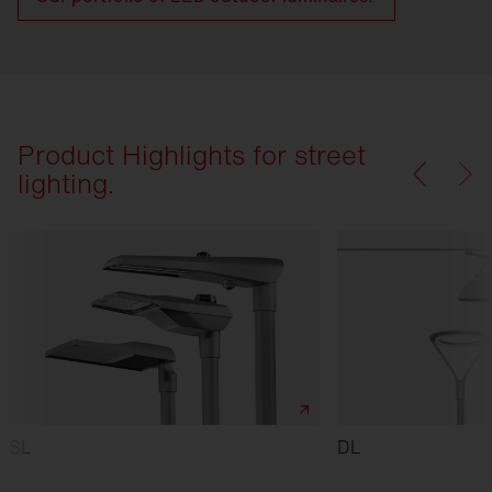
Product Highlights for street
lighting.
SL
DL