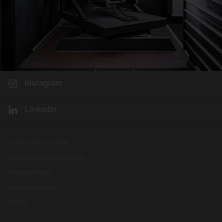
Instagram
LinkedIn
© 2026 Siteco GmbH
Data Protection Declaration
Privacysettings
Legal documents
Imprint