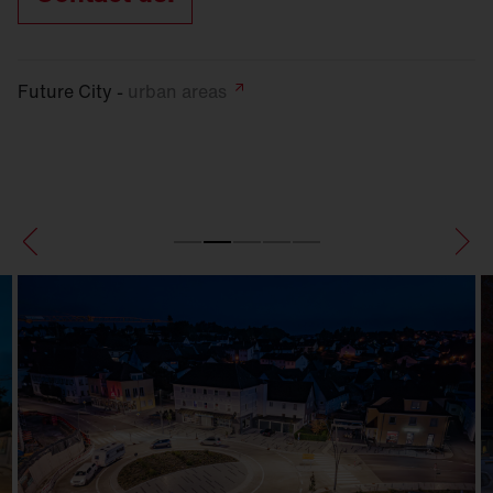
Future City -
urban
areas