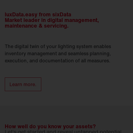
luxData.easy from sixData
Market leader in digital management,
maintenance & servicing.
The digital twin of your lighting system enables
inventory management and seamless planning,
execution, and documentation of all measures.
Learn more.
How well do you know your assets?
Let's get started and reveal untapped potential.