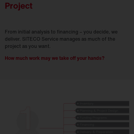
Project
From initial analysis to financing – you decide, we
deliver. SITECO Service manages as much of the
project as you want.
How much work may we take off your hands?