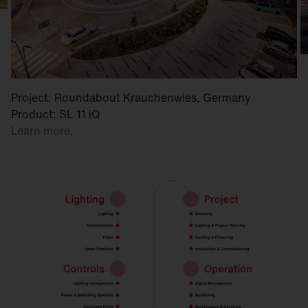
Project: Roundabout Krauchenwies, Germany
Product: SL 11 iQ
Learn more.