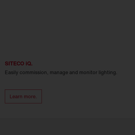
SITECO iQ.
Easily commission, manage and monitor lighting.
Learn more.