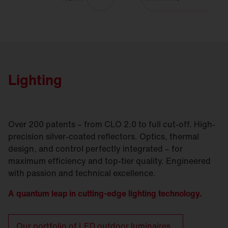
Lighting
Over 200 patents – from CLO 2.0 to full cut-off. High-
precision silver-coated reflectors. Optics, thermal
design, and control perfectly integrated – for
maximum efficiency and top-tier quality. Engineered
with passion and technical excellence.
A quantum leap in cutting-edge lighting technology.
Our portfolio of LED outdoor luminaires.