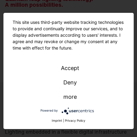
A million possibilities.
This site uses third-party website tracking technologies
We have been developing our own optics for decades.
to provide and continually improve our services, and to
For the perfect solution for every geometry and every
display advertisements according to users' interests. I
environment – made in Traunreut.
agree and may revoke or change my consent at any
time with effect for the future.
Learn more.
Accept
Deny
more
Controls
Powered by
Imprint
|
Privacy Policy
Lighting embedded in a flexible digital infrastructure