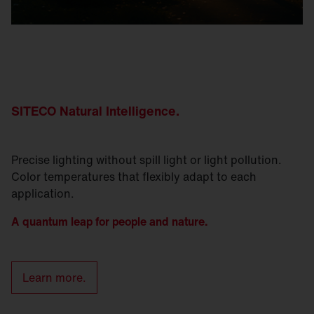
SITECO Natural
Intelligence
.
Precise lighting without spill light or light pollution.
Color temperatures that flexibly adapt to each
application.
A quantum leap for people and nature.
Learn more.