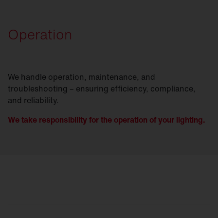
Operation
We handle operation, maintenance, and
troubleshooting – ensuring efficiency, compliance,
and reliability.
We take responsibility for the operation of your lighting.