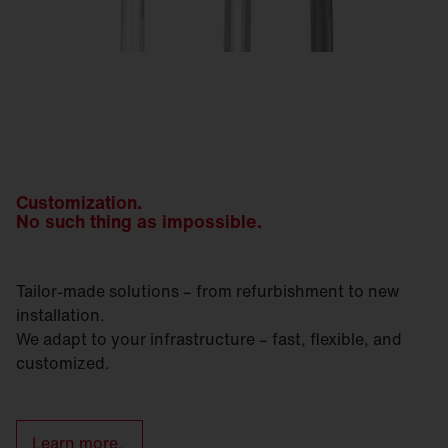
Customization.
No such thing as impossible.
Tailor-made solutions – from refurbishment to new
installation.
We adapt to your infrastructure – fast, flexible, and
customized.
Learn more.