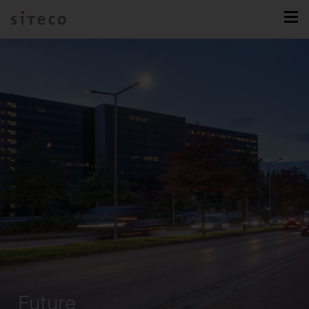
Future