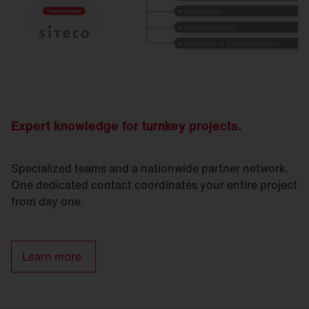
Expert knowledge for turnkey projects.
Specialized teams and a nationwide partner network.
One dedicated contact coordinates your entire project
from day one.
Learn more.