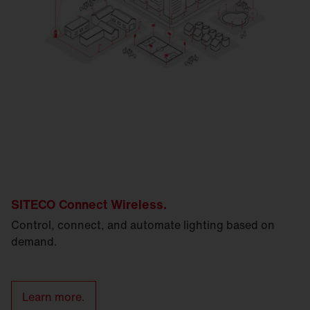
SITECO Connect Wireless.
Control, connect, and automate lighting based on
demand.
Learn more.