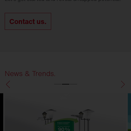
Contact us.
News & Trends.