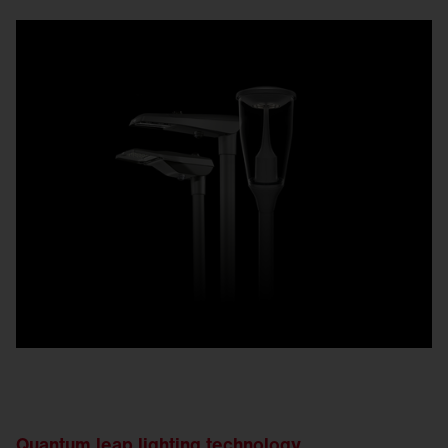
Quantum leap lighting technology.