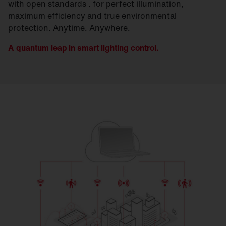
with open standards . for perfect illumination,
maximum efficiency and true environmental
protection. Anytime. Anywhere.
A quantum leap in smart lighting control.