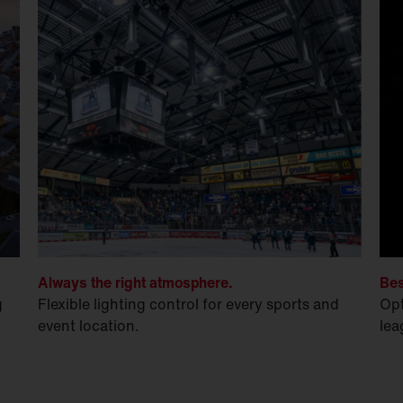
Always the right atmosphere.
Bes
g
Flexible lighting control for every sports and
Opt
event location.
lea