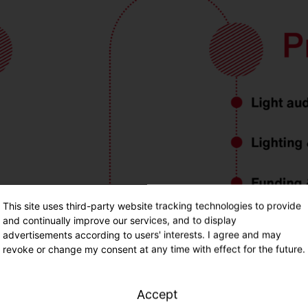
This site uses third-party website tracking technologies to provide
and continually improve our services, and to display
advertisements according to users' interests. I agree and may
revoke or change my consent at any time with effect for the future.
Accept