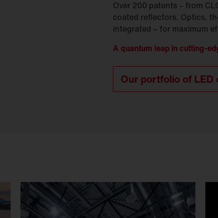
Over 200 patents – from CLO 2
coated reflectors. Optics, t
integrated – for maximum eff
A quantum leap in cutting-ed
Our portfolio of LED