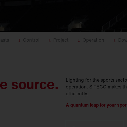
asts
Control
Project
Operation
Dow
le source.
Lighting for the sports sec
operation. SITECO makes the d
efficiently.
A quantum leap for your sports