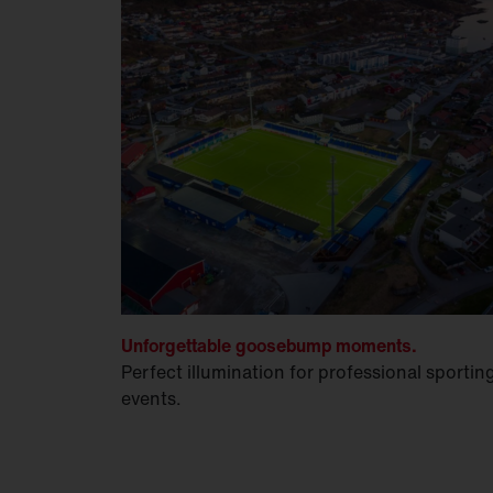
Unforgettable goosebump moments.
Perfect illumination for professional sportin
events.