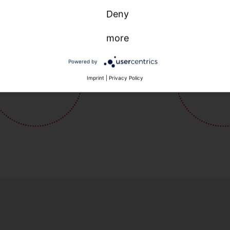
Deny
more
Powered by
Imprint
|
Privacy Policy