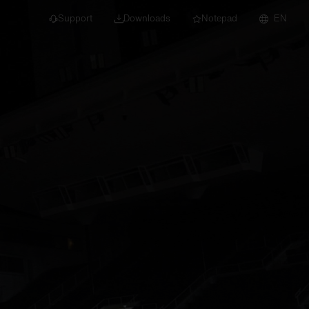
Support
Downloads
Notepad
EN
 projects and