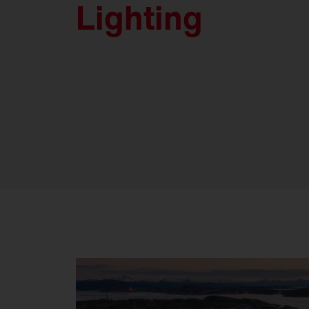
Lighting