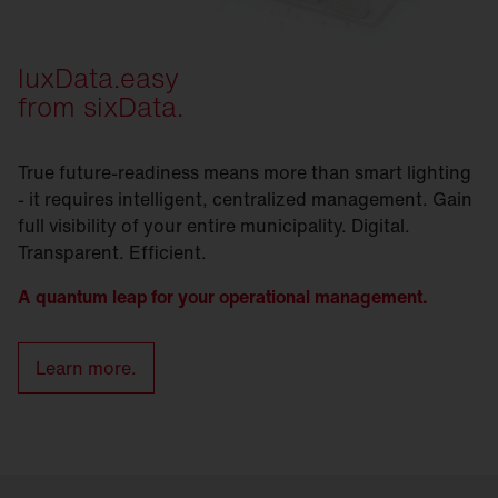
luxData.easy
from sixData.
True future-readiness means more than smart lighting
- it requires intelligent, centralized management. Gain
full visibility of your entire municipality. Digital.
Transparent. Efficient.
A quantum leap for your operational management.
Learn more.