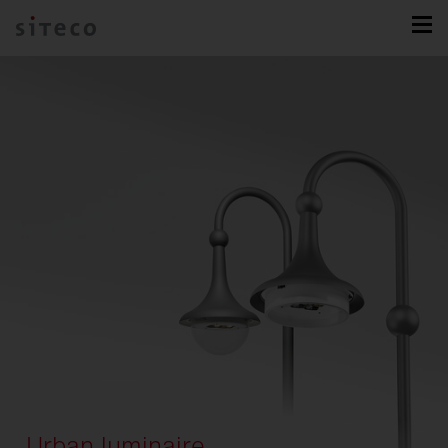
Urban luminaire