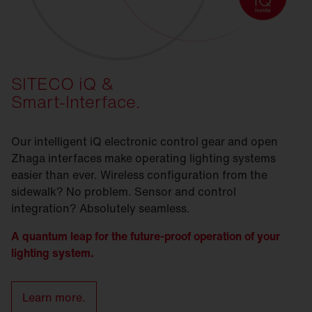
SITECO iQ &
Smart-Interface.
Our intelligent iQ electronic control gear and open
Zhaga interfaces make operating lighting systems
easier than ever. Wireless configuration from the
sidewalk? No problem. Sensor and control
integration? Absolutely seamless.
A quantum leap for the future-proof operation of your
lighting system.
Learn more.