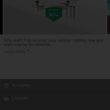
Why wait? Future-proof your outdoor lighting now and
start reaping the benefits.
Learn
more
Instagram
LinkedIn