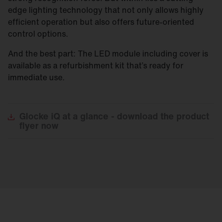
edge lighting technology that not only allows highly
efficient operation but also offers future-oriented
control options.
And the best part: The LED module including cover is
available as a refurbishment kit that’s ready for
immediate use.
Glocke
iQ at a glance - download the product
flyer now