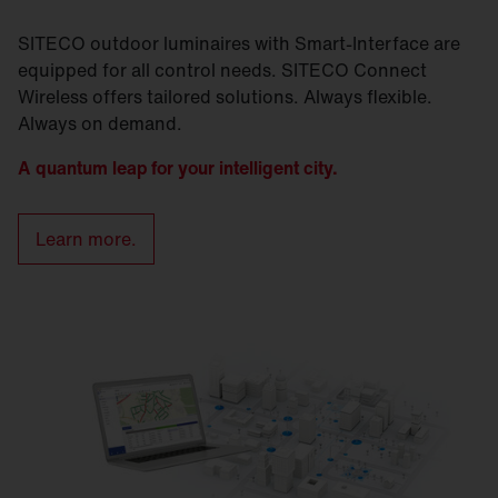
SITECO outdoor luminaires with Smart-Interface are
equipped for all control needs. SITECO Connect
Wireless offers tailored solutions. Always flexible.
Always on demand.
A quantum leap for your intelligent city.
Learn more.