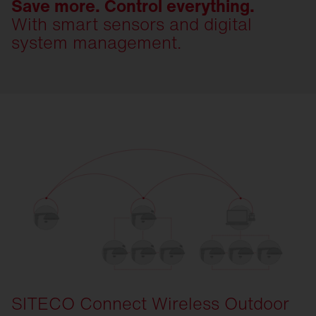
Save more. Control everything.
With smart sensors and digital
system management.
SITECO Connect Wireless Outdoor