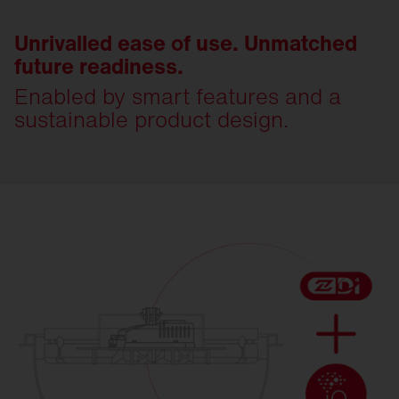
Unrivalled ease of use. Unmatched
future readiness.
Enabled by smart features and a
sustainable product design.