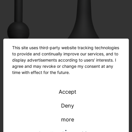
This site uses third-party website tracking technologies
to provide and continually improve our services, and to
display advertisements according to users' interests. I
agree and may revoke or change my consent at any
time with effect for the future.
Accept
Deny
more