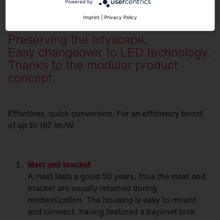
Powered by
Imprint
|
Privacy Policy
Preserving the cityscape.
Easy changeover to LED technology.
Thanks to the modular product
concept.
Effortless, quick conversion. For an efficiency boost
of up to 167 lm/W.
Mast
and bracket
A mast lasts a good 50 years, thus the mast and
bracket are usually retained during
modernization. The housing is easy to mount
and connect, having featured a bayonet lock