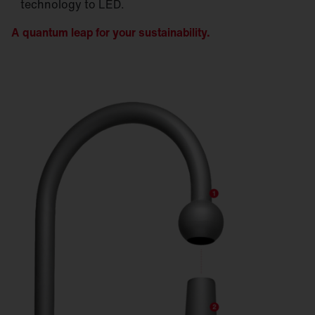
technology to LED.
A quantum leap for your sustainability.