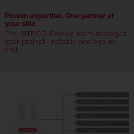
Proven expertise. One partner at
your side.
The SITECO Service team manages
your project - reliably and end-to-
end.