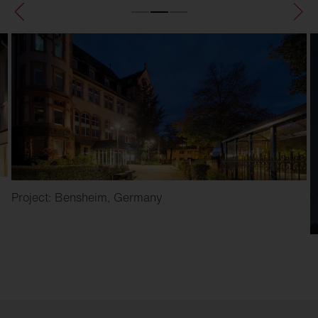
Project: Bensheim, Germany