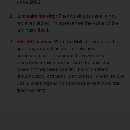
since 2002.
Luminaire
housing:
The housing is usually not
replaced either. This preserves the value of the
luminaire itself.
Bell LED
module:
With the Bell LED module, the
gear tray and diffuser come already
preassembled. This means the switch to LED
takes only a few minutes. And the new clear
cover not only looks clean, it also enables
unhampered, efficient light control. (Note: ULOR
Cat. 0 when replacing the module with new flat
glass variant)