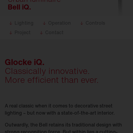
Bell iQ.
Lighting
Operation
Controls
Project
Contact
Glocke iQ.
Classically innovative.
More efficient than ever.
A real classic when it comes to decorative street
lighting – but now with a state-of-the-art interior.
Outwardly, the Bell retains its traditional design with
strong recognition force. But within lies a cutting-