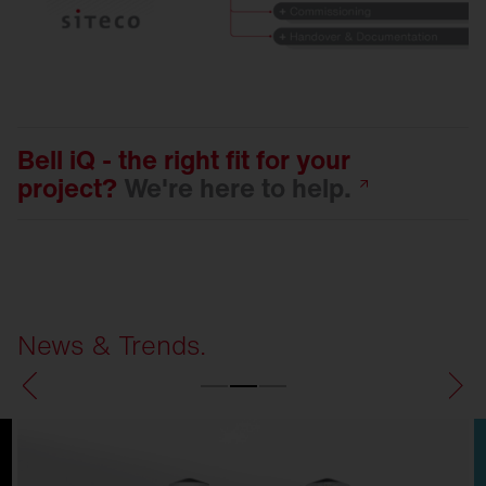
Bell iQ - the right fit for your
project?
We're here to
help.
News & Trends.