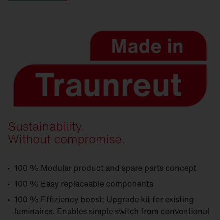
Sustainability.
Without compromise.
100 % Modular product and spare parts concept
100 % Easy replaceable components
100 % Effiziency boost: Upgrade kit for existing
luminaires. Enables simple switch from conventional