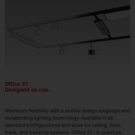
Office 21
Designed as one.
Maximum flexibility with a unified design language and
outstanding lighting technology. Available in all
standard configurations and sizes for ceiling, floor,
track, and trunking systems. Office 21 - A quantum