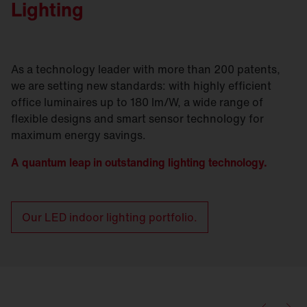
Lighting
As a technology leader with more than 200 patents,
we are setting new standards: with highly efficient
office luminaires up to 180 lm/W, a wide range of
flexible designs and smart sensor technology for
maximum energy savings.
A quantum leap in outstanding lighting technology.
Our LED indoor lighting portfolio.