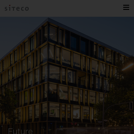
Future