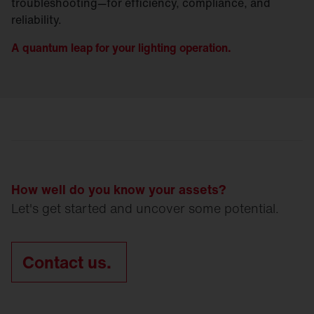
troubleshooting—for efficiency, compliance, and
reliability.
A quantum leap for your lighting operation.
How well do you know your assets?
Let's get started and uncover some potential.
Contact us.