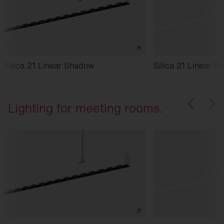
Silica 21 Linear Shadow
Silica 21 Linear Pr
Lighting for meeting rooms.