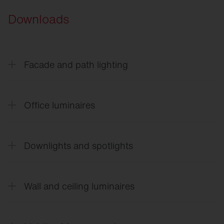
Downloads
Facade and path lighting
CL
31 - Building light
Office luminaires
Office
21
Downlights and spotlights
Silica
21 Shadow
Silica
21 Family flyer
Lunis
21
Silica
21 Prismatic Rectangular
Silica
21 Prismatic Round
Wall and ceiling luminaires
Spot
11 / 21
Apollon
21
Rondel
21
Scriptus
®