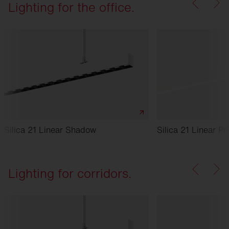
Lighting for the office.
Silica 21 Linear Shadow
Silica 21 Linear Pr
Lighting for corridors.