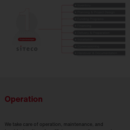
Operation
We take care of operation, maintenance, and