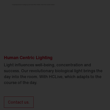
Human Centric Lighting
Light influences well-being, concentration and
success. Our revolutionary biological light brings the
day into the room. With HCLive, which adapts to the
course of the day.
Contact us.