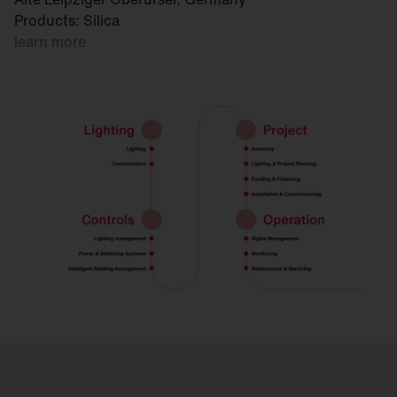
Products: Silica
learn more