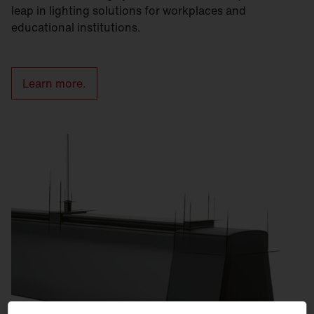
leap in lighting solutions for workplaces and
educational institutions.
Learn more.