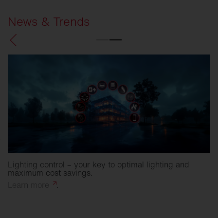
News & Trends
Lighting control – your key to optimal lighting and
maximum cost savings.
Learn
more
.