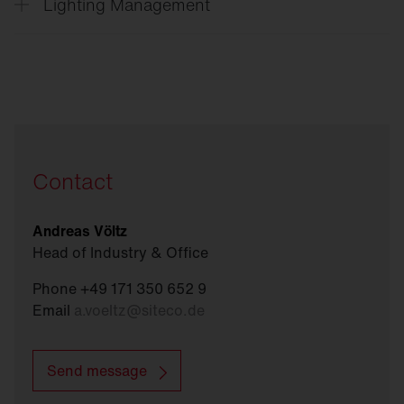
Lighting Management
Vega
®
SITECO
Connect Indoor
SITECO
Connect 31 Office
Contact
Andreas Völtz
Head of Industry & Office
Phone +49 171 350 652 9
Email
a.voeltz
@
siteco.de
Send message