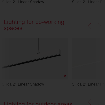
Silica 21 Linear Shadow
Silica 21 Linear Pr
Lighting for co-working
spaces.
Silica 21 Linear Shadow
Silica 21 Linear Pr
Lighting for outdoor areas.