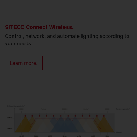
SITECO Connect Wireless.
Control, network, and automate lighting according to
your needs.
Learn more.