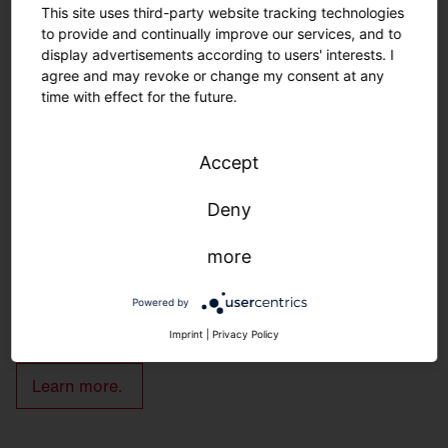
This site uses third-party website tracking technologies
to provide and continually improve our services, and to
display advertisements according to users' interests. I
agree and may revoke or change my consent at any
time with effect for the future.
Customization.
Nothing is impossible.
Accept
Deny
Customized solutions: From refurbishment to new
construction.
more
We adapt to your infrastructure—quickly, easily, and
individually.
Powered by
Imprint
|
Privacy Policy
Learn more.