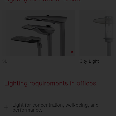
SL
City-Light
Lighting requirements in offices.
Light for concentration, well-being, and
performance.