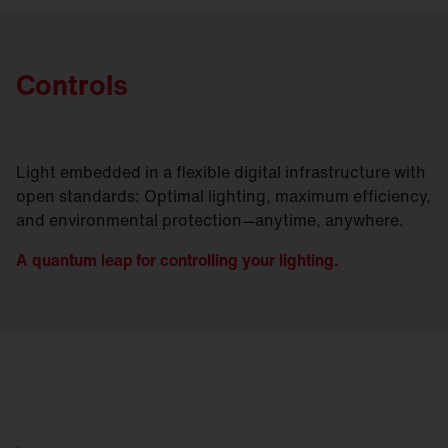
Controls
Light embedded in a flexible digital infrastructure with
open standards: Optimal lighting, maximum efficiency,
and environmental protection—anytime, anywhere.
A quantum leap for controlling your lighting.