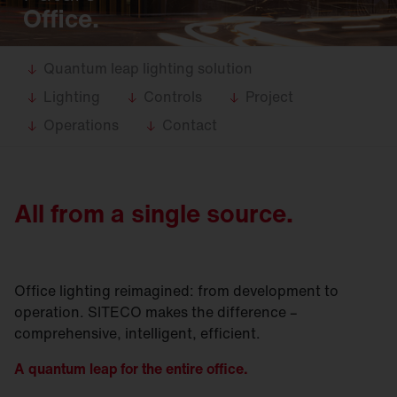
Office.
Quantum leap lighting solution
Lighting
Controls
Project
Operations
Contact
All from a single source.
Office lighting reimagined: from development to
operation. SITECO makes the difference –
comprehensive, intelligent, efficient.
A quantum leap for the entire office.