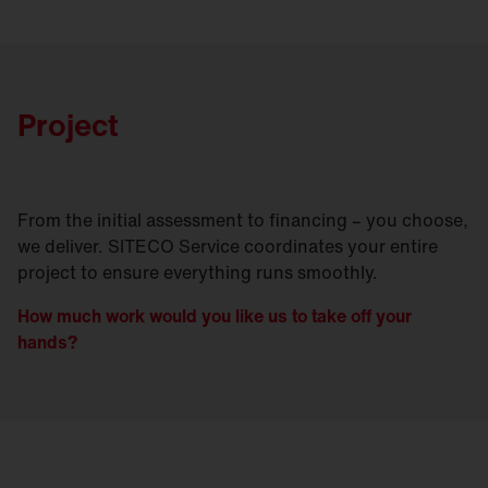
Project
From the initial assessment to financing – you choose,
we deliver. SITECO Service coordinates your entire
project to ensure everything runs smoothly.
How much work would you like us to take off your
hands?