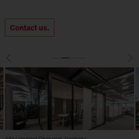
Contact us.
Alte Leipziger Oberursel, Germany