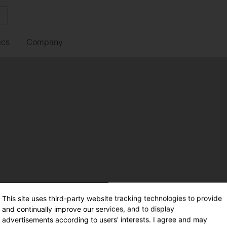
ics
Company
ith
w
ght
SITECO
audit
Schools
SITECO
iQ
Tailor-made for new
refurbishments
ouncements
oject
serts
Management
Kindergarten
Natural
Intelligence
live
HCL
utdoor
nding
programs
lighting
Universities
nancing
nnel
Sports
facilities
chnical
Service
This site uses third-party website tracking technologies to provide
ropean Buildings Directive
and continually improve our services, and to display
BD
advertisements according to users' interests. I agree and may