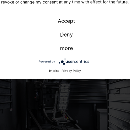
revoke or change my consent at any time with effect for the future.
Accept
Deny
more
Powered by
Imprint
|
Privacy Policy