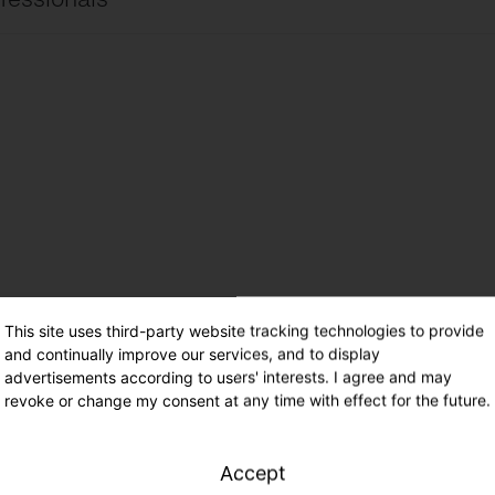
ire site
international
ire site
UK
cimientos de electricidad ES
Español
ade – Range 41
This site uses third-party website tracking technologies to provide
and continually improve our services, and to display
advertisements according to users' interests. I agree and may
revoke or change my consent at any time with effect for the future.
Accept