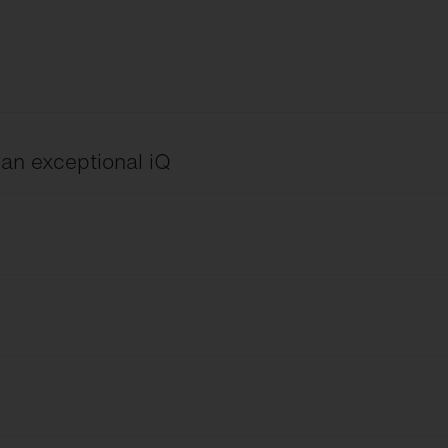
h an exceptional iQ
ng
 Device
English
eld