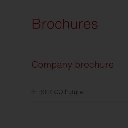
Brochures
Company brochure
SITECO Future
SITECO
Future
SITECO
L'avenir