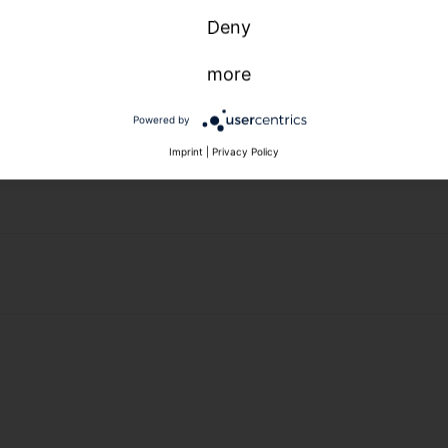
Deny
more
Powered by
Imprint
|
Privacy Policy