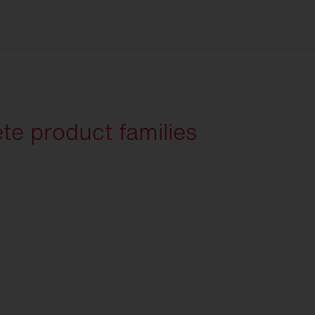
English
te product families