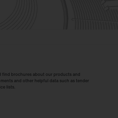
ll find brochures about our products and
uments and other helpful data such as tender
ce lists.