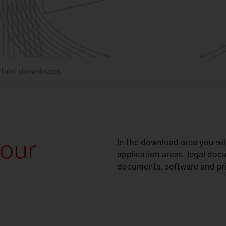
rtant downloads
your
In the download area you wi
application areas, legal doc
documents, software and pri