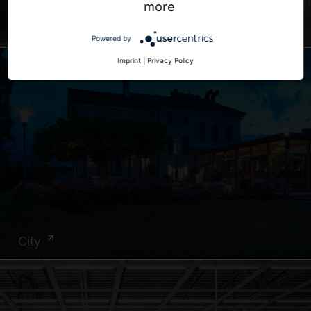
more
Office
Powered by
Imprint
|
Privacy Policy
City