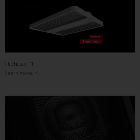
Highbay 11
Learn
more.