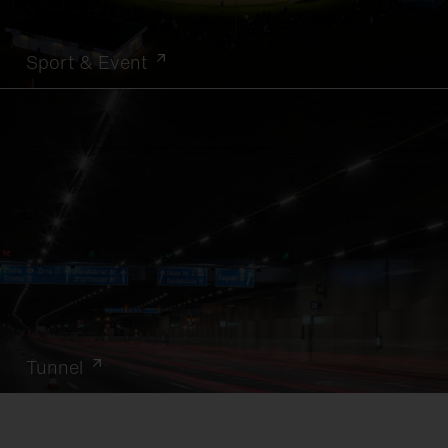
Sport & Event
Tunnel