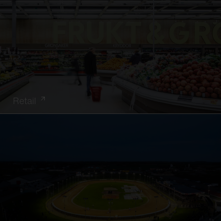
Retail