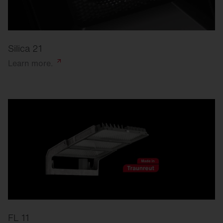
Silica 21
Learn
more.
FL 11