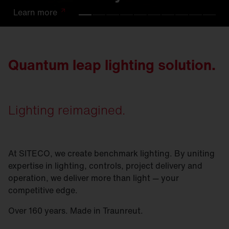
Learn
Learn
Learn
Learn
Learn
Learn
Learn
Learn
Learn
Learn
more
more
more
more
more
more
more
more
more
more
Quantum leap lighting solution.
Lighting reimagined.
At SITECO, we create benchmark lighting. By uniting
expertise in lighting, controls, project delivery and
operation, we deliver more than light — your
competitive edge.
Over 160 years. Made in Traunreut.