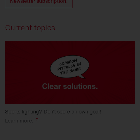
Newsletter subscription.
Current topics
Sports lighting? Don’t score an own goal!
Learn
more.