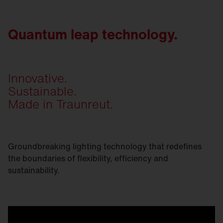
Quantum leap technology.
Innovative.
Sustainable.
Made in Traunreut.
Groundbreaking lighting technology that redefines
the boundaries of flexibility, efficiency and
sustainability.