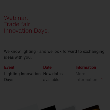
Webinar.
Trade fair.
Innovation Days.
We know lighting - and we look forward to exchanging
ideas with you.
Event
Date
Information
Lighting Innovation
New dates
More
Days
available.
information.