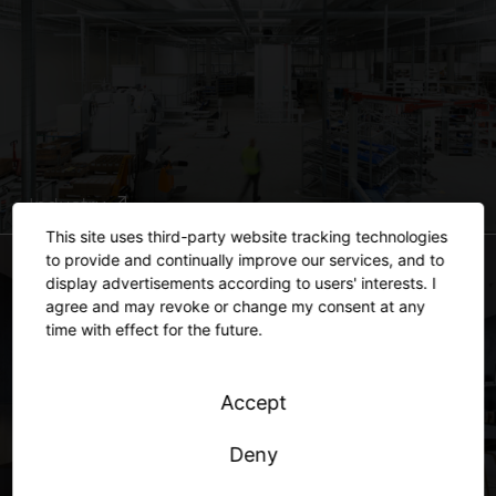
Industry
This site uses third-party website tracking technologies
to provide and continually improve our services, and to
display advertisements according to users' interests. I
agree and may revoke or change my consent at any
time with effect for the future.
Accept
Deny