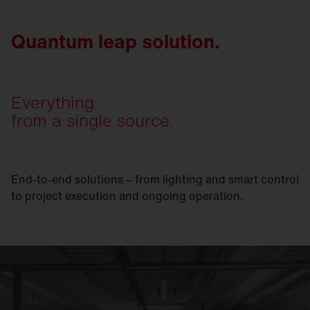
Quantum leap solution.
Everything
from a single source.
End-to-end solutions – from lighting and smart control
to project execution and ongoing operation.