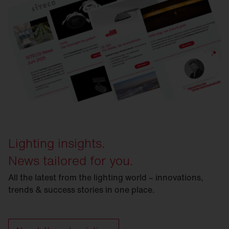
Lighting insights.
News tailored for you.
All the latest from the lighting world – innovations,
trends & success stories in one place.