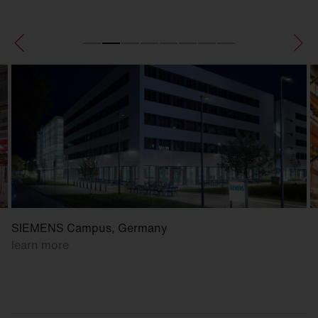
SIEMENS Campus, Germany
learn more