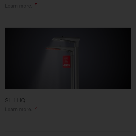
Learn
more.
SL 11 iQ
Learn
more.