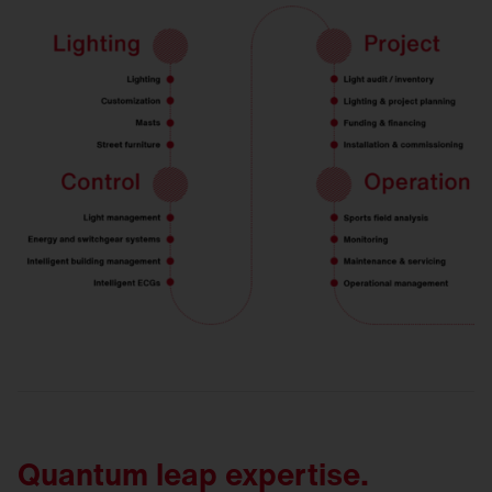
Quantum leap expertise.