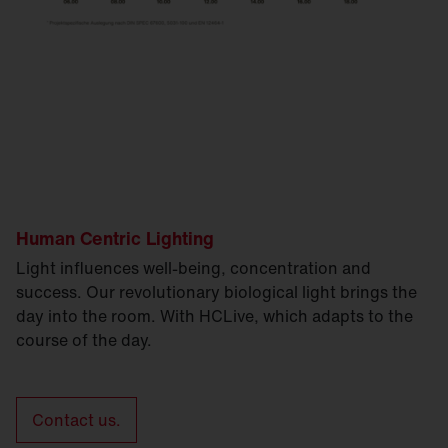
Human Centric Lighting
Light influences well-being, concentration and
success. Our revolutionary biological light brings the
day into the room. With HCLive, which adapts to the
course of the day.
Contact us.