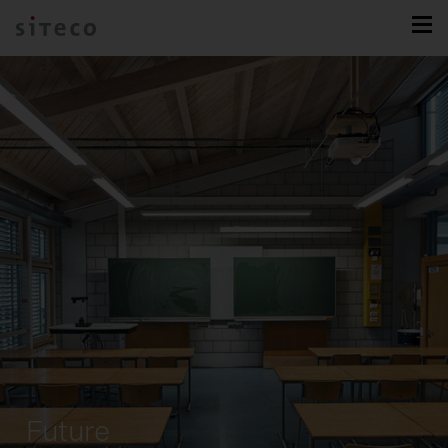
Future