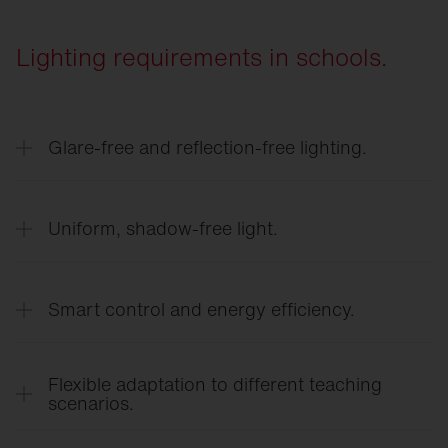
Lighting requirements in schools.
Glare-free and reflection-free lighting.
Precise light control ensures a clear view of work
surfaces and whiteboards—without distracting
Uniform, shadow-free light.
glare or direct glare.
Even light distribution creates a calm learning
environment and reduces eye strain.
Smart control and energy efficiency.
Lighting control tailored to needs, using
occupancy and daylight sensors, reduces energy
Flexible adaptation to different teaching
costs and enhances comfort.
scenarios.
Modular lighting solutions and flexible controls