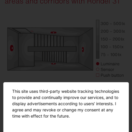
areas and corridors with Rondel 31
1
Strain relief cap
2
Silica® 21, PR3 sensor, traffic white (RAL 90
This site uses third-party website tracking technologies
to provide and continually improve our services, and to
Room details
display advertisements according to users' interests. I
agree and may revoke or change my consent at any
Room area: 3.0 x 6.0 m
time with effect for the future.
Room height: 6.5 m