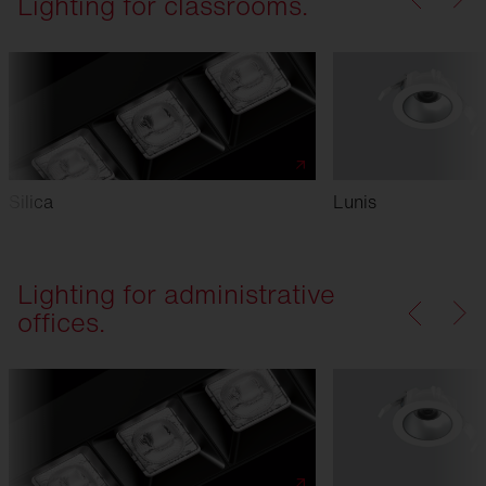
Lighting for classrooms.
Silica
Lunis
Lighting for administrative
offices.