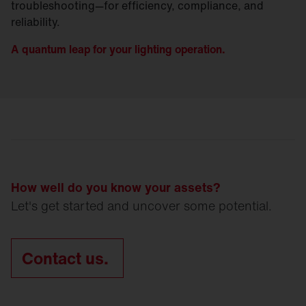
troubleshooting—for efficiency, compliance, and
reliability.
A quantum leap for your lighting operation.
How well do you know your assets?
Let's get started and uncover some potential.
Contact us.