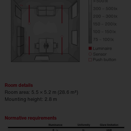
1
SITECO Connect 31 Controller
1
Strain relief cap
2
Silica® 21, PR3 sensor, traffic white (RAL 90
Room details
Room area: 5.5 × 5.2 m (28.6 m²)
Mounting height: 2.8 m
Normative requirements