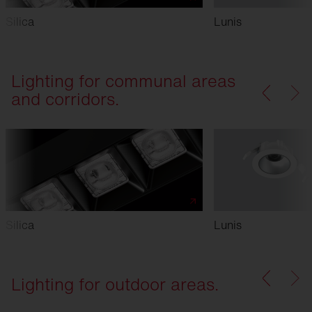
Silica
Lunis
Lighting for communal areas
and corridors.
Silica
Lunis
Lighting for outdoor areas.