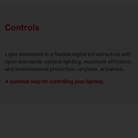
Controls
Light embedded in a flexible digital infrastructure with
open standards: optimal lighting, maximum efficiency,
and environmental protection—anytime, anywhere.
A quantum leap for controlling your lighting.