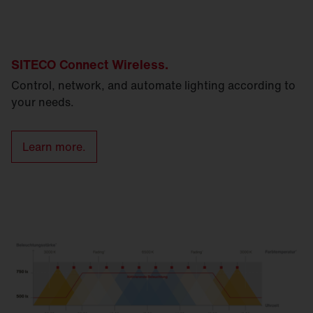
SITECO Connect Wireless.
Control, network, and automate lighting according to
your needs.
Learn more.