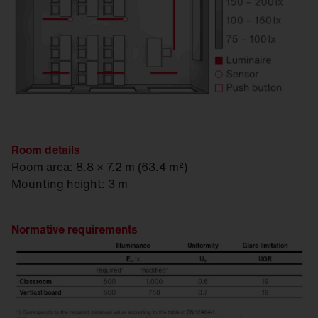
Room details
Room area: 8.8 × 7.2 m (63.4 m²)
Mounting height: 3 m
Normative requirements