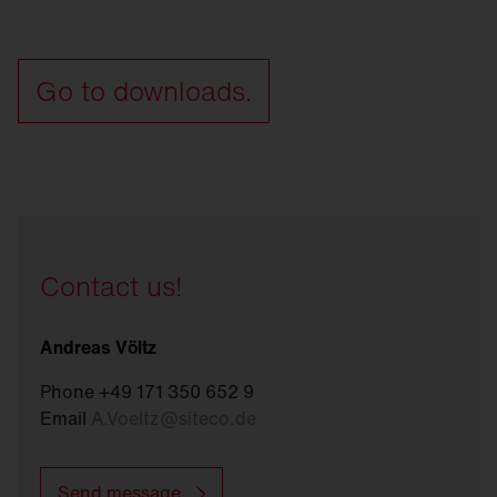
Go to downloads.
Contact us!
Andreas Völtz
Phone +49 171 350 652 9
Email
A.Voeltz
@
siteco.de
Send message