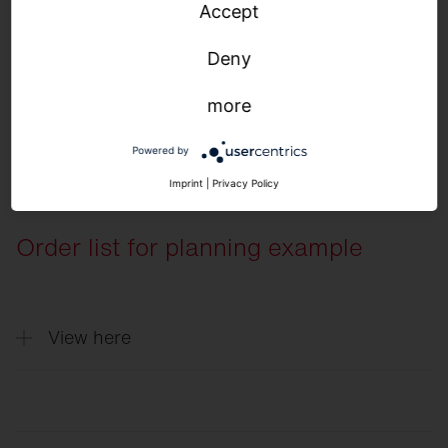
Accept
Normative requirements
Deny
more
Powered by
Imprint
|
Privacy Policy
Order list for planning example
View here
Quantity
Description
5
Round 31, Light colour 840, ON/OFF Mu