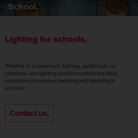
School.
Lighting for schools.
Whether in a classroom, hallway, auditorium, or
cafeteria—our lighting solutions create the ideal
conditions for modern learning and teaching in
schools.
Contact us.