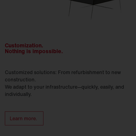
Customization.
Nothing is impossible.
Customized solutions: From refurbishment to new
construction.
We adapt to your infrastructure—quickly, easily, and
individually.
Learn more.