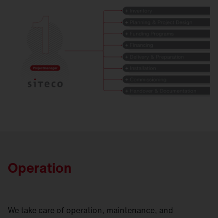
Operation
We take care of operation, maintenance, and