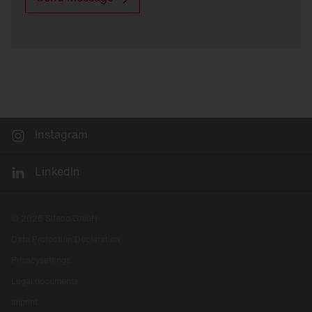
Instagram
LinkedIn
© 2026 Siteco GmbH
Data Protection Declaration
Privacysettings
Legal documents
Imprint