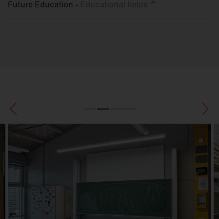
Future Education -
Educational
fields