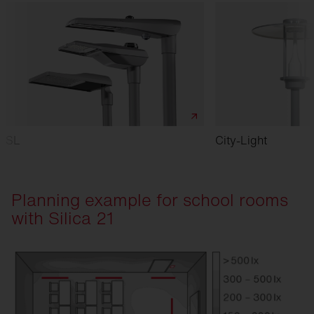
SL
City-Light
Planning example for school rooms
with Silica 21