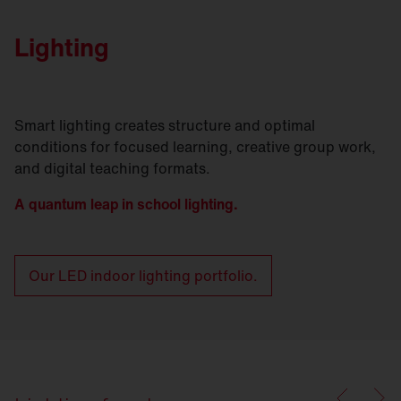
Lighting
Smart lighting creates structure and optimal
conditions for focused learning, creative group work,
and digital teaching formats.
A quantum leap in school lighting.
Our LED indoor lighting portfolio.