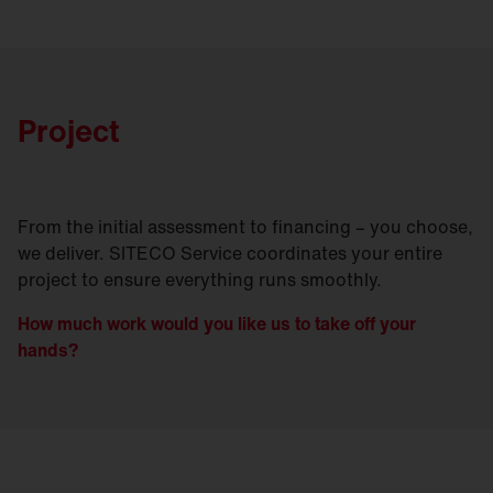
Project
From the initial assessment to financing – you choose,
we deliver. SITECO Service coordinates your entire
project to ensure everything runs smoothly.
How much work would you like us to take off your
hands?