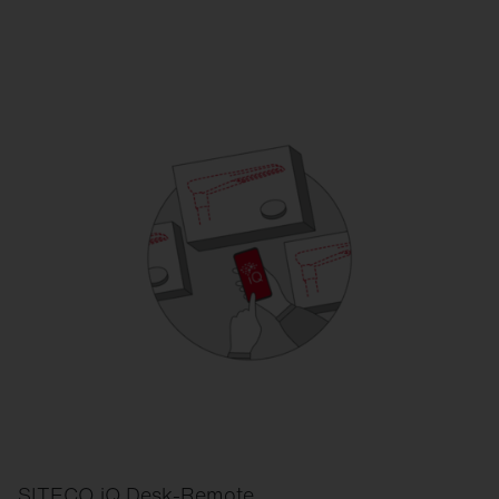
SITECO iQ Desk-Remote.