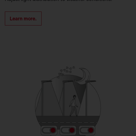
Learn more.