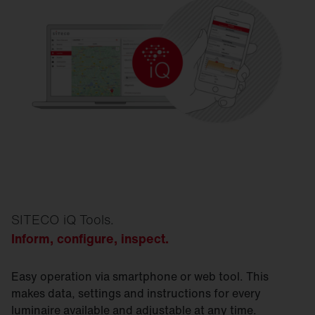
SITECO iQ Tools.
I
nform, configure, inspect.
Easy operation via smartphone or web tool. This
makes data, settings and instructions for every
luminaire available and adjustable at any time.