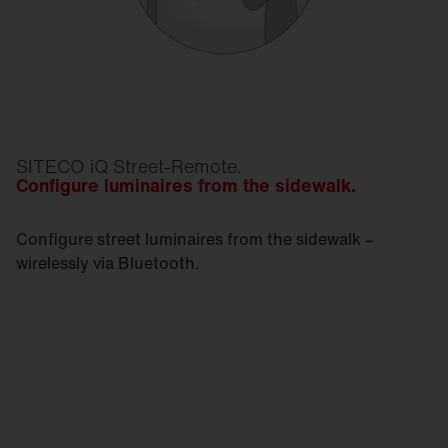
SITECO iQ Street-Remote.
Configure luminaires from the sidewalk.
Configure street luminaires from the sidewalk –
wirelessly via Bluetooth.