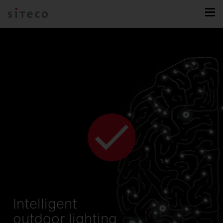
Intelligent
outdoor lighting