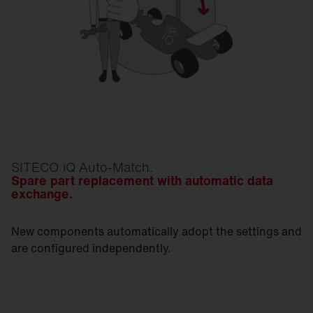
SITECO iQ Auto-Match.
Spare part replacement with automatic data
exchange.
New components automatically adopt the settings and
are configured independently.