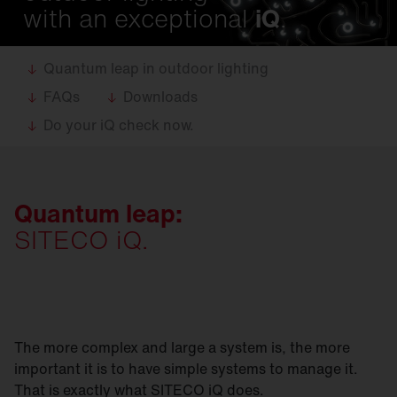
with an exceptional
iQ
.
Quantum leap in outdoor lighting
FAQs
Downloads
Do your iQ check now.
Quantum leap:
SITECO iQ.
The more complex and large a system is, the more
important it is to have simple systems to manage it.
That is exactly what SITECO iQ does.