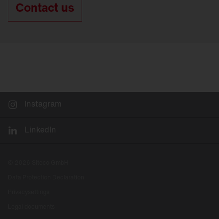
Contact us
Instagram
LinkedIn
© 2026 Siteco GmbH
Data Protection Declaration
Privacysettings
Legal documents