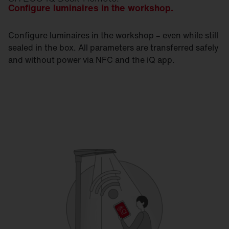
Configure luminaires in the workshop.
Configure luminaires in the workshop – even while still
sealed in the box. All parameters are transferred safely
and without power via NFC and the iQ app.