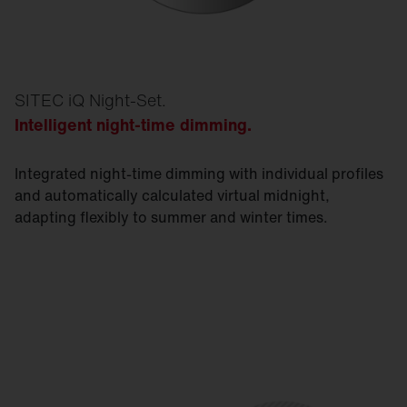
SITEC iQ Night-Set.
Intelligent night-time dimming.
Integrated night-time dimming with individual profiles
and automatically calculated virtual midnight,
adapting flexibly to summer and winter times.