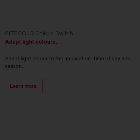
SITECO iQ Colour-Switch.
Adapt light colours.
Adapt light colour to the application, time of day and
season.
Learn more.