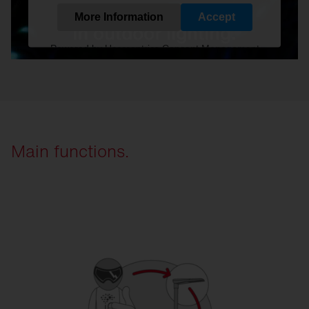
More Information
Accept
Powered by
Usercentrics Consent Management
Platform
Main functions.