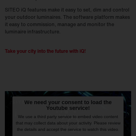
SITEO iQ features make it easy to set, dim and control
your outdoor luminaires. The software platform makes
it easy to commission, manage and monitor the
luminaire infrastructure.
Take your city into the future with iQ!
We need your consent to load the
Youtube service!
We use a third party service to embed video content
that may collect data about your activity. Please review
the details and accept the service to watch this video.