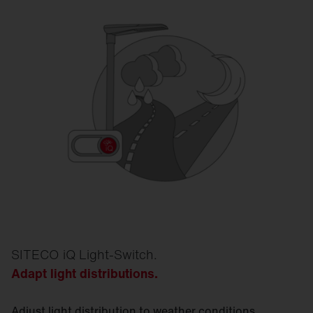
SITECO iQ Light-Switch.
Adapt light distributions.
Adjust light distribution to weather conditions.