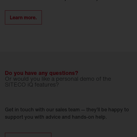
Learn more.
Do you have any questions?
Or would you like a personal demo of the
SITECO iQ features?
Get in touch with our sales team — they’ll be happy to
support you with advice and hands-on help.