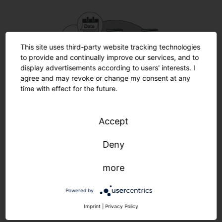
This site uses third-party website tracking technologies
to provide and continually improve our services, and to
display advertisements according to users' interests. I
agree and may revoke or change my consent at any
time with effect for the future.
Accept
Deny
more
SITEC iQ Smart-Wire.
Use control wires in multiple ways
.
Powered by
Imprint
|
Privacy Policy
Make simple use of existing control wires for additional