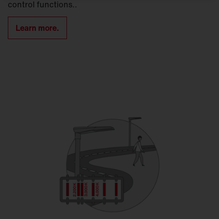
control functions..
Learn more.