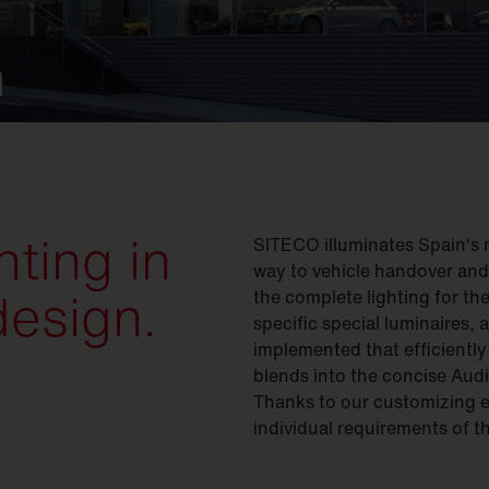
n
ting in
SITECO illuminates Spain's 
way to vehicle handover an
design.
the complete lighting for th
specific special luminaires,
implemented that efficiently
blends into the concise Audi 
Thanks to our customizing e
individual requirements of t