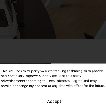
This site uses third-party website tracking technologies to provide
and continually improve our services, and to display
advertisements according to users' interests. I agree and may
revoke or change my consent at any time with effect for the future.
Accept