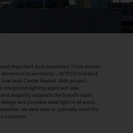
most important Audi subsidiary. From access
d showroom to workshop – SITECO installed
e new Audi Center Madrid. With project-
 an integrated lighting approach was
 and elegantly supports the brand’s claim,
design and provides ideal light in all areas.
xpertise, we were able to optimally meet the
he customer.