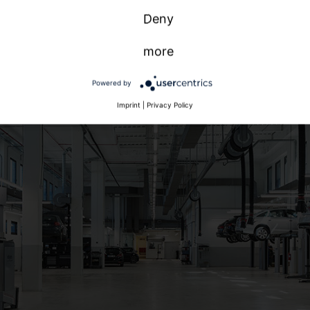
Deny
more
Powered by
Imprint
|
Privacy Policy