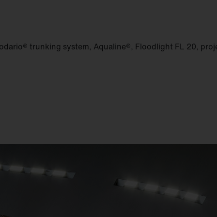
dario® trunking system, Aqualine®, Floodlight FL 20, proje