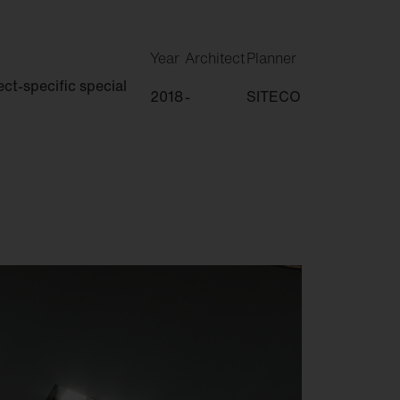
Year
Architect
Planner
ct-specific special
2018
-
SITECO