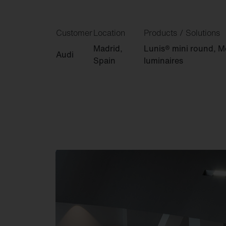
Customer
Location
Products / Solutions
Madrid,
Lunis® mini round, Mo
Audi
Spain
luminaires