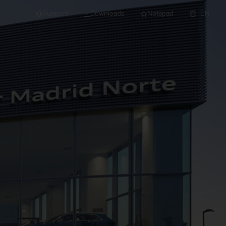
Support
Downloads
Notepad
EN
 projects and