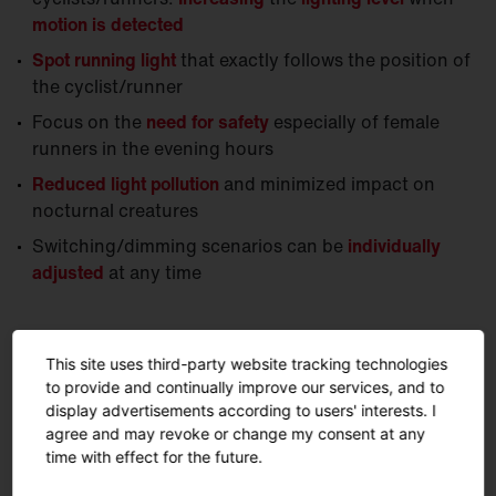
motion is detected
Spot running light
that exactly follows the position of
the cyclist/runner
Focus on the
need for safety
especially of female
runners in the evening hours
Reduced light pollution
and minimized impact on
nocturnal creatures
Switching/dimming scenarios can be
individually
adjusted
at any time
This site uses third-party website tracking technologies
to provide and continually improve our services, and to
display advertisements according to users' interests. I
agree and may revoke or change my consent at any
time with effect for the future.