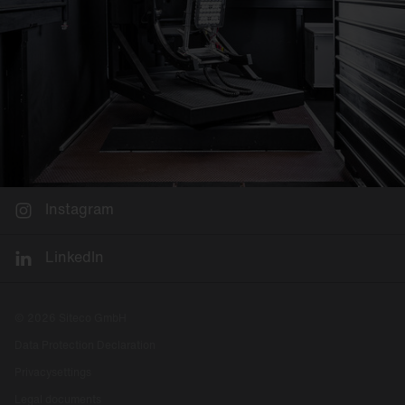
Instagram
LinkedIn
© 2026 Siteco GmbH
Data Protection Declaration
Privacysettings
Legal documents