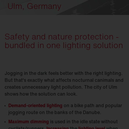
Ulm, Germany
Safety and nature protection -
bundled in one lighting solution
Jogging in the dark feels better with the right lighting.
But that's exactly what affects nocturnal canimals and
creates unnecessary light pollution. The city of Ulm
shows how the solution can look.
Demand-oriented lighting
on a bike path and popular
jogging route on the banks of the Danube.
Maximum dimming
is used in the idle state without
cyclists/runners.
Increasing
the
lighting level
when