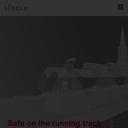
Safe on the running track