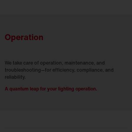
Operation
We take care of operation, maintenance, and
troubleshooting—for efficiency, compliance, and
reliability.
A quantum leap for your lighting operation.