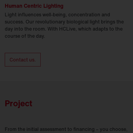
Human Centric Lighting
Light influences well-being, concentration and
success. Our revolutionary biological light brings the
day into the room. With HCLive, which adapts to the
course of the day.
Contact us.
Project
From the initial assessment to financing – you choose,