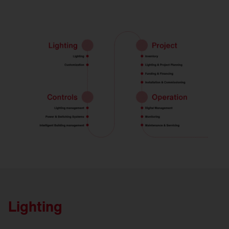
Lighting