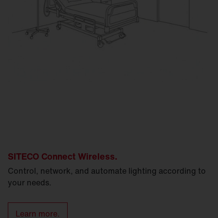
SITECO Connect Wireless.
Control, network, and automate lighting according to
your needs.
Learn more.