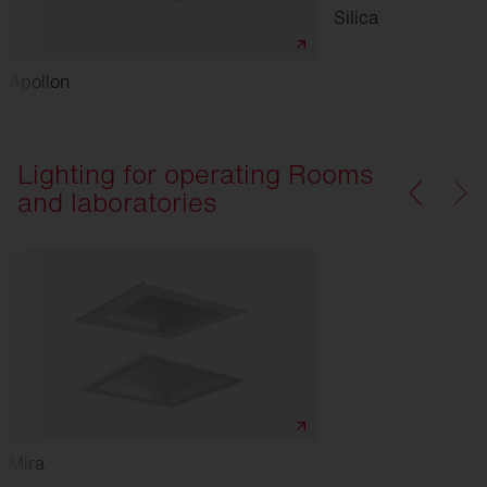
Silica
Apollon
Lighting for operating Rooms
and laboratories
Mira