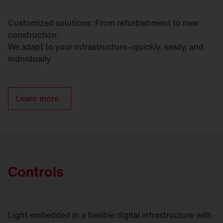
Customized solutions: From refurbishment to new
construction.
We adapt to your infrastructure—quickly, easily, and
individually.
Learn more.
Controls
Light embedded in a flexible digital infrastructure with