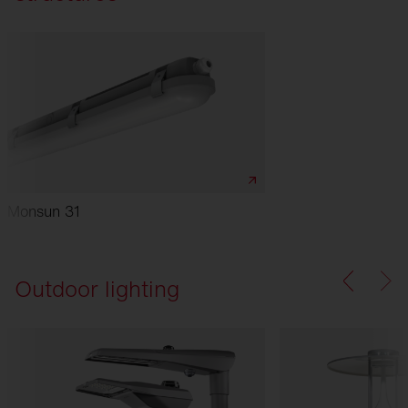
Monsun 31
Outdoor lighting