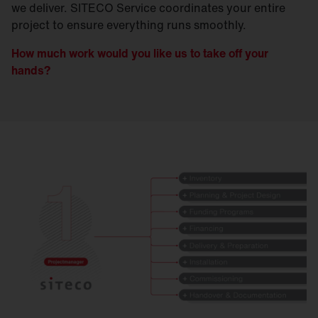
we deliver. SITECO Service coordinates your entire
project to ensure everything runs smoothly.
How much work would you like us to take off your
hands?