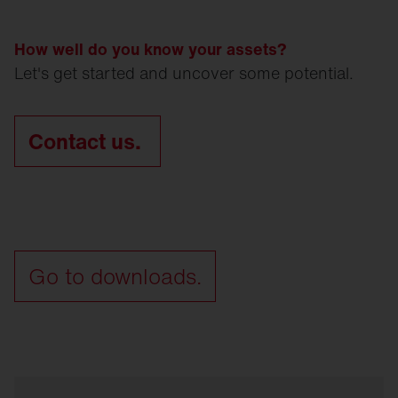
How well do you know your assets?
Let's get started and uncover some potential.
Contact us.
Go to downloads.