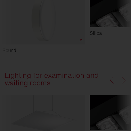
Silica
Round
Lighting for examination and
waiting rooms