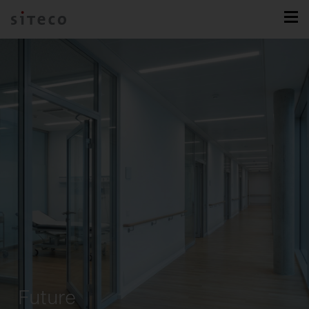
Future