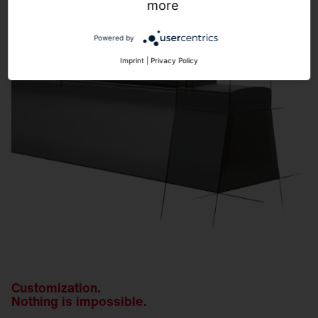
more
Powered by
Imprint
|
Privacy Policy
Customization.
Nothing is impossible.