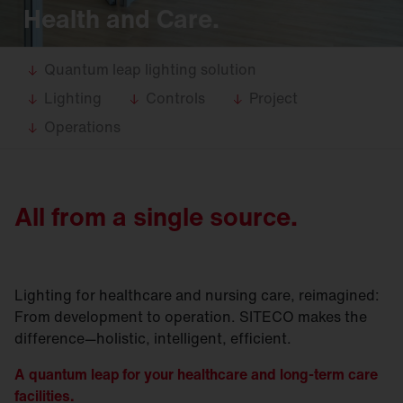
Health and Care.
Quantum leap lighting solution
Lighting
Controls
Project
Operations
All from a single source.
Lighting for healthcare and nursing care, reimagined:
From development to operation. SITECO makes the
difference—holistic, intelligent, efficient.
A quantum leap for your healthcare and long-term care
facilities.