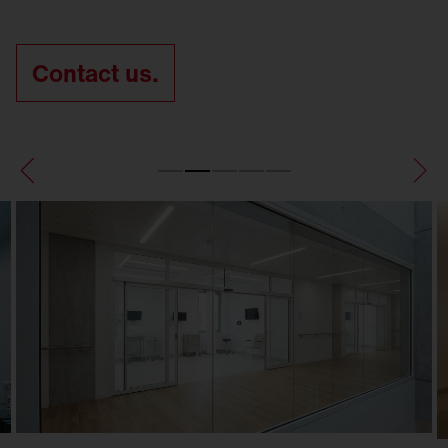
Contact us.