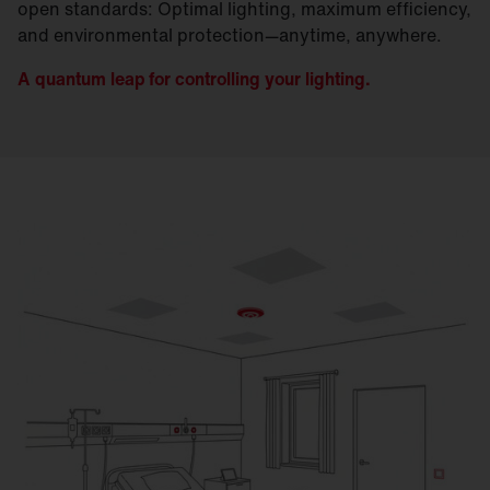
open standards: Optimal lighting, maximum efficiency,
and environmental protection—anytime, anywhere.
A quantum leap for controlling your lighting.