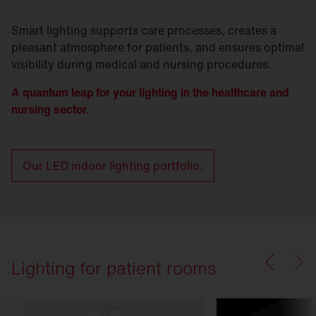
Smart lighting supports care processes, creates a
pleasant atmosphere for patients, and ensures optimal
visibility during medical and nursing procedures.
A quantum leap for your lighting in the healthcare and
nursing sector.
Our LED indoor lighting portfolio.
Lighting for patient rooms