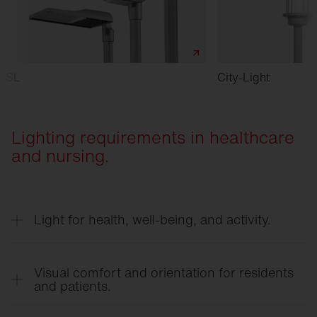
SL
City-Light
Lighting requirements in healthcare
and nursing.
Light for health, well-being, and activity.
Biologically effective lighting supports the natural
day-night rhythm, enhances the well-being of
Visual comfort and orientation for residents
residents and patients, and can have a positive
and patients.
impact on activity levels and healing processes—
Glare-free and even lighting prevents dark spots,