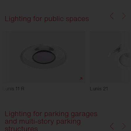
Lighting for public spaces
Lunis 11 R
Lunis 21
Lighting for parking garages
and multi-story parking
structures