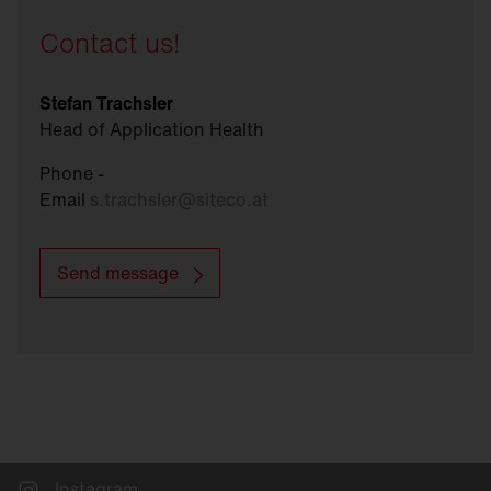
Contact us!
Stefan Trachsler
Head of Application Health
Phone -
Email
s.trachsler
@
siteco.at
Send message
Instagram