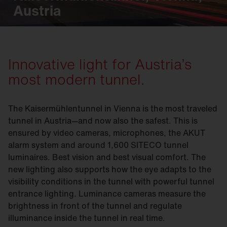
Austria
Innovative light for Austria’s
most modern tunnel.
The Kaisermühlentunnel in Vienna is the most traveled
tunnel in Austria—and now also the safest. This is
ensured by video cameras, microphones, the AKUT
alarm system and around 1,600 SITECO tunnel
luminaires. Best vision and best visual comfort. The
new lighting also supports how the eye adapts to the
visibility conditions in the tunnel with powerful tunnel
entrance lighting. Luminance cameras measure the
brightness in front of the tunnel and regulate
illuminance inside the tunnel in real time.