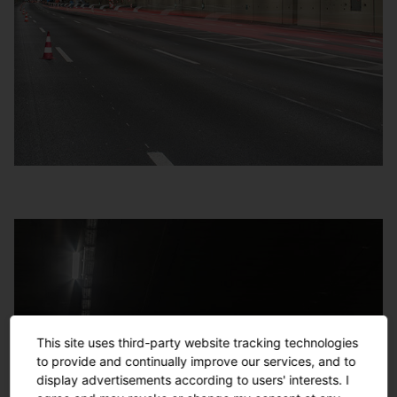
This site uses third-party website tracking technologies
to provide and continually improve our services, and to
display advertisements according to users' interests. I