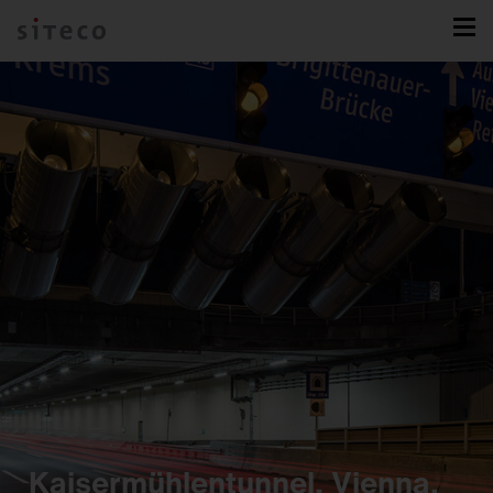
Kaisermühlentunnel, Vienna,