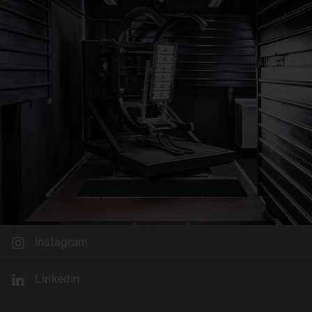
Instagram
LinkedIn