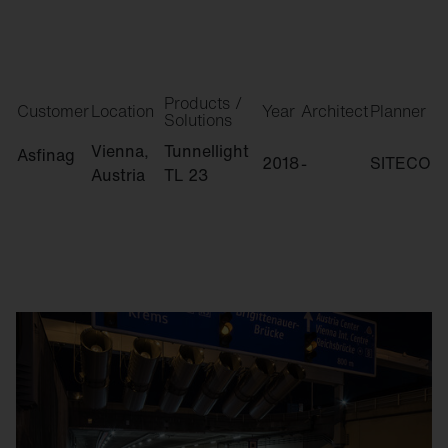
Products /
Customer
Location
Year
Architect
Planner
Solutions
Vienna,
Tunnellight
Asfinag
2018
-
SITECO
Austria
TL 23