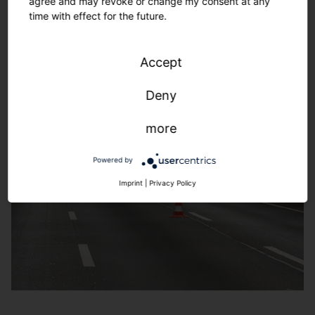
agree and may revoke or change my consent at any
time with effect for the future.
Accept
Deny
more
Powered by
Imprint
|
Privacy Policy