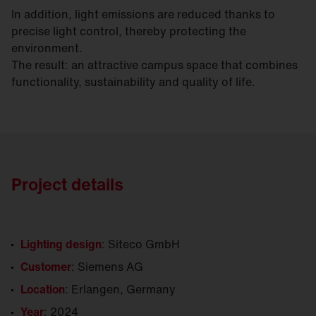
In addition, light emissions are reduced thanks to
precise light control, thereby protecting the
environment.
The result: an attractive campus space that combines
functionality, sustainability and quality of life.
Project details
Lighting design
: Siteco GmbH
Customer
: Siemens AG
Location
: Erlangen, Germany
Year
: 2024