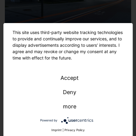
This site uses third-party website tracking technologies
to provide and continually improve our services, and to
display advertisements according to users' interests. I
agree and may revoke or change my consent at any
time with effect for the future.
Accept
Deny
more
Powered by
Imprint
|
Privacy Policy