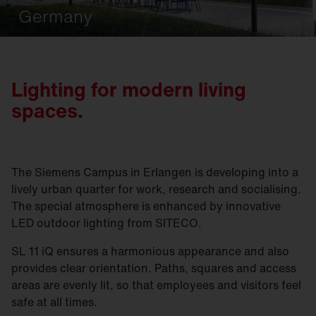
Germany
Lighting for modern living
spaces.
The Siemens Campus in Erlangen is developing into a
lively urban quarter for work, research and socialising.
The special atmosphere is enhanced by innovative
LED outdoor lighting from SITECO.
SL 11 iQ ensures a harmonious appearance and also
provides clear orientation. Paths, squares and access
areas are evenly lit, so that employees and visitors feel
safe at all times.