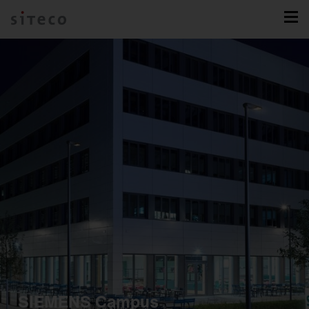
SIEMENS Campus