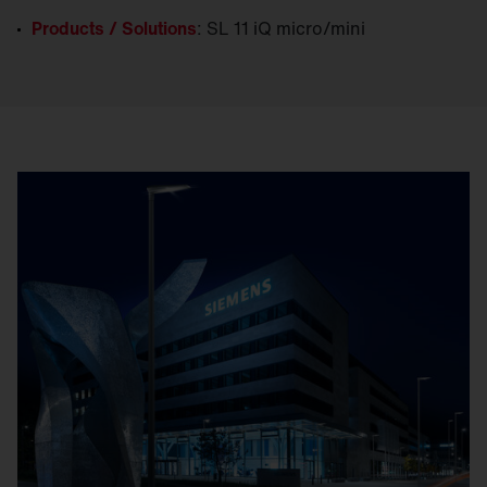
Products / Solutions
: SL 11 iQ micro/mini