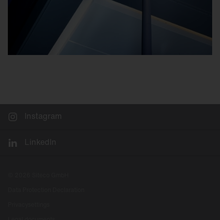
Instagram
LinkedIn
© 2026 Siteco GmbH
Data Protection Declaration
Privacysettings
Legal documents