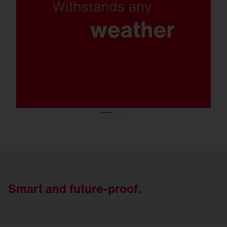
protection class C5, protection rating IP66
and exceptional resistance to snow loads,
the FL 21 remains reliable even under the
toughest conditions.
Smart and future-proof.