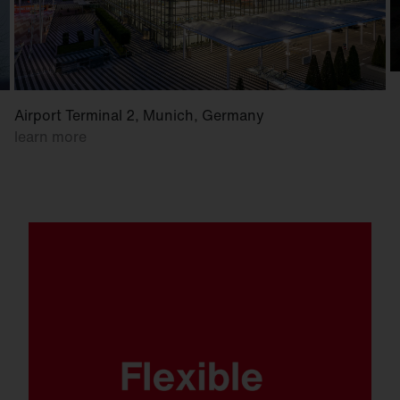
Airport Terminal 2, Munich, Germany
learn more
Whether mounted on a wall, crossbar or
mast. Whether at low or high mounting
heights. FL 21 is ready for anything.