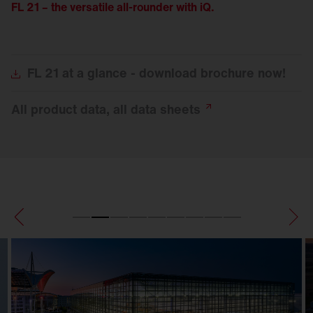
FL 21 – the versatile all-rounder with iQ.
FL
21 at a glance - download brochure now!
All product data, all data
sheets