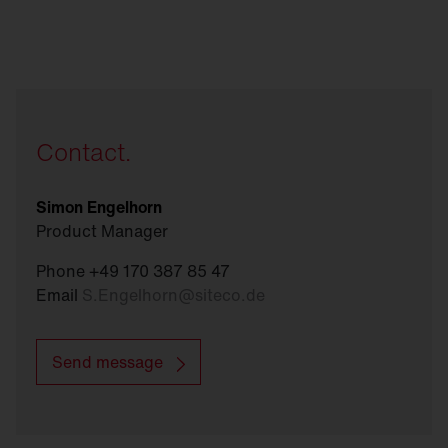
Contact.
Simon Engelhorn
Product Manager
Phone +49 170 387 85 47
Email
S.Engelhorn
@
siteco.de
Send message