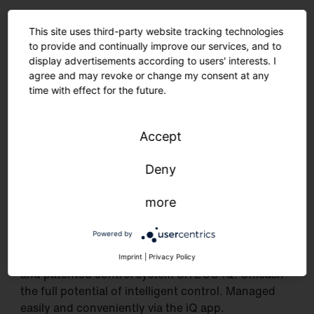
This site uses third-party website tracking technologies
to provide and continually improve our services, and to
display advertisements according to users' interests. I
agree and may revoke or change my consent at any
time with effect for the future.
Accept
Deny
more
Intelligent as never before.
With conventional control via DALI
Powered by
or as a networked solution incl. our self-developed
Imprint
|
Privacy Policy
and patented control system SITECO iQ. Unleash
the full potential of intelligent control. Managed
easily and conveniently via the iQ app.