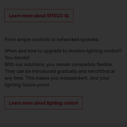
Learn more about SITECO iQ
From simple controls to networked systems.
When and how to upgrade to modern lighting control?
You decide!
With our solutions, you remain completely flexible.
They can be introduced gradually and retrofitted at
any time. This makes you independent. And your
lighting future-proof.
Learn more about lighting control