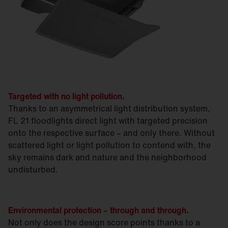
Targeted with no light pollution.
Thanks to an asymmetrical light distribution system,
FL 21 floodlights direct light with targeted precision
onto the respective surface – and only there. Without
scattered light or light pollution to contend with, the
sky remains dark and nature and the neighborhood
undisturbed.
Environmental protection – through and through.
Not only does the design score points thanks to a