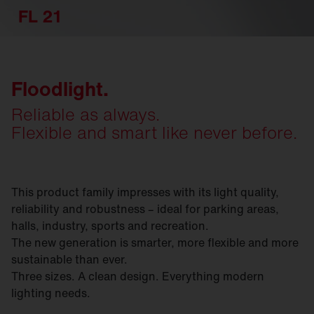
FL 21
Floodlight.
Reliable as always.
Flexible and smart like never before.
This product family impresses with its light quality,
reliability and robustness – ideal for parking areas,
halls, industry, sports and recreation.
The new generation is smarter, more flexible and more
sustainable than ever.
Three sizes. A clean design. Everything modern
lighting needs.