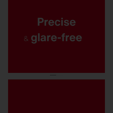
Maximum safety and orientation, optimal
protection for the environment and
residents: targeted, uniform and excellently
glare-free lighting with 0% light pollution.
Salty spray, chlorinated water, or
emergency operation: With corrosion