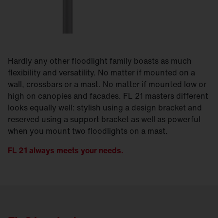
Hardly any other floodlight family boasts as much
flexibility and versatility. No matter if mounted on a
wall, crossbars or a mast. No matter if mounted low or
high on canopies and facades. FL 21 masters different
looks equally well: stylish using a design bracket and
reserved using a support bracket as well as powerful
when you mount two floodlights on a mast.
FL 21 always meets your needs.