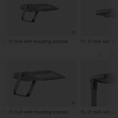
FL 21 mini with mounting bracket
FL 21 mini with de
FL 21 midi with mounting bracket
FL 21 midi with ma