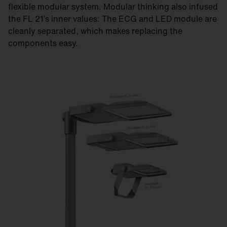
flexible modular system. Modular thinking also infused
the FL 21’s inner values: The ECG and LED module are
cleanly separated, which makes replacing the
components easy.