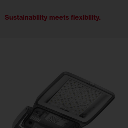
Sustainability meets flexibility.