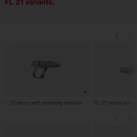
FL 21 variants.
FL 21 micro with mounting bracket
FL 21 micro with d