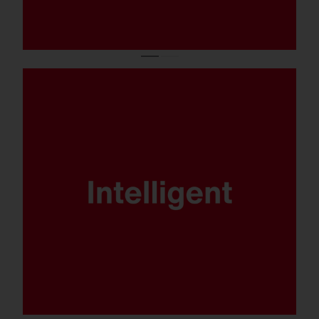
DALI, Multilumen, Smart Interface and
SITECO iQ - FL 21 is ready for any
scenario.