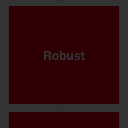
Where sports are played and the balls come
flying fast, your lighting system has got to
be able to take it. That’s why the FL 21 midi
has been thoroughly tested to ensure it’s
ballproof.
Available in 5.700K, CRI90