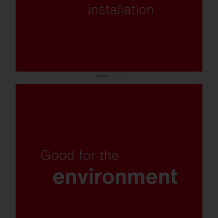
Insect-friendly light colour, recyclable
materials, replaceable components and
plastic-free packaging.