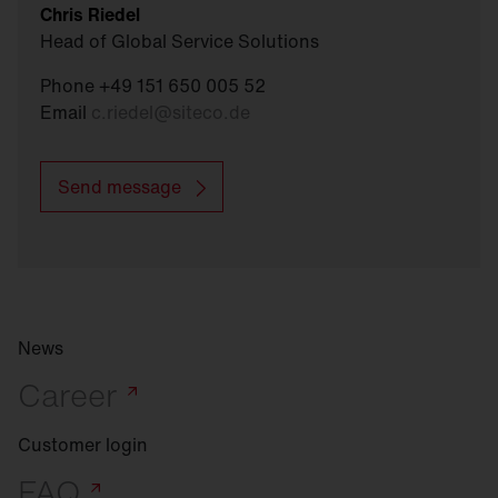
Chris Riedel
Head of Global Service Solutions
Phone +49 151 650 005 52
Email
c.riedel
@
siteco.de
Send message
News
Career
Customer login
FAQ