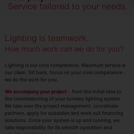
Service tailored to your needs.
Lighting is teamwork.
How much work can we do for you?
Lighting is our core competence. Maximum service is
our claim. Sit back, focus on your core competence -
we do the work for you.
We accompany your project
- from the initial idea to
the commissioning of your turnkey lighting system.
We take over the project management, coordinate
partners, apply for subsidies and work out financing
solutions. Once your system is up and running, we
take responsibility for its smooth operation and