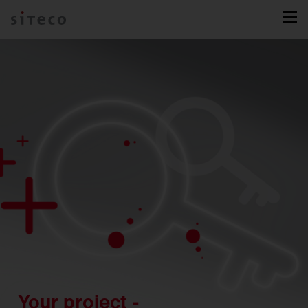
Your project -