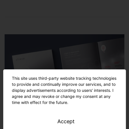
Service and
maintenance
Remote monitoring
Checking of lighting settings, of the light
management system and replacing of
Monitoring of the performance of the entire
damaged hardware
lighting system locally or in the SITECO
control center by our service team
Energy-saving monitoring
Analysis of lighting consumption data and
development of optimization potentials to
This site uses third-party website tracking technologies
increase CO2 and energy savings
to provide and continually improve our services, and to
display advertisements according to users' interests. I
agree and may revoke or change my consent at any
time with effect for the future.
Service and maintenance
Ensuring smooth operation by coordinating
Accept
and performing control maintenance,
Your project. Turnkey solutions
(preventive) replacement of damaged