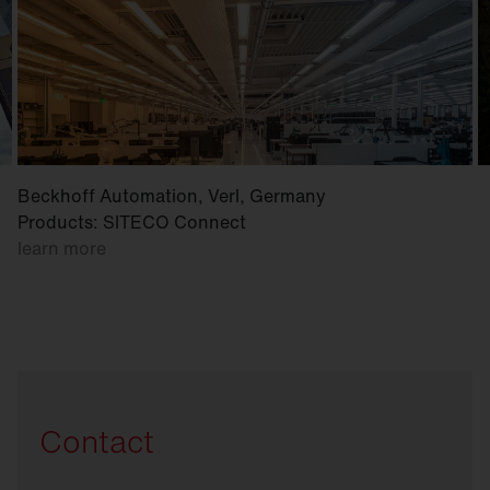
Beckhoff Automation, Verl, Germany
Products: SITECO Connect
learn more
Contact