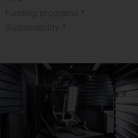
Funding
programs
Sustainability