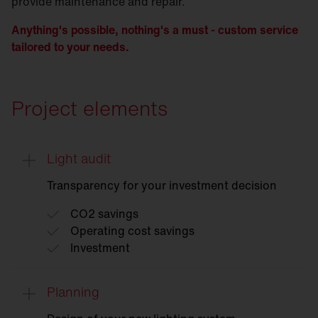
provide maintenance and repair.
Anything's possible, nothing's a must - custom service
tailored to your needs.
Project elements
Light audit
Transparency for your investment decision
CO2 savings
Operating cost savings
Investment
Planning
Light
audit