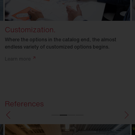
Customization.
Where the options in the catalog end, the almost
endless variety of customized options begins.
Learn
more
References