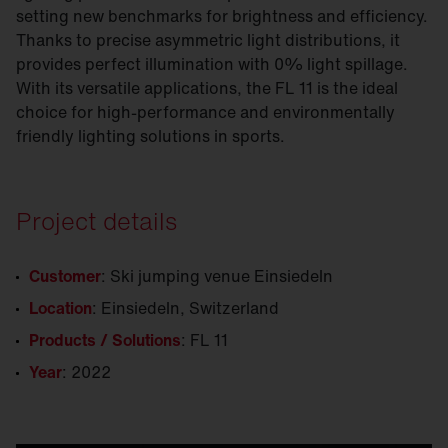
setting new benchmarks for brightness and efficiency.
Thanks to precise asymmetric light distributions, it
provides perfect illumination with 0% light spillage.
With its versatile applications, the FL 11 is the ideal
choice for high-performance and environmentally
friendly lighting solutions in sports.
Project details
Customer
: Ski jumping venue Einsiedeln
Location
: Einsiedeln, Switzerland
Products / Solutions
: FL 11
Year
: 2022