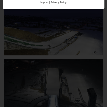
Imprint
|
Privacy Policy