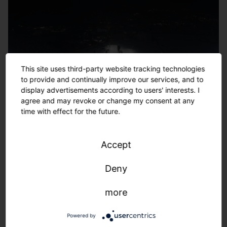
This site uses third-party website tracking technologies
to provide and continually improve our services, and to
display advertisements according to users' interests. I
agree and may revoke or change my consent at any
time with effect for the future.
Accept
Deny
more
Powered by