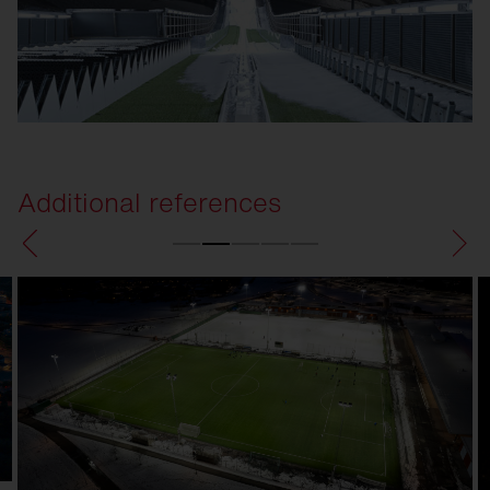
Additional references