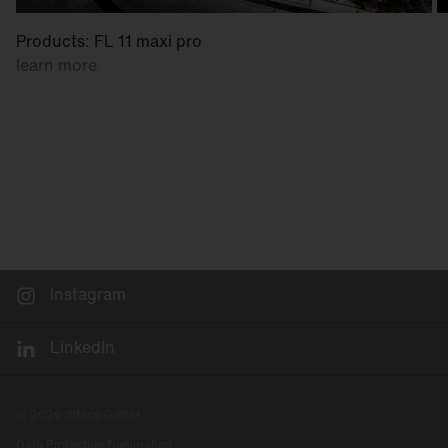
Products: FL 11 maxi pro
learn more
Instagram
LinkedIn
© 2026 Siteco GmbH
Data Protection Declaration