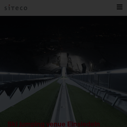
Ski jumping venue Einsiedeln