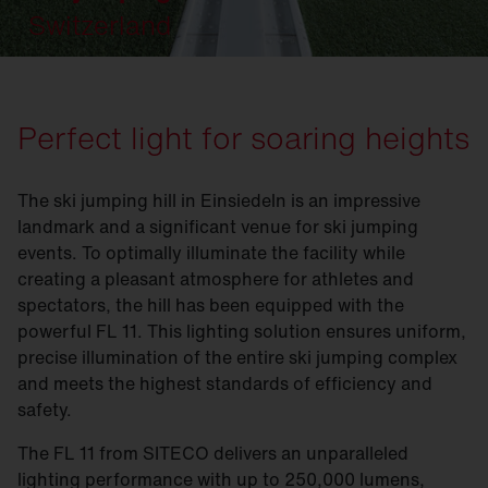
Switzerland
Perfect light for soaring heights
The ski jumping hill in Einsiedeln is an impressive
landmark and a significant venue for ski jumping
events. To optimally illuminate the facility while
creating a pleasant atmosphere for athletes and
spectators, the hill has been equipped with the
powerful FL 11. This lighting solution ensures uniform,
precise illumination of the entire ski jumping complex
and meets the highest standards of efficiency and
safety.
The FL 11 from SITECO delivers an unparalleled
lighting performance with up to 250,000 lumens,