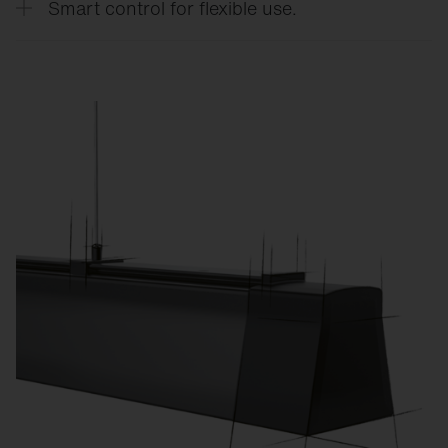
Smart control for flexible use.
CO₂ emissions.
Custom lighting scenes for training, competitions,
exams, or events reduce energy consumption and
increase flexibility.