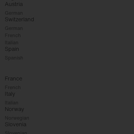
Austria
German
Switzerland
German
French
Italian
Spain
Spanish
France
French
Italy
Italian
Norway
Norwegian
Slovenia
Slovenian