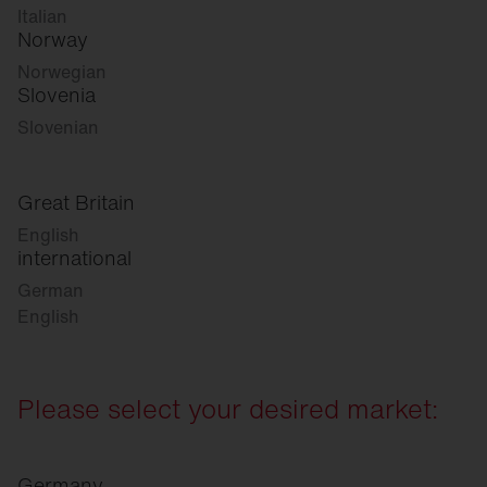
Italian
Norway
Norwegian
Slovenia
Slovenian
Great Britain
English
international
German
English
Please select your desired market:
Germany