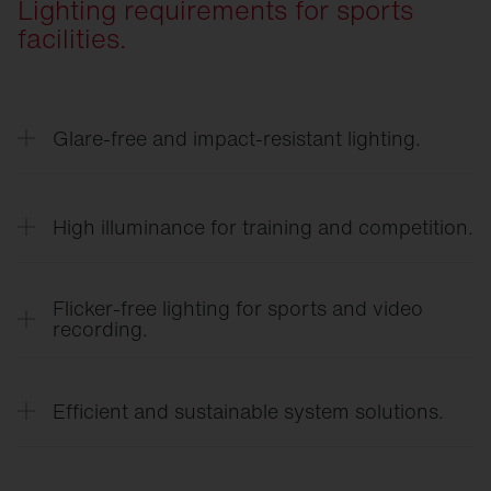
Lighting requirements for sports
facilities.
Glare-free and impact-resistant lighting.
Optimized light distribution with minimized direct
glare ensures clear visibility during rapid
High illuminance for training and competition.
movements.
High-performance lighting systems meet the
requirements for school sports, club sports, and
Flicker-free lighting for sports and video
competitive sports.
recording.
Flicker-free LED technology ensures a
comfortable viewing experience and high-quality
Efficient and sustainable system solutions.
photo and video recordings.
Energy-efficient LED technology, smart sensors,
and a long service life reduce operating costs and