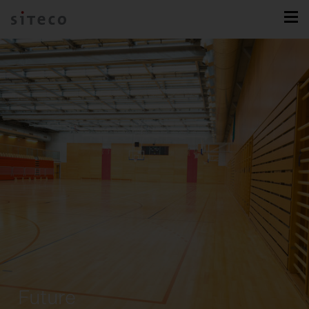
Future