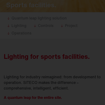
Sports facilities.
Quantum leap lighting solution
Lighting
Controls
Project
Operations
Lighting for sports facilities.
Lighting for industry reimagined: from development to
operation. SITECO makes the difference –
comprehensive, intelligent, efficient.
A quantum leap for the entire site.