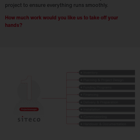
project to ensure everything runs smoothly.
How much work would you like us to take off your
hands?