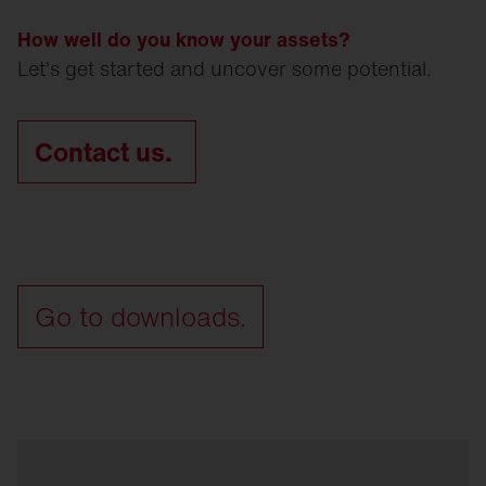
How well do you know your assets?
Let's get started and uncover some potential.
Contact us.
Go to downloads.