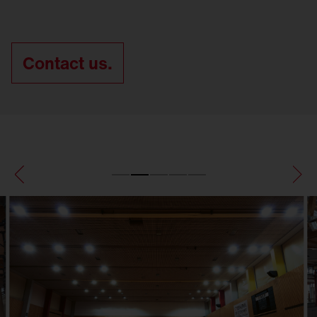
Contact us.