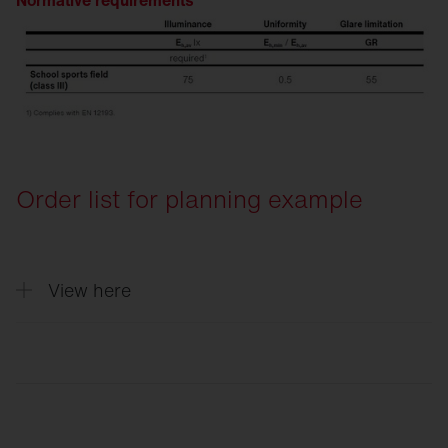
Normative requirements
Order list for planning example
View here
Quantity
Description
4
Floodlight FL 11 maxi pro, floodlight, PL3
2
Floodlight FL 11 maxi pro, floodlight, PL6
6
Cable junction box, for 3 cables up to 5x