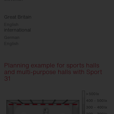
Great Britain
English
international
German
English
Planning example for sports halls
and multi-purpose halls with Sport
31