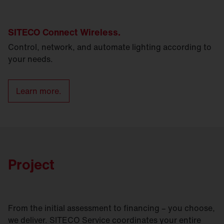
SITECO Connect Wireless.
Control, network, and automate lighting according to
your needs.
Learn more.
Project
From the initial assessment to financing – you choose,
we deliver. SITECO Service coordinates your entire