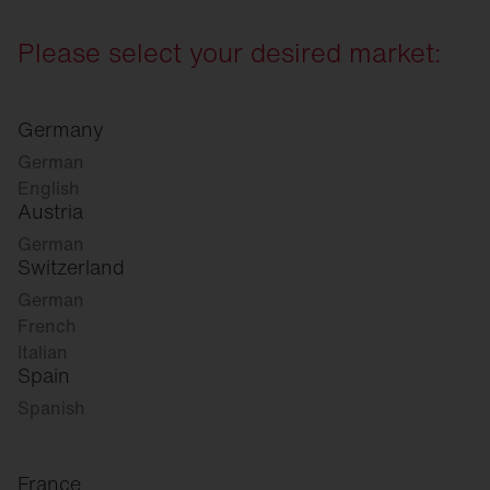
Please select your desired market:
Germany
German
English
Austria
German
Switzerland
German
French
Italian
Spain
Spanish
France