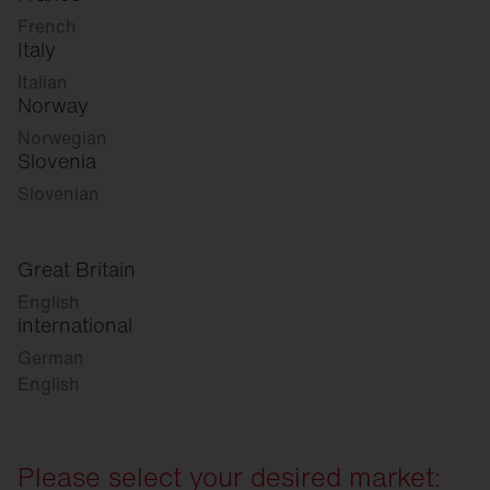
French
Italy
Italian
Norway
Norwegian
Slovenia
Slovenian
Great Britain
English
international
German
English
Please select your desired market: