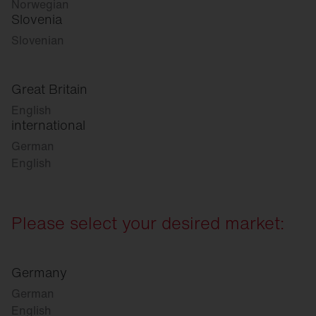
Norwegian
Slovenia
Slovenian
Great Britain
English
international
German
English
Please select your desired market:
Germany
German
English