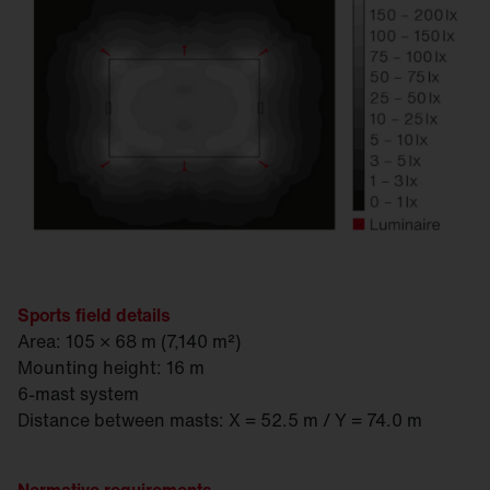
Sports field details
Area: 105 × 68 m (7,140 m²)
Mounting height: 16 m
6-mast system
Distance between masts: X = 52.5 m / Y = 74.0 m