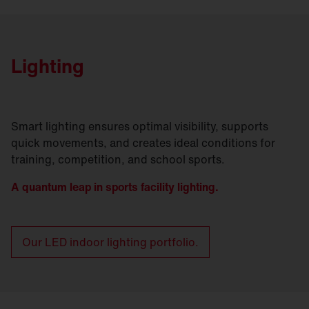
Lighting
Smart lighting ensures optimal visibility, supports
quick movements, and creates ideal conditions for
training, competition, and school sports.
A quantum leap in sports facility lighting.
Our LED indoor lighting portfolio.