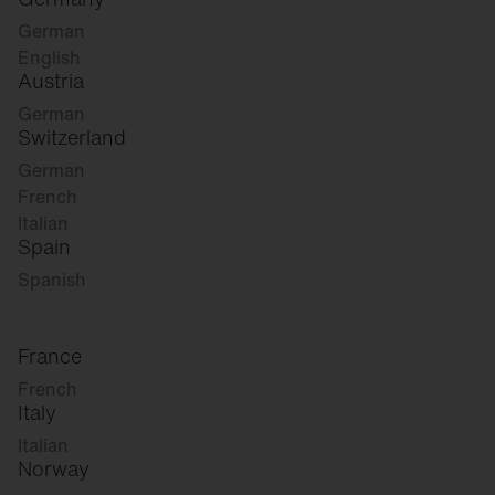
German
English
Austria
German
Switzerland
German
French
Italian
Spain
Spanish
France
French
Italy
Italian
Norway