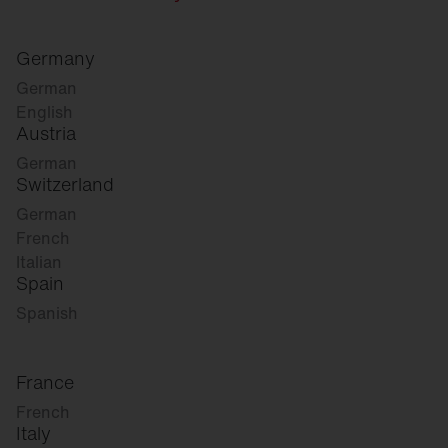
Germany
German
English
Austria
German
Switzerland
German
French
Italian
Spain
Spanish
France
French
Italy