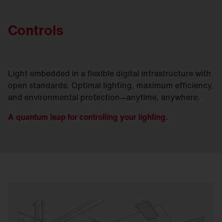
Controls
Light embedded in a flexible digital infrastructure with
open standards: Optimal lighting, maximum efficiency,
and environmental protection—anytime, anywhere.
A quantum leap for controlling your lighting.