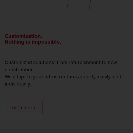
Customization.
Nothing is impossible.
Customized solutions: from refurbishment to new
construction.
We adapt to your infrastructure—quickly, easily, and
individually.
Learn more.