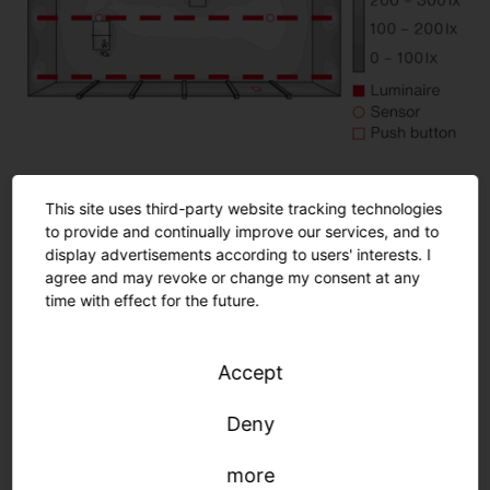
This site uses third-party website tracking technologies
Room details
to provide and continually improve our services, and to
Playing field: 25.0 x 12.42 m (310.5 m²)
display advertisements according to users' interests. I
agree and may revoke or change my consent at any
Mounting height: 5.6 m
time with effect for the future.
Normative requirements
Accept
Deny
more