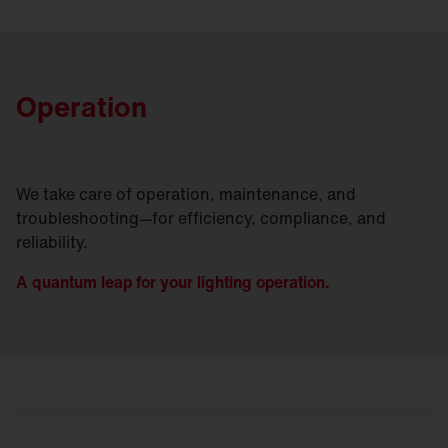
Operation
We take care of operation, maintenance, and
troubleshooting—for efficiency, compliance, and
reliability.
A quantum leap for your lighting operation.