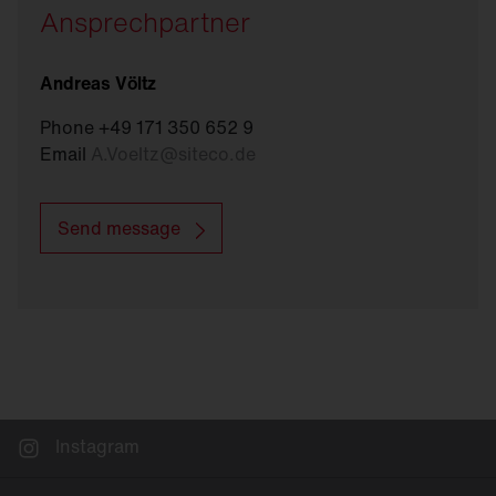
Ansprechpartner
Andreas Völtz
Phone +49 171 350 652 9
Email
A.Voeltz
@
siteco.de
Send message
Instagram