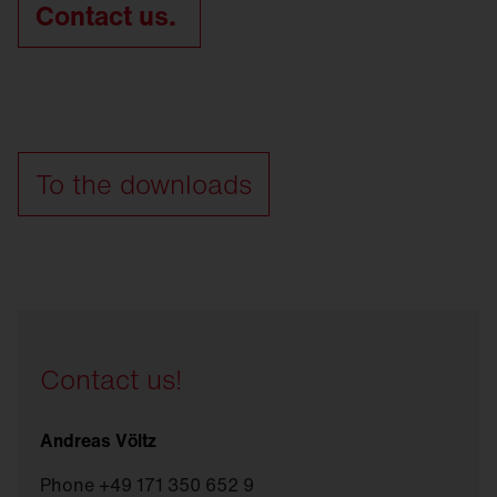
Contact us.
To the downloads
Contact us!
Andreas Völtz
Phone +49 171 350 652 9