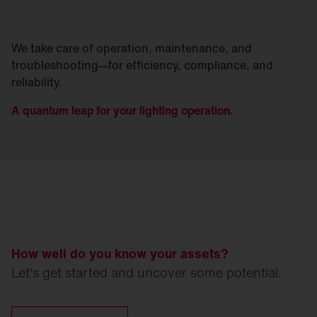
We take care of operation, maintenance, and
troubleshooting—for efficiency, compliance, and
reliability.
A quantum leap for your lighting operation.
How well do you know your assets?
Let's get started and uncover some potential.