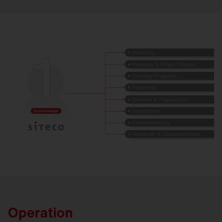
Operation