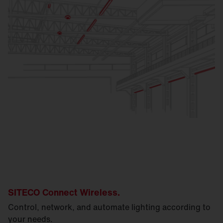
SITECO Connect Wireless.
Control, network, and automate lighting according to
your needs.