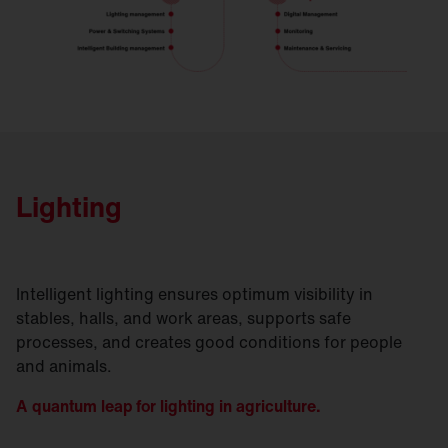
Lighting
Intelligent lighting ensures optimum visibility in
stables, halls, and work areas, supports safe
processes, and creates good conditions for people
and animals.
A quantum leap for lighting in agriculture.