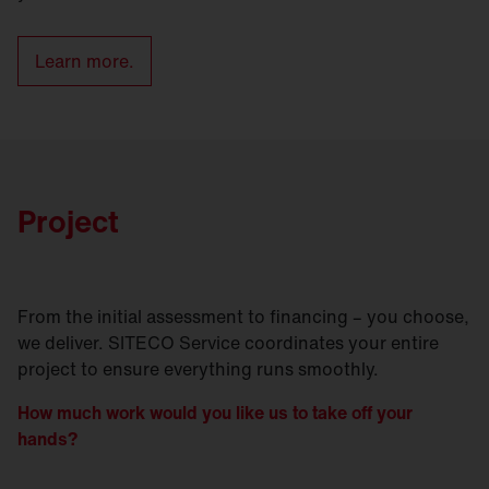
Learn more.
Project
From the initial assessment to financing – you choose,
we deliver. SITECO Service coordinates your entire
project to ensure everything runs smoothly.
How much work would you like us to take off your
hands?