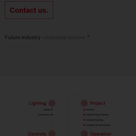
Contact us.
Future Industry -
Industrial
sectors