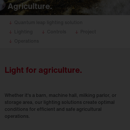
Agriculture.
Quantum leap lighting solution
Lighting
Controls
Project
Operations
Light for agriculture.
Whether it's a barn, machine hall, milking parlor, or
storage area, our lighting solutions create optimal
conditions for efficient and safe agricultural
operations.