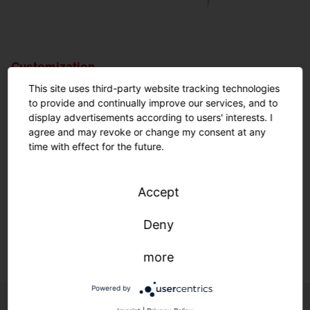
Customization.
Nothing is impossible.
This site uses third-party website tracking technologies
to provide and continually improve our services, and to
display advertisements according to users' interests. I
Customized solutions: From refurbishment to new
agree and may revoke or change my consent at any
construction.
time with effect for the future.
We adapt to your infrastructure—quickly, easily, and
individually.
Accept
Deny
Learn more.
more
Powered by