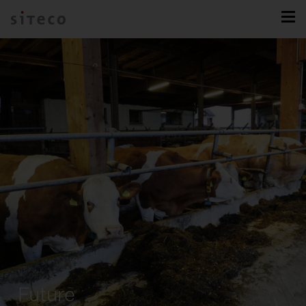
Future