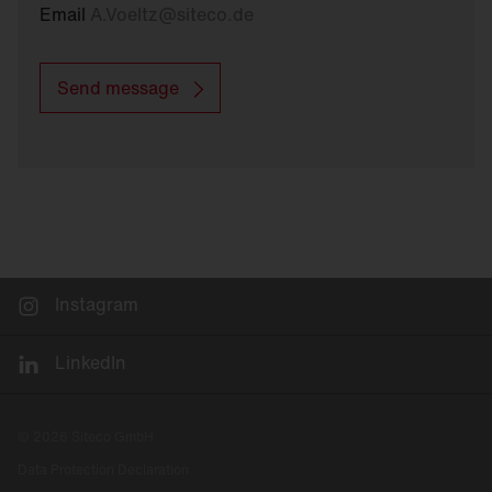
Email
A.Voeltz
@
siteco.de
Send message
Instagram
LinkedIn
© 2026 Siteco GmbH
Data Protection Declaration