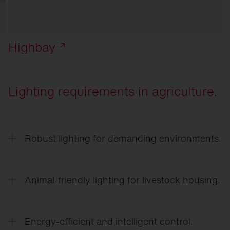
Highbay
Lighting requirements in agriculture.
Robust lighting for demanding environments.
Lighting in agricultural businesses must be
resistant to dust, moisture, temperature
Animal-friendly lighting for livestock housing.
fluctuations, and ammonia.
Adjusted light intensities and light gradients
support the natural behavior of animals and can
Energy-efficient and intelligent control.
promote well-being and performance.