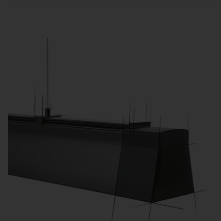
Sensors and zone-based control automatically
adjust lighting to usage and daylight, reducing
energy consumption and operating costs.