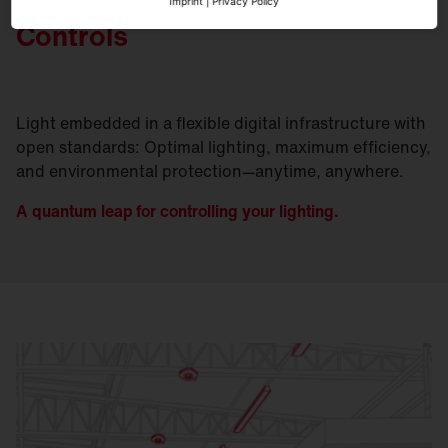
Imprint
|
Privacy Policy
Controls
Light embedded in a flexible digital infrastructure with
open standards: Optimal lighting, maximum efficiency,
and environmental protection—anytime, anywhere.
A quantum leap for controlling your lighting.