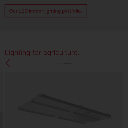
Our LED indoor lighting portfolio.
Lighting for agriculture.