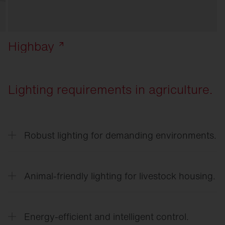
Highbay
Lighting requirements in agriculture.
Robust lighting for demanding environments.
Lighting in agricultural businesses must be
resistant to dust, moisture, temperature
Animal-friendly lighting for livestock housing.
fluctuations, and ammonia.
Adjusted light intensities and light gradients
support the natural behavior of animals and can
Energy-efficient and intelligent control.
promote well-being and performance.