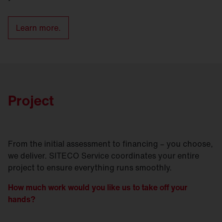
Learn more.
Project
From the initial assessment to financing – you choose,
we deliver. SITECO Service coordinates your entire
project to ensure everything runs smoothly.
How much work would you like us to take off your
hands?