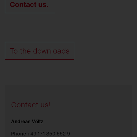
Contact us.
To the downloads
Contact us!
Andreas Völtz
Phone +49 171 350 652 9