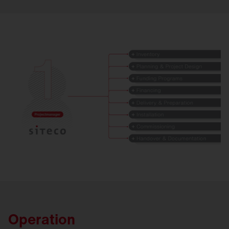
Operation