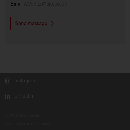
Email
A.Voeltz
@
siteco.de
Send message
Instagram
LinkedIn
© 2026 Siteco GmbH
Data Protection Declaration