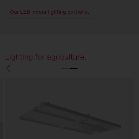
Our LED indoor lighting portfolio.
Lighting for agriculture.