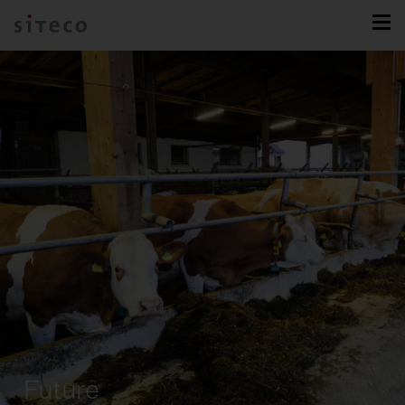
Future