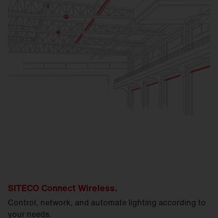
SITECO Connect Wireless.
Control, network, and automate lighting according to
your needs.