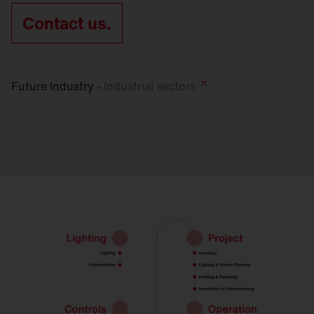
Contact us.
Future Industry -
Industrial
sectors