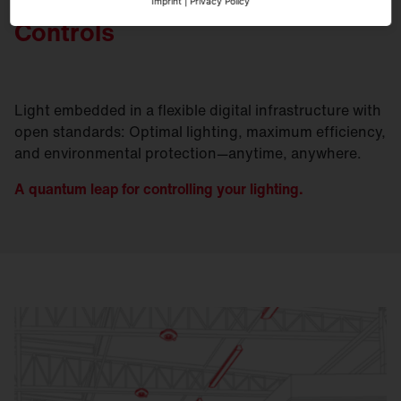
Imprint
|
Privacy Policy
Controls
Light embedded in a flexible digital infrastructure with
open standards: Optimal lighting, maximum efficiency,
and environmental protection—anytime, anywhere.
A quantum leap for controlling your lighting.