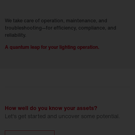
We take care of operation, maintenance, and
troubleshooting—for efficiency, compliance, and
reliability.
A quantum leap for your lighting operation.
How well do you know your assets?
Let's get started and uncover some potential.