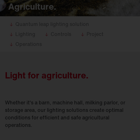
Agriculture.
Quantum leap lighting solution
Lighting
Controls
Project
Operations
Light for agriculture.
Whether it's a barn, machine hall, milking parlor, or
storage area, our lighting solutions create optimal
conditions for efficient and safe agricultural
operations.