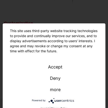
Customization.
Nothing is impossible.
This site uses third-party website tracking technologies
to provide and continually improve our services, and to
display advertisements according to users' interests. I
Customized solutions: From refurbishment to new
agree and may revoke or change my consent at any
construction.
time with effect for the future.
We adapt to your infrastructure—quickly, easily, and
individually.
Accept
Deny
Learn more.
more
Powered by