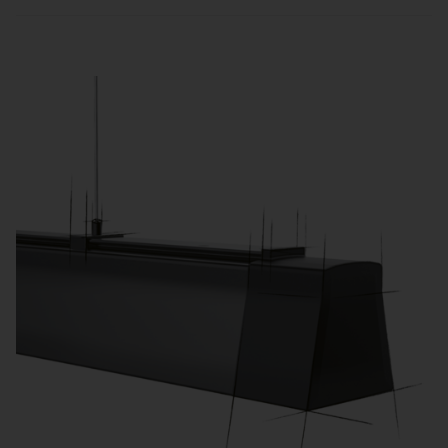
Sensors and zone-based control automatically
adjust lighting to usage and daylight, reducing
energy consumption and operating costs.