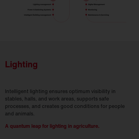
Lighting
Intelligent lighting ensures optimum visibility in
stables, halls, and work areas, supports safe
processes, and creates good conditions for people
and animals.
A quantum leap for lighting in agriculture.