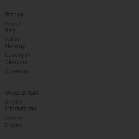
France
French
Italy
Italian
Norway
Norwegian
Slovenia
Slovenian
Great Britain
English
international
German
English