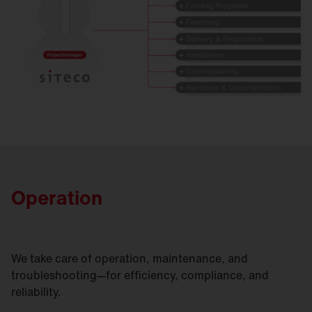
Operation
We take care of operation, maintenance, and
troubleshooting—for efficiency, compliance, and
reliability.