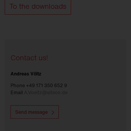
To the downloads
Contact us!
Andreas Völtz
Phone +49 171 350 652 9
Email
A.Voeltz
@
siteco.de
Send message