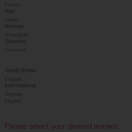
French
Italy
Italian
Norway
Norwegian
Slovenia
Slovenian
Great Britain
English
international
German
English
Please select your desired market: