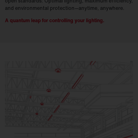
open standards: Optimal lighting, maximum efficiency,
and environmental protection—anytime, anywhere.
A quantum leap for controlling your lighting.