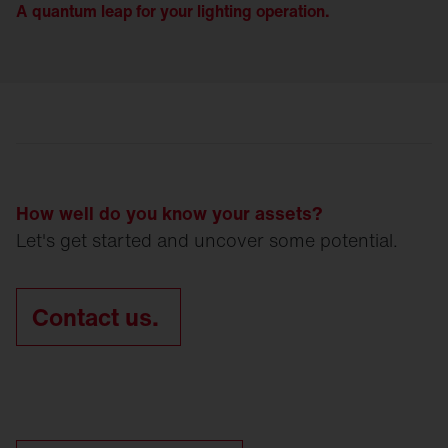
A quantum leap for your lighting operation.
How well do you know your assets?
Let's get started and uncover some potential.
Contact us.