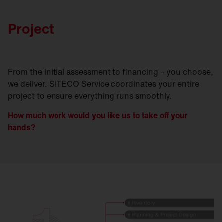
Project
From the initial assessment to financing – you choose,
we deliver. SITECO Service coordinates your entire
project to ensure everything runs smoothly.
How much work would you like us to take off your
hands?