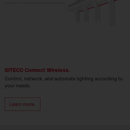
SITECO Connect Wireless.
Control, network, and automate lighting according to
your needs.
Learn more.