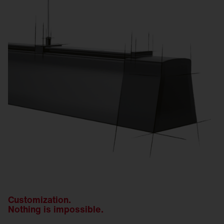
Customization.
Nothing is impossible.