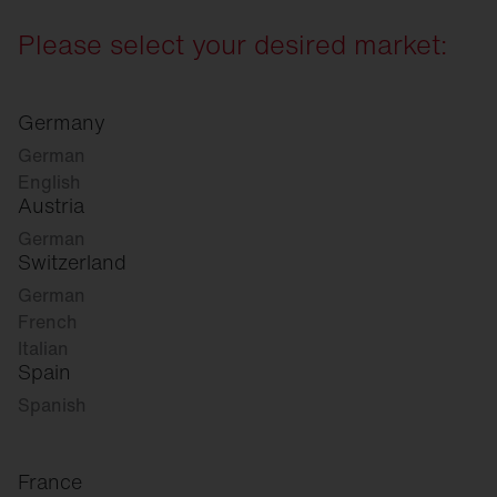
Please select your desired market:
Germany
German
English
Austria
German
Switzerland
German
French
Italian
Spain
Spanish
France