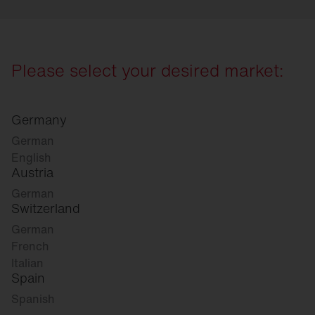
Please select your desired market:
Germany
German
English
Austria
German
Switzerland
German
French
Italian
Spain
Spanish