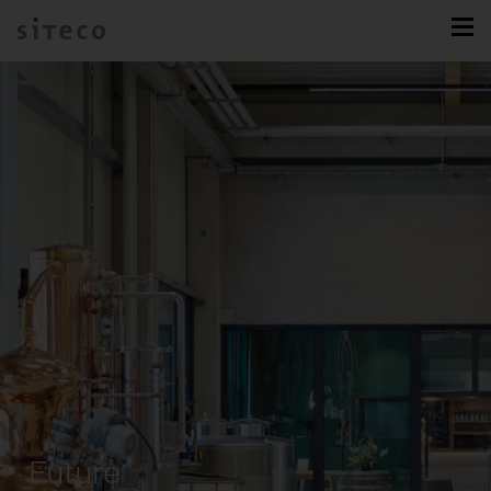
Future