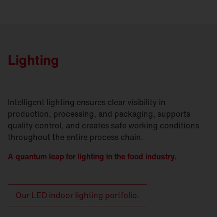
Lighting
Intelligent lighting ensures clear visibility in
production, processing, and packaging, supports
quality control, and creates safe working conditions
throughout the entire process chain.
A quantum leap for lighting in the food industry.
Our LED indoor lighting portfolio.