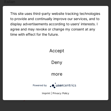
Italian
Norway
Norwegian
This site uses third-party website tracking technologies
Slovenia
to provide and continually improve our services, and to
display advertisements according to users' interests. I
Slovenian
agree and may revoke or change my consent at any
time with effect for the future.
Great Britain
Accept
English
international
Deny
German
English
more
Powered by
Lighting requirements in the food
Imprint
|
Privacy Policy
industry.