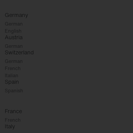
Germany
German
English
Austria
German
Switzerland
German
French
Italian
Spain
Spanish
France
French
Italy