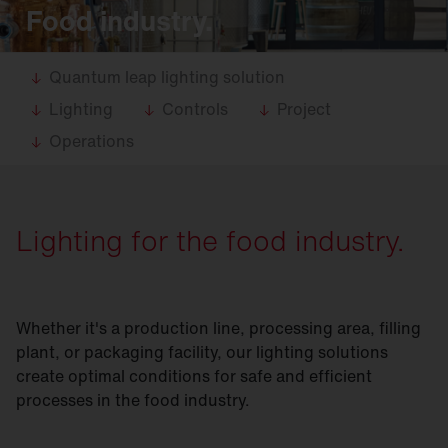
Food industry.
Quantum leap lighting solution
Lighting
Controls
Project
Operations
Lighting for the food industry.
Whether it's a production line, processing area, filling
plant, or packaging facility, our lighting solutions
create optimal conditions for safe and efficient
processes in the food industry.