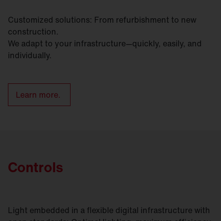
Customized solutions: From refurbishment to new
construction.
We adapt to your infrastructure—quickly, easily, and
individually.
Learn more.
Controls
Light embedded in a flexible digital infrastructure with