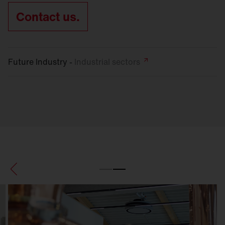
Contact us.
Future Industry -
Industrial
sectors