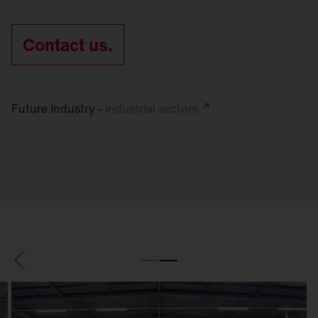
Contact us.
Future Industry -
Industrial
sectors