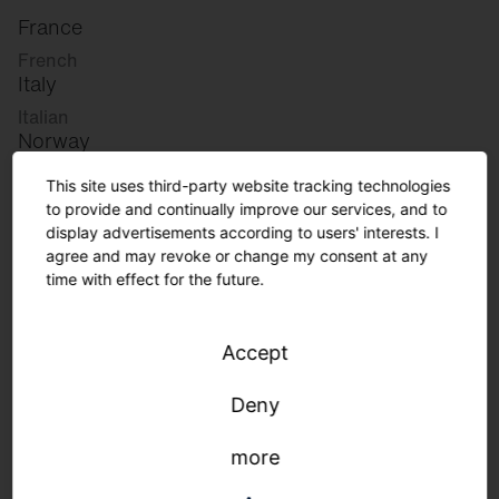
France
French
Italy
Italian
Norway
Norwegian
This site uses third-party website tracking technologies
Slovenia
to provide and continually improve our services, and to
Slovenian
display advertisements according to users' interests. I
agree and may revoke or change my consent at any
time with effect for the future.
Great Britain
English
Accept
international
German
Deny
English
more