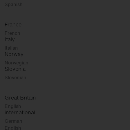
Spanish
France
French
Italy
Italian
Norway
Norwegian
Slovenia
Slovenian
Great Britain
English
international
German
English