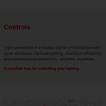
Controls
Light embedded in a flexible digital infrastructure with
open standards: Optimal lighting, maximum efficiency,
and environmental protection—anytime, anywhere.
A quantum leap for controlling your lighting.