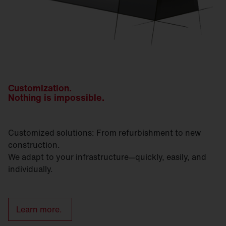
Customization.
Nothing is impossible.
Customized solutions: From refurbishment to new
construction.
We adapt to your infrastructure—quickly, easily, and
individually.
Learn more.