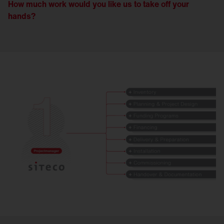
How much work would you like us to take off your
hands?