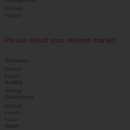
German
English
Please select your desired market:
Germany
German
English
Austria
German
Switzerland
German
French
Italian
Spain