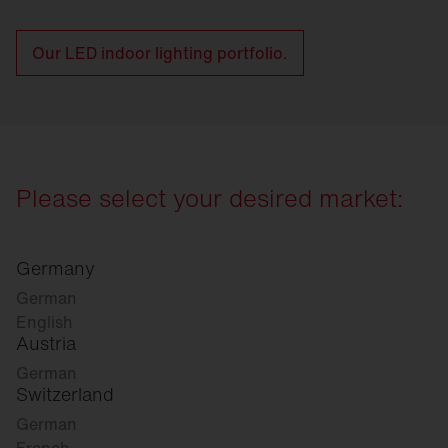
Our LED indoor lighting portfolio.
Please select your desired market:
Germany
German
English
Austria
German
Switzerland
German