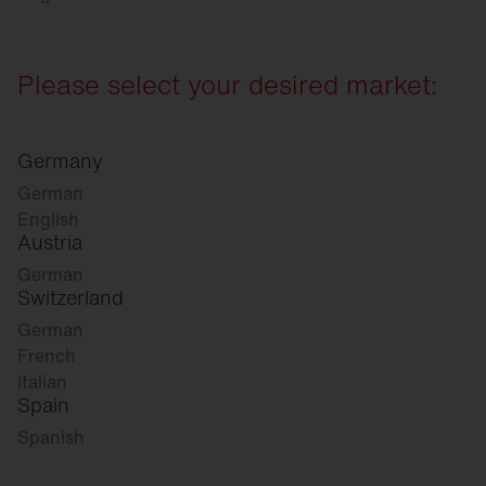
Please select your desired market:
Germany
German
English
Austria
German
Switzerland
German
French
Italian
Spain
Spanish