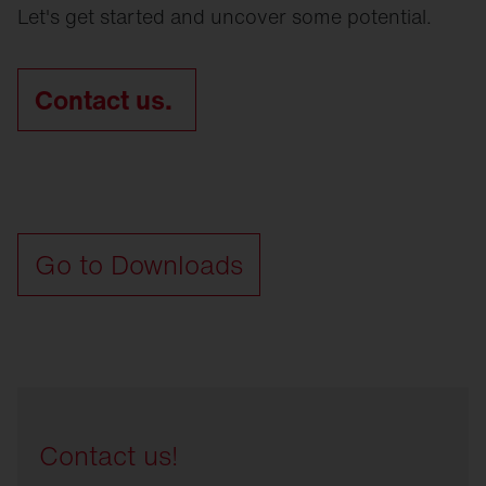
Let's get started and uncover some potential.
Contact us.
Go to Downloads
Contact us!