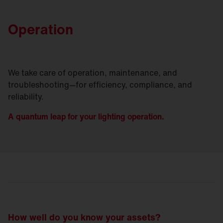
Operation
We take care of operation, maintenance, and
troubleshooting—for efficiency, compliance, and
reliability.
A quantum leap for your lighting operation.
How well do you know your assets?