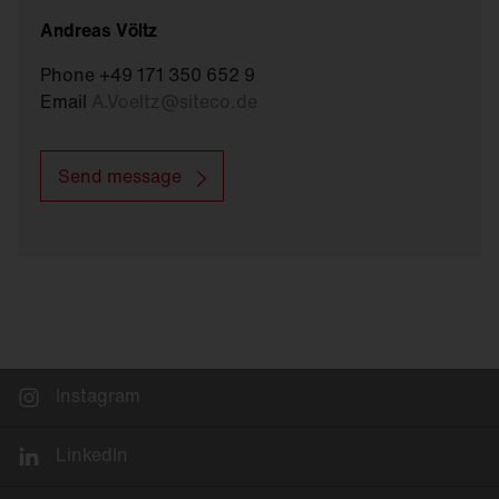
Andreas Völtz
Phone +49 171 350 652 9
Email
A.Voeltz
@
siteco.de
Send message
Instagram
LinkedIn