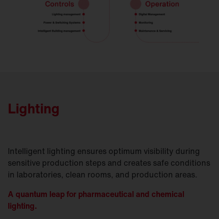
Lighting
Intelligent lighting ensures optimum visibility during
sensitive production steps and creates safe conditions
in laboratories, clean rooms, and production areas.
A quantum leap for pharmaceutical and chemical
lighting.