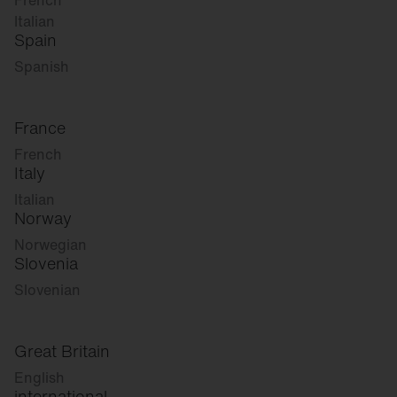
French
Italian
Spain
Spanish
France
French
Italy
Italian
Norway
Norwegian
Slovenia
Slovenian
Great Britain
English
international