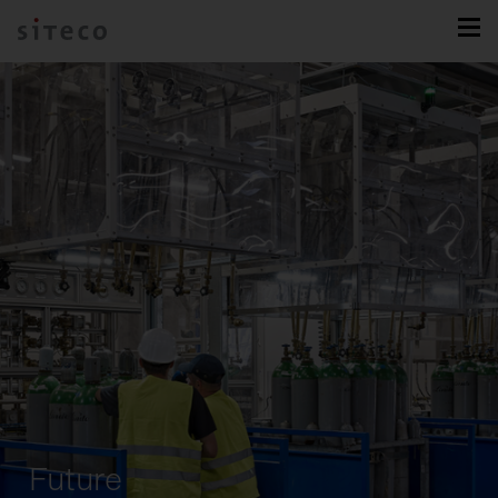
Future