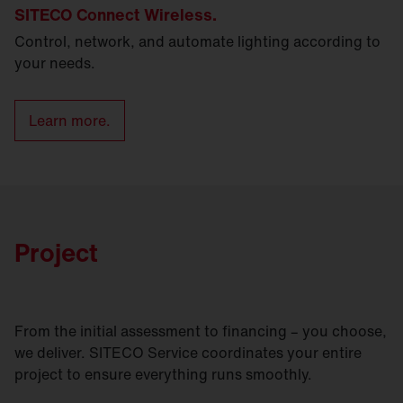
SITECO Connect Wireless.
Control, network, and automate lighting according to
your needs.
Learn more.
Project
From the initial assessment to financing – you choose,
we deliver. SITECO Service coordinates your entire
project to ensure everything runs smoothly.