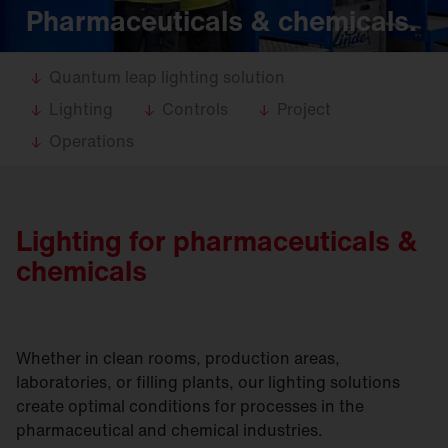
Pharmaceuticals & chemicals.
Quantum leap lighting solution
Lighting
Controls
Project
Operations
Lighting for pharmaceuticals &
chemicals
Whether in clean rooms, production areas,
laboratories, or filling plants, our lighting solutions
create optimal conditions for processes in the
pharmaceutical and chemical industries.