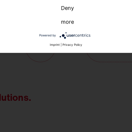
Deny
more
Powered by
Imprint
|
Privacy Policy
lutions.