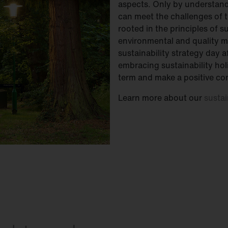
aspects. Only by understand
can meet the challenges of t
rooted in the principles of 
environmental and quality 
sustainability strategy day 
embracing sustainability holi
term and make a positive con
Learn more about our
sustai