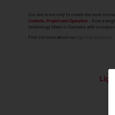
Our aim is not only to create the most innovat
Controls, Project and Operation
– from a sing
technology Made in Germany with a unique s
Find out more about our
lighting solutions
.