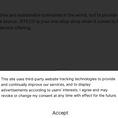
ive and sustainable luminaires in the world, but to provide h
le source. SITECO is your one-stop-shop when it comes to 
ervice offering.
This site uses third-party website tracking technologies to provide
and continually improve our services, and to display
advertisements according to users' interests. I agree and may
revoke or change my consent at any time with effect for the future.
Accept