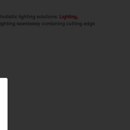
olisitic lighting solutions:
Lighting,
lighting seamlessly combining cutting-edge