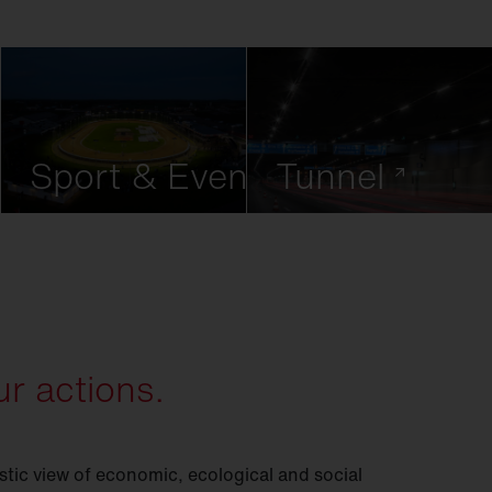
Sport & Event
Tunnel
r actions.
istic view of economic, ecological and social