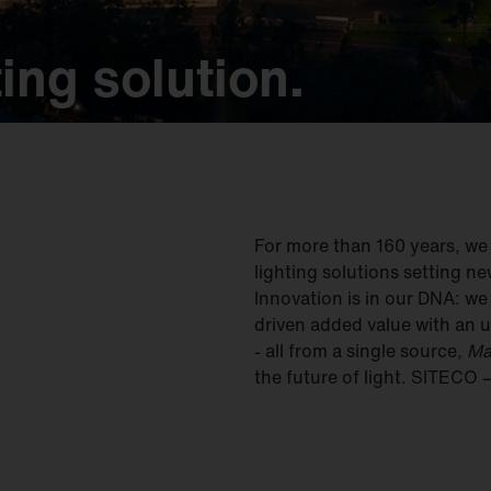
ing solution.
ing solution.
ing solution.
ing solution.
ing solution.
For more than 160 years, w
lighting solutions setting ne
Innovation is in our DNA: w
driven added value with an u
- all from a single source,
Ma
the future of light. SITECO 