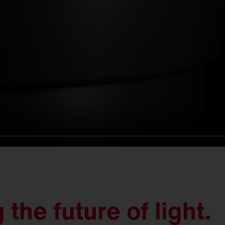
the future of light.