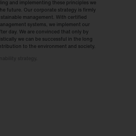
ing and implementing these principles we
he future. Our corporate strategy is firmly
sustainable management. With certified
management systems, we implement our
after day. We are convinced that only by
stically we can be successful in the long
tribution to the environment and society.
nability strategy
.