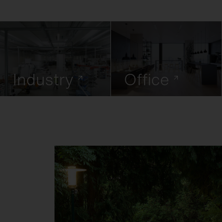
Industry
Office