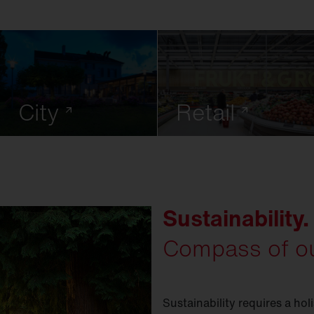
City
Retail
Sustainability.
Compass of ou
Sustainability requires a hol