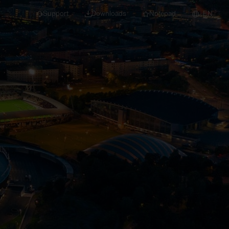
Support
Downloads
Notepad
EN
 projects and