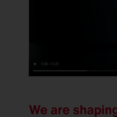
We are shaping 