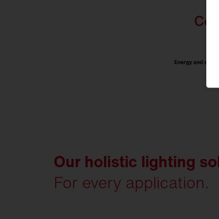
Our holistic lighting so
For every application.