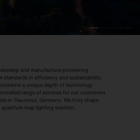
e develop and manufacture pioneering
w standards in efficiency and sustainability.
e combine a unique depth of technology
nrivalled range of services for our customers
de in Traunreut, Germany
. We truly shape
– quantum leap lighting solution.