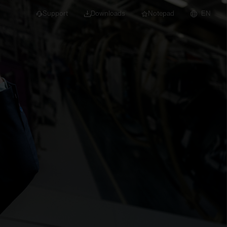
Support
Downloads
Notepad
EN
 projects and