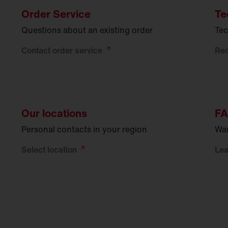
Order Service
Te
Questions about an existing order
Tec
Contact order
service
Re
Our locations
F
Personal contacts in your region
War
Select
location
Le