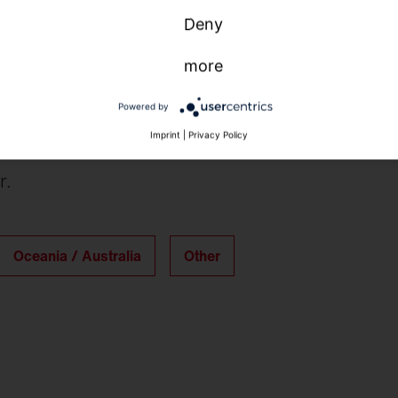
Deny
more
Powered by
Imprint
|
Privacy Policy
r.
Oceania / Australia
Other