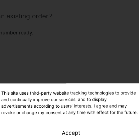
n existing order?
 number ready.
This site uses third-party website tracking technologies to provide
and continually improve our services, and to display
advertisements according to users' interests. I agree and may
revoke or change my consent at any time with effect for the future.
Accept