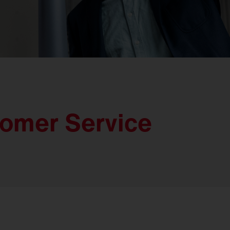
tomer Service