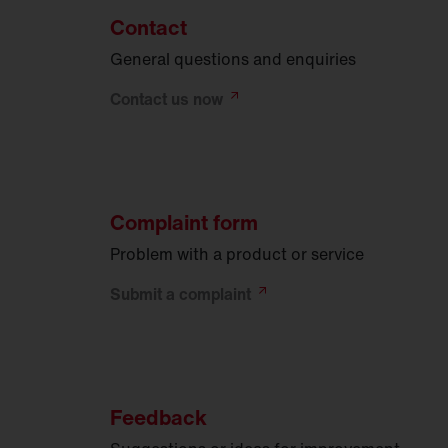
Contact
General questions and enquiries
Contact us
now
Complaint form
Problem with a product or service
Submit a
complaint
Feedback