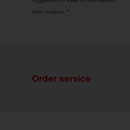
Suggestions or ideas for improvement
Send
feedback
Order service