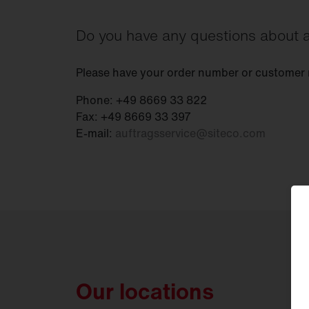
Do you have any questions about a
Please have your order number or customer
Phone: +49 8669 33 822
Fax: +49 8669 33 397
E-mail:
auftragsservice
@
siteco.com
Our locations