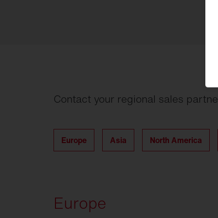
Contact your regional sales partne
Europe
Asia
North America
Europe