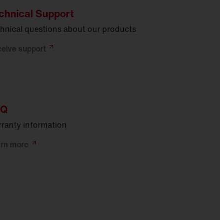
chnical Support
hnical questions about our products
ceive
support
AQ
ranty information
arn
more