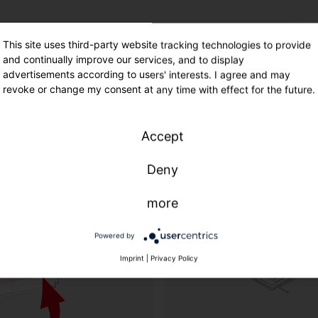
erts
This site uses third-party website tracking technologies to provide
and continually improve our services, and to display
advertisements according to users' interests. I agree and may
revoke or change my consent at any time with effect for the future.
Accept
Deny
more
Powered by
Imprint
|
Privacy Policy