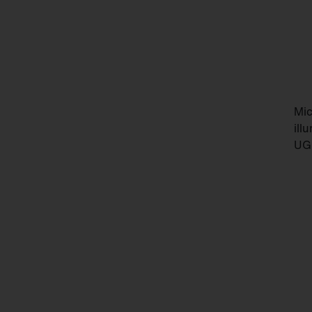
Mic
ill
UGR