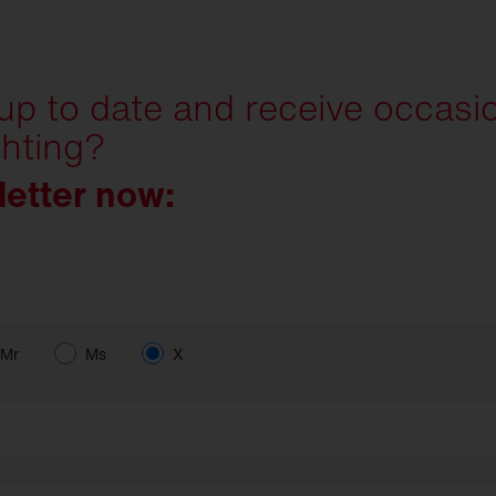
 up to date and receive occasi
ghting?
letter now:
Mr
Ms
X