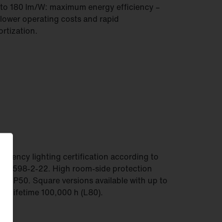
to 180 lm/W: maximum energy efficiency –
 lower operating costs and rapid
rtization.
rgency lighting certification according to
 60598-2-22. High room-side protection
ing IP50. Square versions available with up to
4. Lifetime 100,000 h (L80).