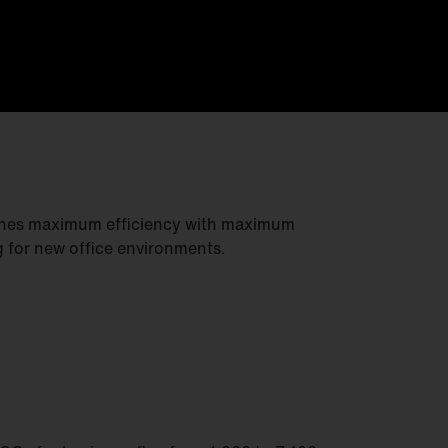
ines maximum efficiency with maximum
g for new office environments.