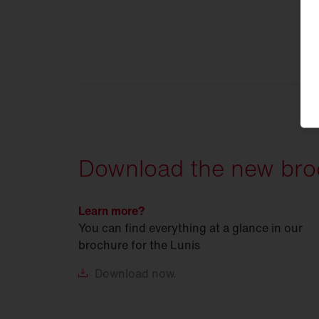
Download the new bro
Learn more?
You can find everything at a glance in our
brochure for the Lunis
Download
now.