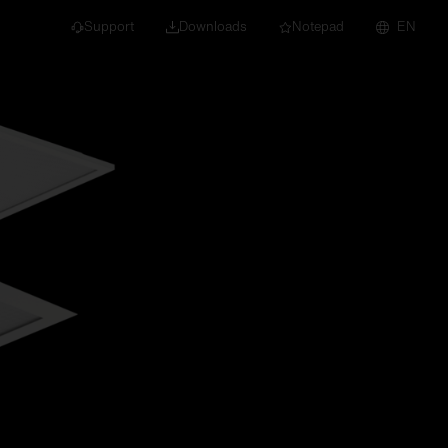
Support
Downloads
Notepad
EN
 projects and