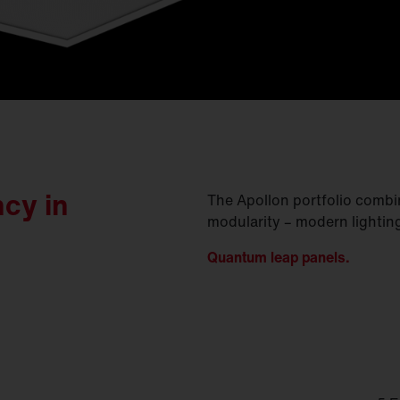
ncy in
The Apollon portfolio comb
modularity – modern lightin
Quantum leap panels.