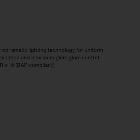
roprismatic lighting technology for uniform
umination and maximum glare glare control,
 ≤ 19 (BAP-compliant).