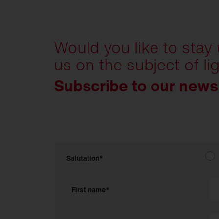
Would you like to stay
us on the subject of li
Subscribe to our news
Salutation*
First name*