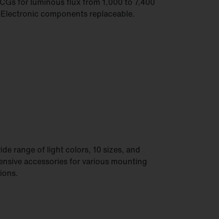
CGs for luminous flux from 1,000 to 7,400
 Electronic components replaceable.
ide range of light colors, 10 sizes, and
ensive accessories for various mounting
ions.