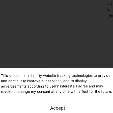
Up 
for
amo
This site uses third-party website tracking technologies to provide
Eme
and continually improve our services, and to display
IEC
advertisements according to users' interests. I agree and may
rat
revoke or change my consent at any time with effect for the future.
IP5
Accept