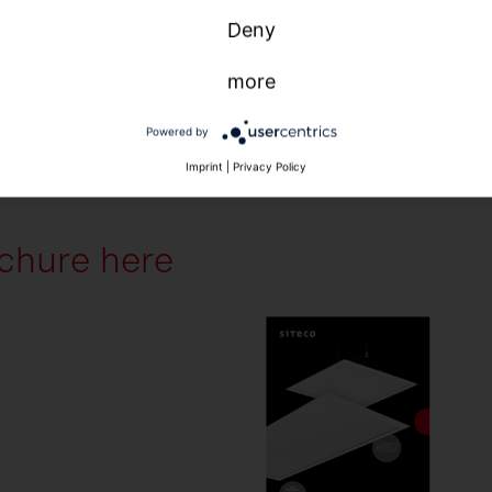
Deny
more
Powered by
Imprint
|
Privacy Policy
chure here