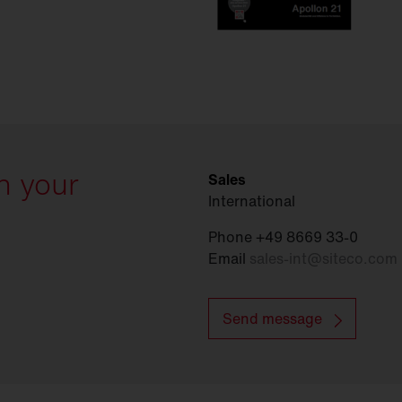
h your
Sales
International
Phone +49 8669 33-0
Email
sales-int
@
siteco.com
Send message