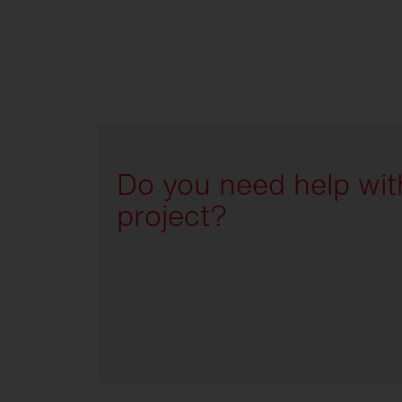
Do you need help wit
project?