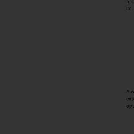
5 E
lm.
A w
ext
opt