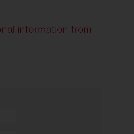
onal information from