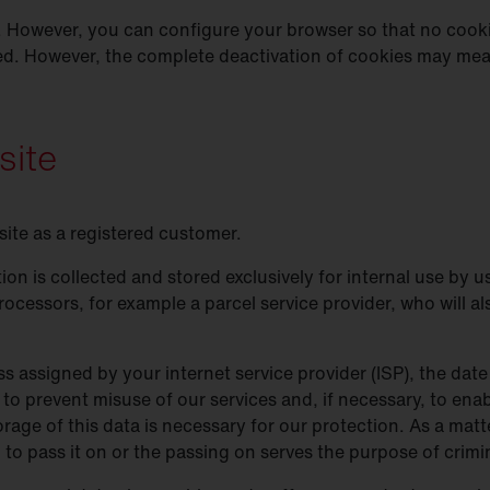
 However, you can configure your browser so that no cooki
ed. However, the complete deactivation of cookies may mean
site
site as a registered customer.
ion is collected and stored exclusively for internal use by
rocessors, for example a parcel service provider, who will al
s assigned by your internet service provider (ISP), the date 
 to prevent misuse of our services and, if necessary, to enab
rage of this data is necessary for our protection. As a matte
on to pass it on or the passing on serves the purpose of crim