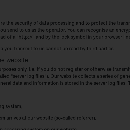
re the security of data processing and to protect the trans
 you send to us as the operator. You can recognise an encry
ead of a "http://" and by the lock symbol in your browser lin
ta you transmit to us cannot be read by third parties.
the website
oses only, i.e. if you do not register or otherwise transmit
alled "server log files"). Our website collects a series of g
ral data and information is stored in the server log files.
ng system,
 arrives at our website (so-called referrer),
an accessing system on our website,