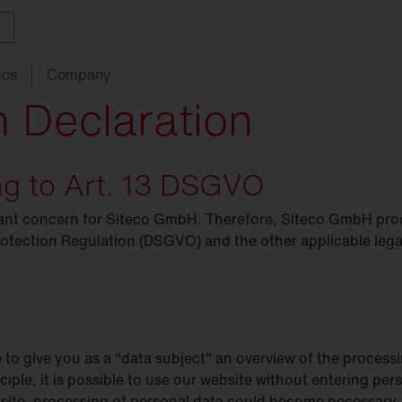
ics
Company
n Declaration
ing to Art. 13 DSGVO
ith
w
ght
SITECO
audit
Schools
SITECO
iQ
Tailor-made for new
refurbishments
rtant concern for Siteco GmbH. Therefore, Siteco GmbH pro
ouncements
oject
serts
Management
Kindergarten
Natural
Intelligence
live
HCL
rotection Regulation (DSGVO) and the other applicable legal
utdoor
nding
programs
lighting
Universities
nancing
nnel
Sports
facilities
chnical
Service
e to give you as a "data subject" an overview of the process
ropean Buildings Directive
BD
nciple, it is possible to use our website without entering pe
bsite, processing of personal data could become necessary. 