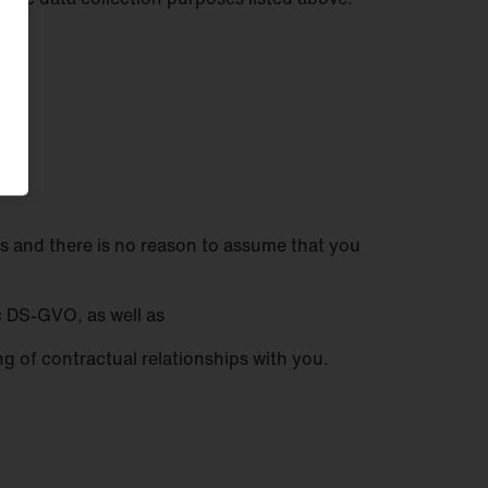
ests and there is no reason to assume that you
. c DS-GVO, as well as
ing of contractual relationships with you.