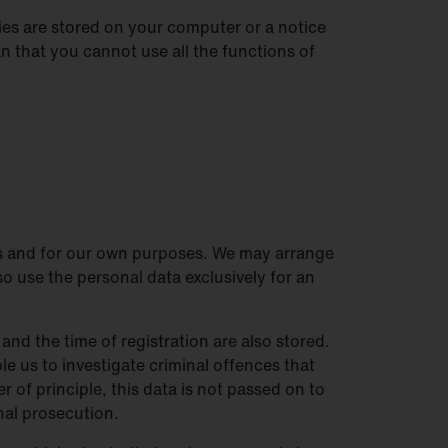
es are stored on your computer or a notice
 that you cannot use all the functions of
 us and for our own purposes. We may arrange
so use the personal data exclusively for an
and the time of registration are also stored.
le us to investigate criminal offences that
r of principle, this data is not passed on to
inal prosecution.