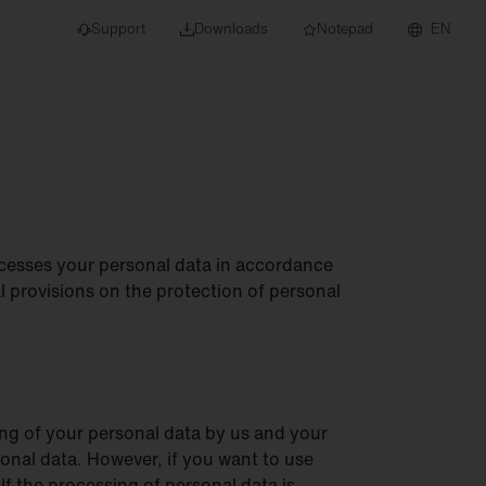
Support
Downloads
Notepad
EN
 projects and
cesses your personal data in accordance
 provisions on the protection of personal
ing of your personal data by us and your
rsonal data. However, if you want to use
If the processing of personal data is