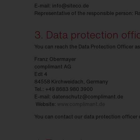
E-mail: info@siteco.de
Representative of the responsible person: R
3. Data protection offi
You can reach the Data Protection Officer as
Franz Obermayer
complimant AG
Edt 4
84558 Kirchweidach, Germany
Tel.: +49 8683 980 3900
E-mail: datenschutz@complimant.de
Website:
www.complimant.de
You can contact our data protection officer 