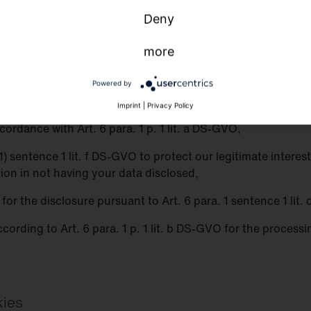
Deny
o third parties
more
 third parties for purposes other than those listed below.
Powered by
ith third parties if:
Imprint
|
Privacy Policy
ordance with Art. 6 para. 1 p. 1 lit. a DS-GVO,
 (1) sentence 1 lit. f DS-GVO to protect our legitimate inter
tion in not having your data disclosed,
n for the disclosure pursuant to Art. 6 para. 1 sentence 1 lit
ccording to Art. 6 para. 1 p. 1 lit. b DS-GVO for the process
kies