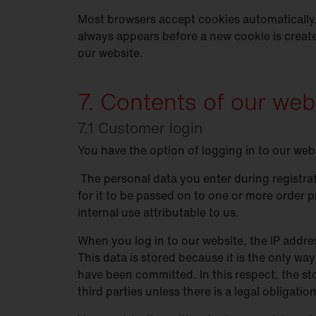
Most browsers accept cookies automatically.
always appears before a new cookie is creat
our website.
7. Contents of our web
7.1 Customer login
You have the option of logging in to our web
The personal data you enter during registrat
for it to be passed on to one or more order p
internal use attributable to us.
When you log in to our website, the IP addres
This data is stored because it is the only way
have been committed. In this respect, the sto
third parties unless there is a legal obligati