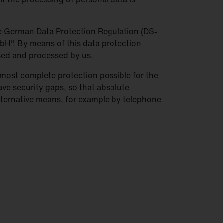
the German Data Protection Regulation (DS-
bH". By means of this data protection
used and processed by us.
most complete protection possible for the
ave security gaps, so that absolute
alternative means, for example by telephone