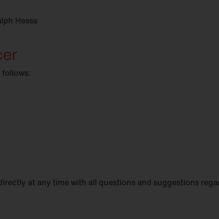
alph Hesse
cer
 follows:
directly at any time with all questions and suggestions rega