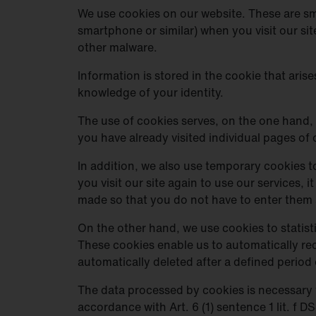
We use cookies on our website. These are sma
smartphone or similar) when you visit our si
other malware.
Information is stored in the cookie that aris
knowledge of your identity.
The use of cookies serves, on the one hand, 
you have already visited individual pages of 
In addition, we also use temporary cookies to
you visit our site again to use our services,
made so that you do not have to enter them 
On the other hand, we use cookies to statisti
These cookies enable us to automatically rec
automatically deleted after a defined period 
The data processed by cookies is necessary f
accordance with Art. 6 (1) sentence 1 lit. f 