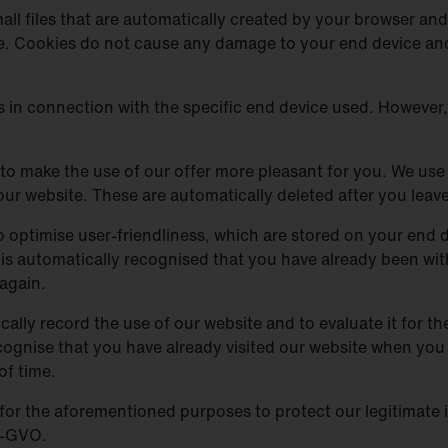
ll files that are automatically created by your browser and 
te. Cookies do not cause any damage to your end device and
es in connection with the specific end device used. However
to make the use of our offer more pleasant for you. We use 
our website. These are automatically deleted after you leave
 optimise user-friendliness, which are stored on your end dev
 it is automatically recognised that you have already been w
again.
cally record the use of our website and to evaluate it for th
ognise that you have already visited our website when you v
of time.
or the aforementioned purposes to protect our legitimate in
DS-GVO.