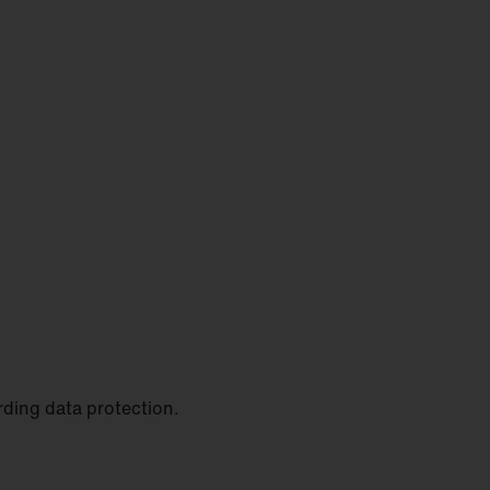
rding data protection.