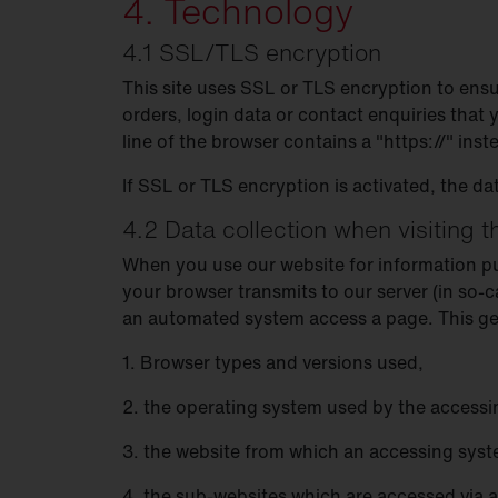
4. Technology
4.1 SSL/TLS encryption
This site uses SSL or TLS encryption to ensu
orders, login data or contact enquiries that
line of the browser contains a "https://" inst
If SSL or TLS encryption is activated, the da
4.2 Data collection when visiting 
When you use our website for information purp
your browser transmits to our server (in so-c
an automated system access a page. This gene
1. Browser types and versions used,
2. the operating system used by the accessi
3. the website from which an accessing system
4. the sub-websites which are accessed via 