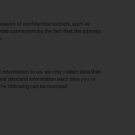
mission of confidential content, such as
pted connection by the fact that the address
e.
 information to us, we only collect data that
eneral data and information each time you or
 The following can be recorded