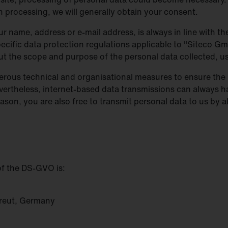
h processing, we will generally obtain your consent.
r name, address or e-mail address, is always in line with 
cific data protection regulations applicable to "Siteco Gm
out the scope and purpose of the personal data collected, 
rous technical and organisational measures to ensure the 
vertheless, internet-based data transmissions can always h
ason, you are also free to transmit personal data to us by 
of the DS-GVO is:
reut, Germany