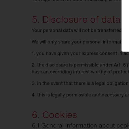
5. Disclosure of data t
Your personal data will not be transferred to
We will only share your personal information w
1. you have given your express consent in acc
2. the disclosure is permissible under Art. 6
have an overriding interest worthy of protec
3. in the event that there is a legal obligatio
4. this is legally permissible and necessary a
6. Cookies
6.1 General information about coo