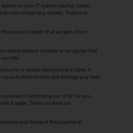
stored on your IT system (laptop, tablet,
 do not contain any viruses, Trojans or
, this does not mean that we gain direct
so-called session cookies to recognise that
 our site.
ice for a certain fixed period of time. If
ith us and which entries and settings you have
e purpose of optimising our offer for you.
isit it again. These cookies are
terests and those of third parties in