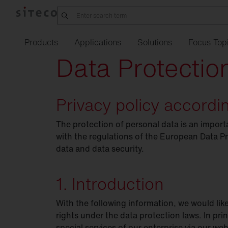
Products
Applications
Solutions
Focus Top
Data Protectio
Privacy policy accord
Manufacturing
Office
21
Order
service
Refurbishment w
Street
Overvie
Li
industry
SITECO
iQ
Connect
Indoor
lighting
The protection of personal data is an impo
Silica
Family
Complaint
form
Refurbishment
Job
ann
Pr
in
Logistics
sixData
Connect
Urban
with the regulations of the European Data P
Outdoor
lighting
Lunis R Refurbishment
Our
kit
locations
Refurbishment o
Training
Fu
data and data security.
Data
Intelligent
Center
Play
Spot
Refurbishment
Studies
Fi
Tu
Parking
garages
1. Introduction
Lunis
Te
Pharmaceuticals &
chemicals.
With the following information, we would lik
Apollon
Eu
EP
rights under the data protection laws. In pri
Agriculture
Highbay
special services of our enterprise via our we