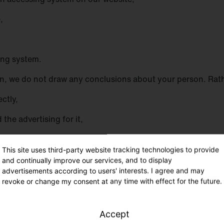
,
sing system.
, we do not draw any conclusions about your person. Rather
ectly,
the advertising for it,
r IT systems and the technology of our website, and
This site uses third-party website tracking technologies to provide
th the information necessary for prosecution in the event of
and continually improve our services, and to display
advertisements according to users' interests. I agree and may
 will be used by us for statistical purposes only and for t
revoke or change my consent at any time with effect for the future.
ensure an optimal level of protection for the personal data w
 provided by a data subject.
Accept
para. 1 p. 1 lit. f DS-GVO. Our legitimate interest follows fr