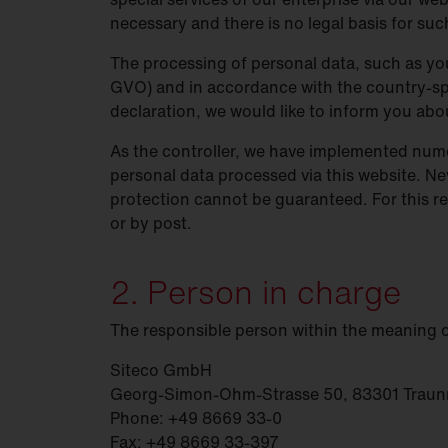
necessary and there is no legal basis for suc
Food
industry
Trunking
systems
The processing of personal data, such as you
DL 11
iQ
GVO) and in accordance with the country-spe
DL 50
iQ
declaration, we would like to inform you ab
DL 500
iQ
As the controller, we have implemented nume
personal data processed via this website. Ne
SL 11
iQ
protection cannot be guaranteed. For this re
SL 21
iQ
or by post.
SL
31
2. Person in charge
Modul 540
iQ
The responsible person within the meaning 
Bell
iQ
SiCompact
31
Siteco GmbH
Georg-Simon-Ohm-Strasse 50, 83301 Traun
FL
11
Phone: +49 8669 33-0
Fax: +49 8669 33-397
FL
21