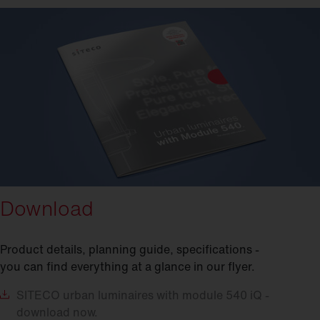
Download
Product details, planning guide, specifications -
you can find everything at a glance in our flyer.
SITECO
urban luminaires with module 540 iQ -
download now.