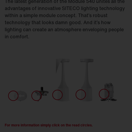
The latest generation of the Module 540 unites all the
advantages of innovative SITECO lighting technology
within a simple module concept. That’s robust
technology that looks damn good. And it’s how
lighting can create an atmosphere enveloping people
in comfort.
For more information simply click on the read circles.