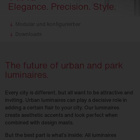
Elegance. Precision. Style.
Modular und konfigurierbar
Downloads
The future of urban and park
luminaires.
Every city is different, but all want to be attractive and
inviting. Urban luminaires can play a decisive role in
adding a certain flair to your city. Our luminaires
create aesthetic accents and look perfect when
combined with design masts.
But the best part is what’s inside: All luminaires