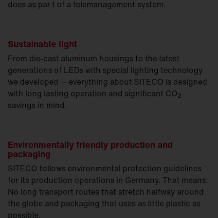
does as par t of a telemanagement system.
Sustainable light
From die-cast aluminum housings to the latest
generations of LEDs with special lighting technology
we developed — everything about SITECO is designed
with long lasting operation and significant CO
2
savings in mind.
Environmentally friendly production and
packaging
SITECO follows environmental protection guidelines
for its production operations in Germany. That means:
No long transport routes that stretch halfway around
the globe and packaging that uses as little plastic as
possible.