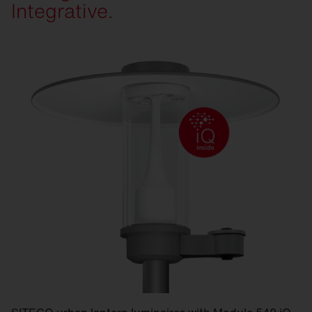
Integrative.