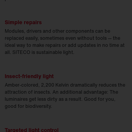
Simple repairs
Modules, drivers and other components can be
replaced easily, sometimes even without tools — the
ideal way to make repairs or add updates in no time at
all. SITECO is sustainable light.
Insect-friendly light
Amber-colored, 2,200 Kelvin dramatically reduces the
attraction of insects. An additional advantage: The
luminaires get less dirty as a result. Good for you,
good for biodiversity.
Targeted light control