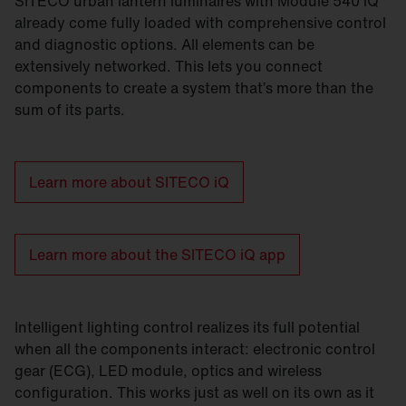
SITECO urban lantern luminaires with Module 540 iQ
already come fully loaded with comprehensive control
and diagnostic options. All elements can be
extensively networked. This lets you connect
components to create a system that’s more than the
sum of its parts.
Learn more about SITECO iQ
Learn more about the SITECO iQ app
Intelligent lighting control realizes its full potential
when all the components interact: electronic control
gear (ECG), LED module, optics and wireless
configuration. This works just as well on its own as it