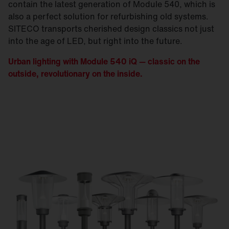
contain the latest generation of Module 540, which is
also a perfect solution for refurbishing old systems.
SITECO transports cherished design classics not just
into the age of LED, but right into the future.
Urban lighting with Module 540 iQ — classic on the
outside, revolutionary on the inside.