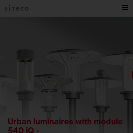
Urban luminaires with module
540 iQ -