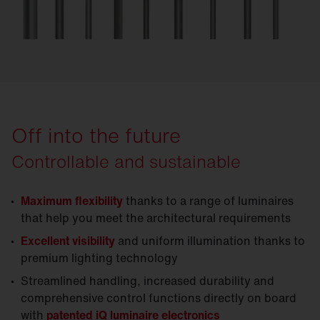
Off into the future
Controllable and sustainable
Maximum flexibility
thanks to a range of luminaires
that help you meet the architectural requirements
Excellent visibility
and uniform illumination thanks to
premium lighting technology
Streamlined handling, increased durability and
comprehensive control functions directly on board
with
patented iQ luminaire electronics