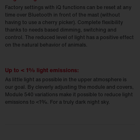
Factory settings with iQ functions can be reset at any
time over Bluetooth in front of the mast (without
having to use a cherry picker). Complete flexibility
thanks to needs based dimming, switching and
control. The reduced level of light has a positive effect
on the natural behavior of animals.
Up to < 1% light emissions:
As little light as possible in the upper atmosphere is
our goal. By cleverly adjusting the module and covers,
Module 540 variations make it possible to reduce light
emissions to <1%. For a truly dark night sky.