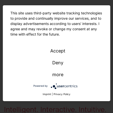
For a long sustainable product life.
This site uses third-party website tracking technologies
to provide and continually improve our services, and to
Spare parts.
display advertisements according to users' interests. I
agree and may revoke or change my consent at any
time with effect for the future.
The following spare parts are available individually
: All housing
components, diffusers, LED units, control units and gear trays.
You can
receive the following preset configurations on request
: Color variations
Accept
(module, housing) | Light color | Light distribution | Lumen packages |
Cover | Cables (type, length) | Parameterization (time, dimming level) | iQ
Deny
settings
more
Powered by
More information
Imprint
|
Privacy Policy
Intelligent. Interactive. Intuitive.