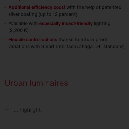
Additional efficiency boost
with the help of patented
silver coating (up to 12 percent)
Available with
especially insect-friendly
lighting
(2,200 K)
Flexible control options
thanks to future-proof
variations with Smart-Interface (Zhaga-D4i-standard)
Urban luminaires
... highlight
Decorative solutions style outdoor spaces day and