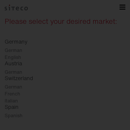
Please select your desired market:
Germany
German
English
Austria
German
Switzerland
German
French
Italian
Spain
Spanish