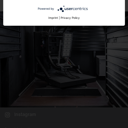
Powered by
Imprint
|
Privacy Policy
Instagram