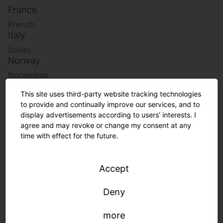
France
French
Italy
Italian
Norway
Norwegian
Slovenia
This site uses third-party website tracking technologies
Slovenian
to provide and continually improve our services, and to
display advertisements according to users' interests. I
agree and may revoke or change my consent at any
Great Britain
time with effect for the future.
English
international
Accept
German
English
Deny
more