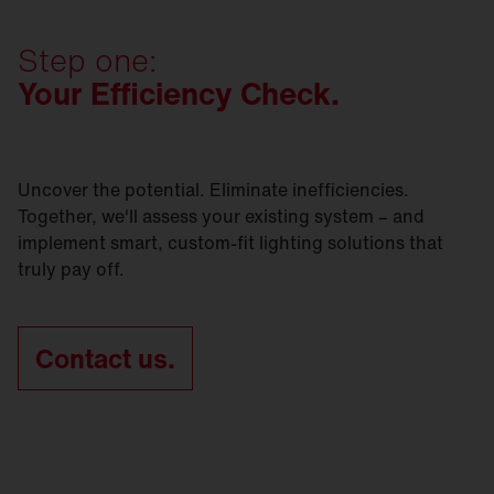
preserves as much of the existing infrastructure as
Contact us today and let's get
started.
SITECO refurbishment solutions are sustainable -
possible? Whichever option you go for, we’ll be
in every respect.
Step one:
right by your side.
Your Efficiency Check.
Contact us today and let's get
started.
Contact us today and let's get
started.
Uncover the potential. Eliminate inefficiencies.
Together, we'll assess your existing system – and
implement smart, custom-fit lighting solutions that
truly pay off.
Contact us.