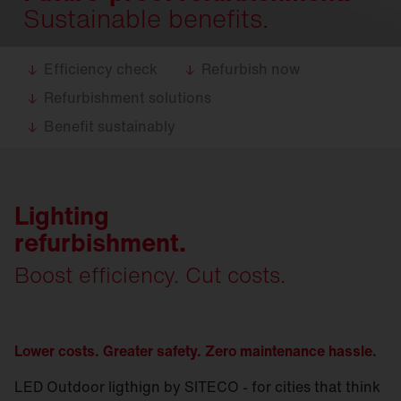
Sustainable benefits.
Efficiency check
Refurbish now
Refurbishment solutions
Benefit sustainably
Lighting
refurbishment.
Boost efficiency. Cut costs.
Lower costs. Greater safety. Zero maintenance hassle.
LED Outdoor ligthign by SITECO - for cities that think