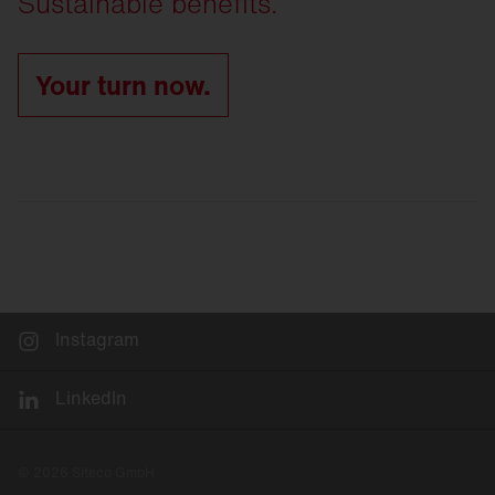
Sustainable benefits.
Your turn now.
Instagram
LinkedIn
© 2026 Siteco GmbH