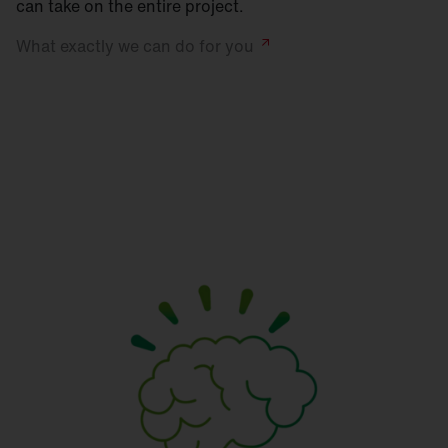
can take on the entire project.
What exactly we can do for
you