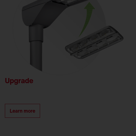
Upgrade
Learn more