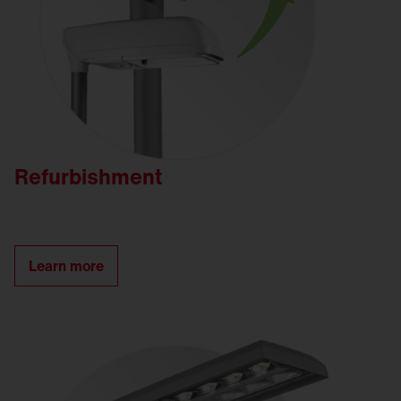
Refurbishment
Learn more