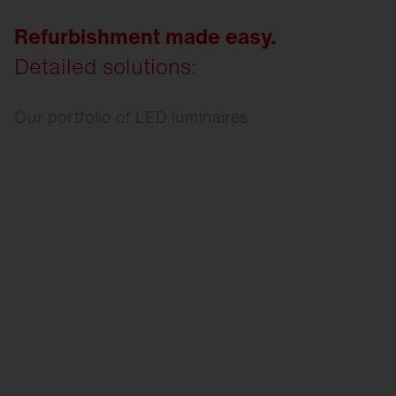
Refurbishment made easy.
Detailed solutions:
Our portfolio of LED luminaires