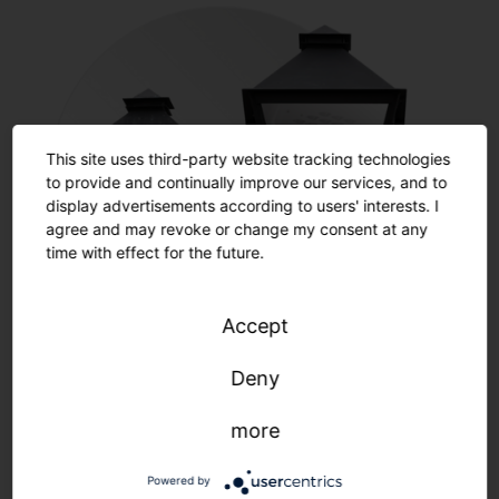
This site uses third-party website tracking technologies
to provide and continually improve our services, and to
display advertisements according to users' interests. I
agree and may revoke or change my consent at any
time with effect for the future.
Accept
Restoration
Deny
more
Learn more
Powered by