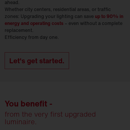
ahead.
Whether city centers, residential areas, or traffic
zones: Upgrading your lighting can save
up to 90% in
energy and operating costs
– even without a complete
replacement.
Efficiency from day one.
Let's get started.
You benefit -
from the very first upgraded
luminaire.