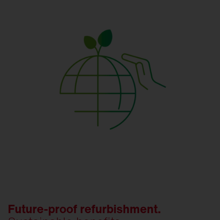
Future-proof refurbishment.