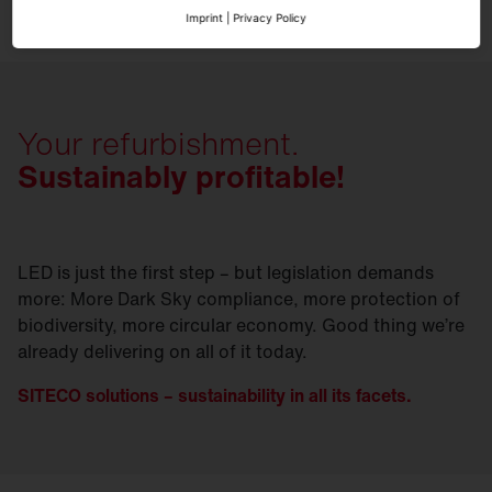
Imprint
|
Privacy Policy
Your refurbishment.
Sustainably profitable!
LED is just the first step – but legislation demands
more: More Dark Sky compliance, more protection of
biodiversity, more circular economy. Good thing we’re
already delivering on all of it today.
SITECO solutions – sustainability in all its facets.