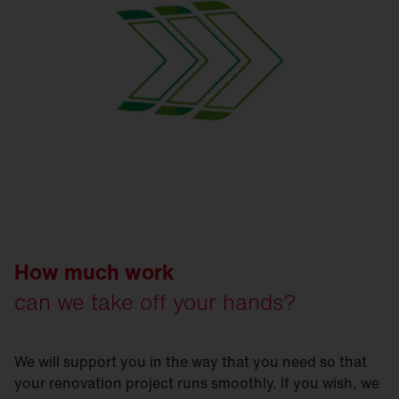
How much work
can we take off your hands?
We will support you in the way that you need so that
your renovation project runs smoothly. If you wish, we