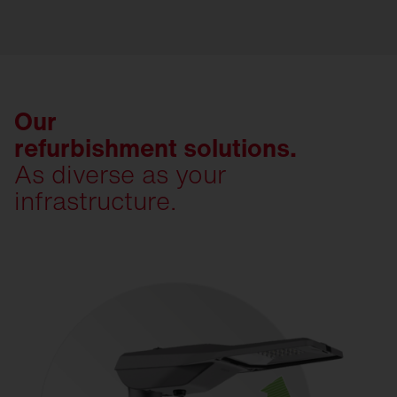
Our
refurbishment solutions.
As diverse as your
infrastructure.