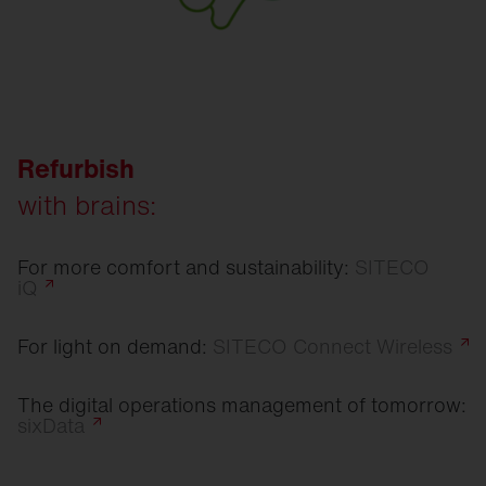
Refurbish
with brains:
For more comfort and sustainability:
SITECO
iQ
For light on demand:
SITECO Connect
Wireless
The digital operations management of tomorrow:
sixData