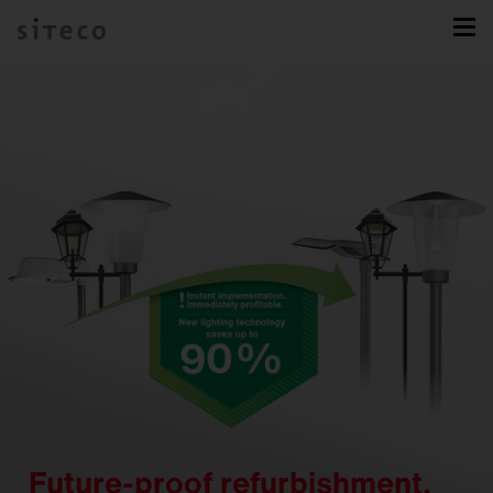
Future-proof refurbishment.