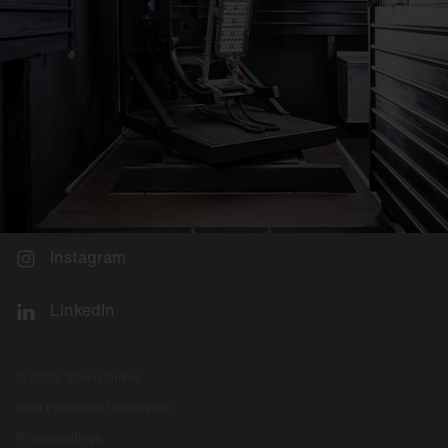
Instagram
LinkedIn
© 2026 Siteco GmbH
Data Protection Declaration
Privacysettings