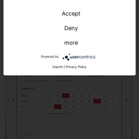
light curve, which we then realize with our SITECO
Accept
Connect control solutions. The result: precise
parameters for optimized control of color
Deny
temperature, illuminance and light dynamics.
more
Powered by
Imprint
|
Privacy Policy