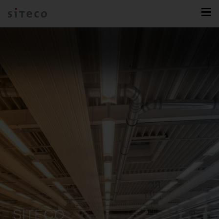
SITECO