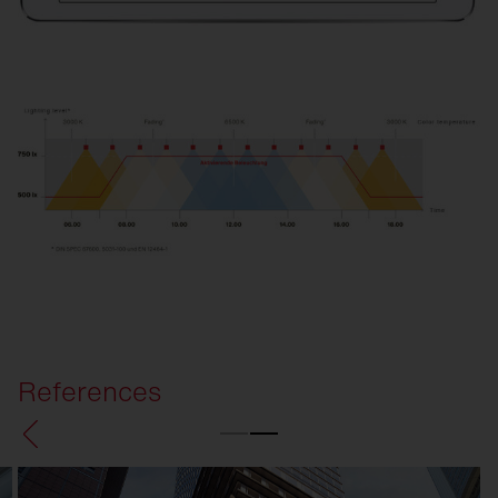
References