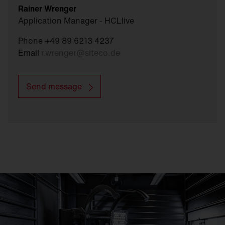
Rainer Wrenger
Application Manager - HCLlive
Phone +49 89 6213 4237
Email
r.wrenger
@
siteco.de
Send message