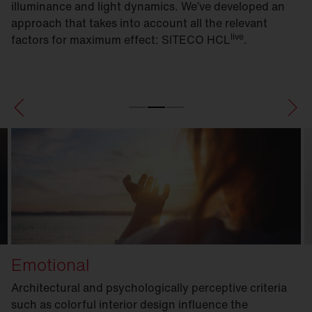
illuminance and light dynamics. We’ve developed an
approach that takes into account all the relevant
live
factors for maximum effect: SITECO HCL
.
Emotional
Architectural and psychologically perceptive criteria
such as colorful interior design influence the