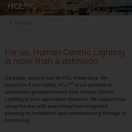
live
HCL
.
Contact
For us, Human Centric Lighting
is more than a definition.
On paper, anyone can do HCL these days. We
live
transform it into reality. HCL
is our promise to
achieve the greatest benefit from Human Centric
Lighting in your application situation. We support you
along the way with everything from integrated
planning to installation and commissioning through to
fine-tuning.