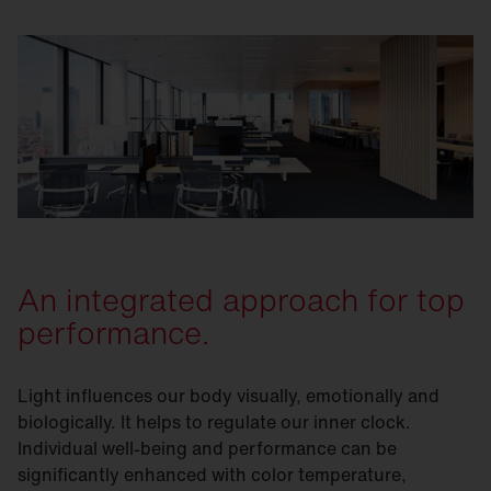
An integrated approach for top
performance.
Light influences our body visually, emotionally and
biologically. It helps to regulate our inner clock.
Individual well-being and performance can be
significantly enhanced with color temperature,