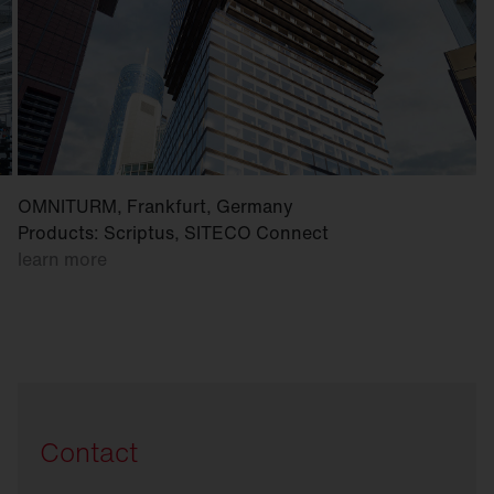
OMNITURM, Frankfurt, Germany
Products: Scriptus, SITECO Connect
learn more
Contact