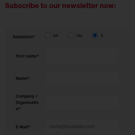
Subscribe to our newsletter now:
Mr
Ms
X
Salutation*
First name*
Name*
Company /
Organisatio
n*
E-Mail*