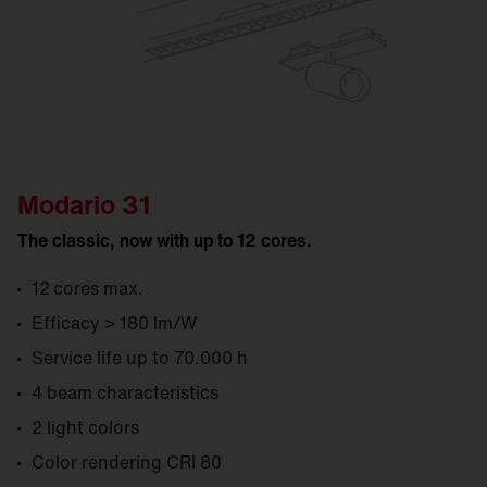
Modario 31
The classic, now with up to 12 cores.
12 cores max.
Efficacy > 180 lm/W
Service life up to 70.000 h
4 beam characteristics
2 light colors
Color rendering CRI 80