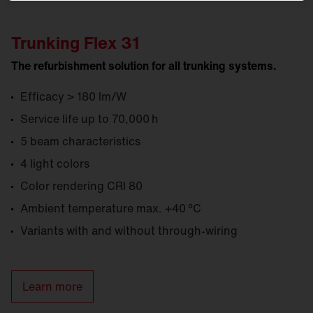
Trunking Flex 31
The refurbishment solution for all trunking systems.
Efficacy > 180 lm/W
Service life up to 70,000 h
5 beam characteristics
4 light colors
Color rendering CRI 80
Ambient temperature max. +40 °C
Variants with and without through-wiring
Learn more