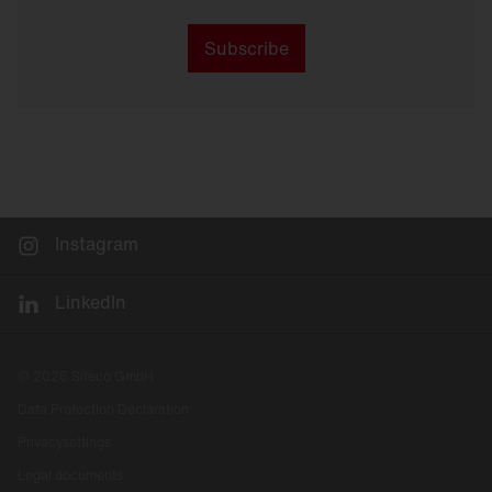
Subscribe
Instagram
LinkedIn
© 2026 Siteco GmbH
Data Protection Declaration
Privacysettings
Legal documents