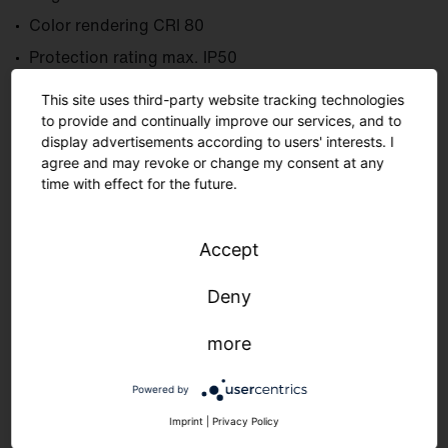
Color rendering CRI 80
Protection rating max. IP50
Ambient temperature max. +40 °C
This site uses third-party website tracking technologies
to provide and continually improve our services, and to
display advertisements according to users' interests. I
agree and may revoke or change my consent at any
Learn more
time with effect for the future.
Accept
Deny
more
Powered by
Imprint
|
Privacy Policy