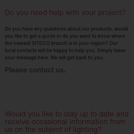
Do you need help with your project?
Do you have any questions about our products, would
you like to get a quote or do you want to know where
the nearest SITECO branch is in your region? Our
local contacts will be happy to help you. Simply leave
your message here. We will get back to you.
Please contact us.
Would you like to stay up to date and
receive occasional information from
us on the subject of lighting?