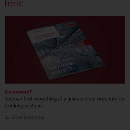
here:
Learn more?
You can find everything at a glance in our brochure on
trunking systems.
Download
now.