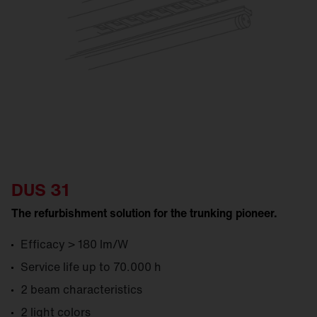
DUS 31
The refurbishment solution for the trunking pioneer.
Efficacy > 180 lm/W
Service life up to 70.000 h
2 beam characteristics
2 light colors