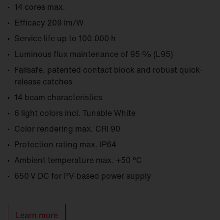
14 cores max.
Efficacy 209 lm/W
Service life up to 100.000 h
Luminous flux maintenance of 95 % (L95)
Failsafe, patented contact block and robust quick-
release catches
14 beam characteristics
6 light colors incl. Tunable White
Color rendering max. CRI 90
Protection rating max. IP64
Ambient temperature max. +50 °C
650 V DC for PV-based power supply
Learn more