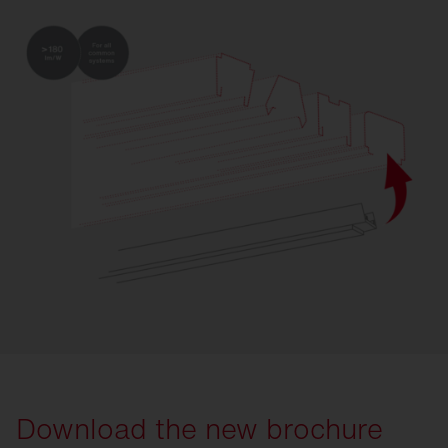
Download the new brochure