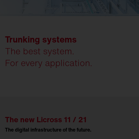
Trunking systems
The best system.
For every application.
The new Licross 11 / 21
The digital infrastructure of the future.