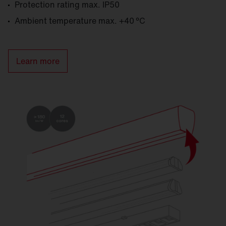
Protection rating max. IP50
Ambient temperature max. +40 °C
Learn more