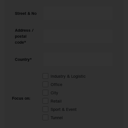
Street & No
Address /
postal
code*
Country*
Industry & Logistic
Office
City
Focus on:
Retail
Sport & Event
Tunnel