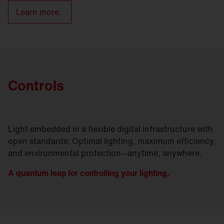
Learn more.
Controls
Light embedded in a flexible digital infrastructure with
open standards: Optimal lighting, maximum efficiency,
and environmental protection—anytime, anywhere.
A quantum leap for controlling your lighting.