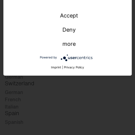
Accept
Please select your desired market:
Deny
more
Germany
German
Powered by
English
Austria
Imprint
|
Privacy Policy
German
Switzerland
German
French
Italian
Spain
Spanish