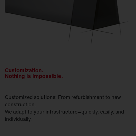
Customization.
Nothing is impossible.
Customized solutions: From refurbishment to new
construction.
We adapt to your infrastructure—quickly, easily, and
individually.