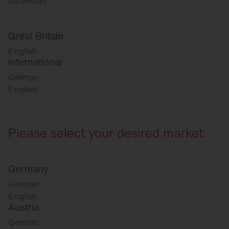
Slovenian
Great Britain
English
international
German
English
Please select your desired market:
Germany
German
English
Austria
German