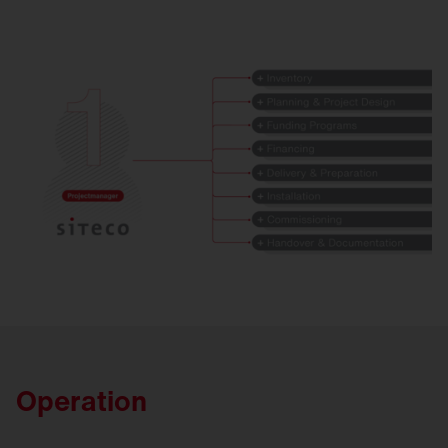
Operation