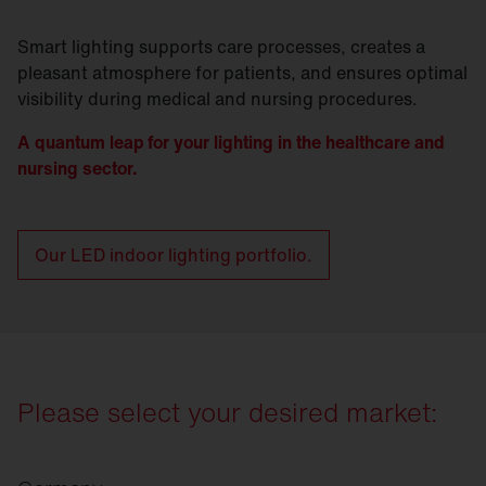
Smart lighting supports care processes, creates a
pleasant atmosphere for patients, and ensures optimal
visibility during medical and nursing procedures.
A quantum leap for your lighting in the healthcare and
nursing sector.
Our LED indoor lighting portfolio.
Please select your desired market: