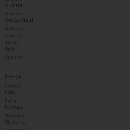
Austria
German
Switzerland
German
French
Italian
Spain
Spanish
France
French
Italy
Italian
Norway
Norwegian
Slovenia