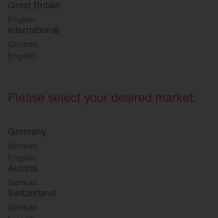
Great Britain
English
international
German
English
Please select your desired market:
Germany
German
English
Austria
German
Switzerland
German