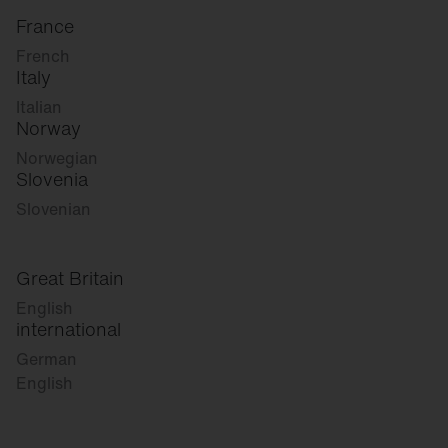
France
French
Italy
Italian
Norway
Norwegian
Slovenia
Slovenian
Great Britain
English
international
German
English