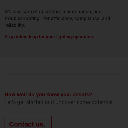
We take care of operation, maintenance, and
troubleshooting—for efficiency, compliance, and
reliability.
A quantum leap for your lighting operation.
How well do you know your assets?
Let's get started and uncover some potential.
Contact us.