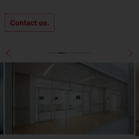
Contact us.