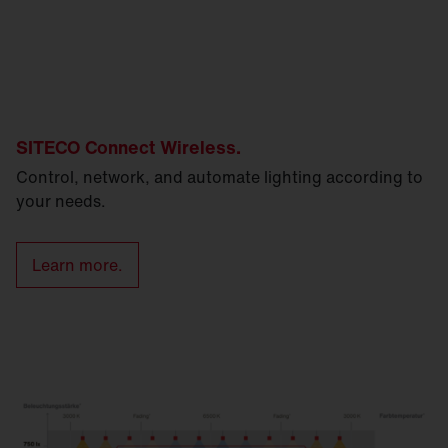
SITECO Connect Wireless.
Control, network, and automate lighting according to
your needs.
Learn more.