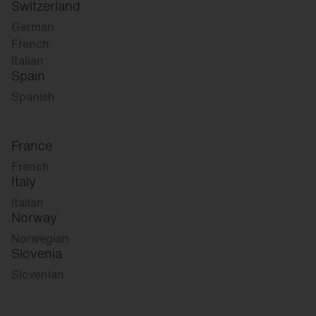
Switzerland
German
French
Italian
Spain
Spanish
France
French
Italy
Italian
Norway
Norwegian
Slovenia
Slovenian