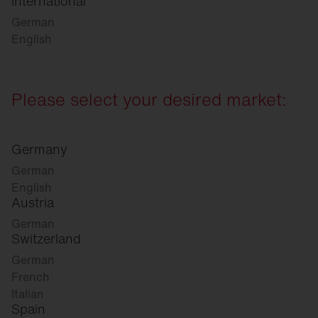
international
German
English
Please select your desired market:
Germany
German
English
Austria
German
Switzerland
German
French
Italian
Spain