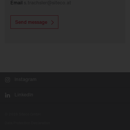
Email
s.trachsler
@
siteco.at
Send message
Instagram
LinkedIn
© 2026 Siteco GmbH
Data Protection Declaration