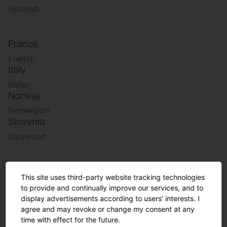
Spanish
France
French
Italy
Italian
Norway
Norwegian
Slovenia
Slovenian
Great Britain
This site uses third-party website tracking technologies
English
to provide and continually improve our services, and to
international
display advertisements according to users' interests. I
agree and may revoke or change my consent at any
German
time with effect for the future.
English