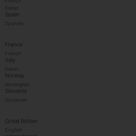
French
Italian
Spain
Spanish
France
French
Italy
Italian
Norway
Norwegian
Slovenia
Slovenian
Great Britain
English