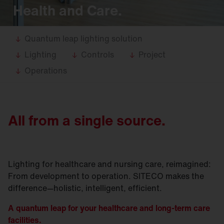
Health and Care.
Quantum leap lighting solution
Lighting
Controls
Project
Operations
All from a single source.
Lighting for healthcare and nursing care, reimagined:
From development to operation. SITECO makes the
difference—holistic, intelligent, efficient.
A quantum leap for your healthcare and long-term care
facilities.