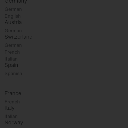
Germany
German
English
Austria
German
Switzerland
German
French
Italian
Spain
Spanish
France
French
Italy
Italian
Norway