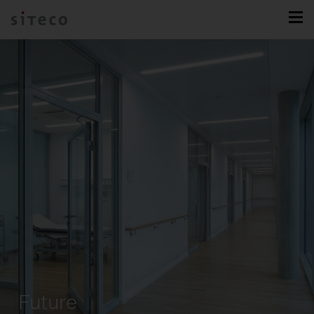
Future