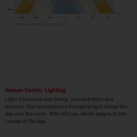
Human Centric Lighting
Light influences well-being, concentration and
success. Our revolutionary biological light brings the
day into the room. With HCLive, which adapts to the
course of the day.