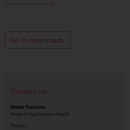
Go to downloads.
Contact us!
Stefan Trachsler
Head of Application Health
Phone -