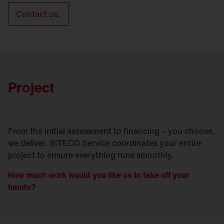
Contact us.
Project
From the initial assessment to financing – you choose,
we deliver. SITECO Service coordinates your entire
project to ensure everything runs smoothly.
How much work would you like us to take off your
hands?