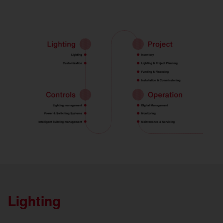
Lighting