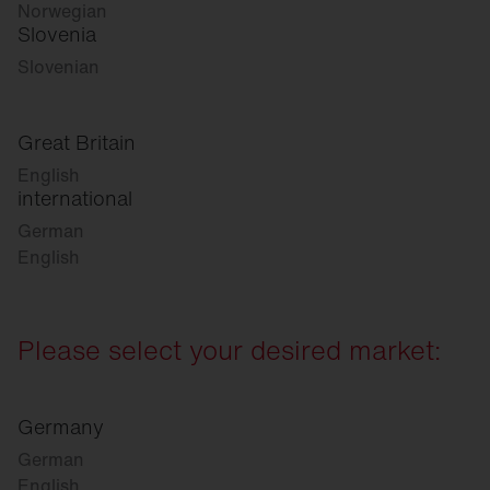
Norwegian
Slovenia
Slovenian
Great Britain
English
international
German
English
Please select your desired market:
Germany
German
English