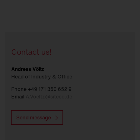
Contact us!
Andreas Völtz
Head of Industry & Office
Phone +49 171 350 652 9
Email
A.Voeltz
@
siteco.de
Send message