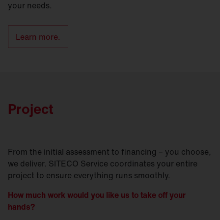
your needs.
Learn more.
Project
From the initial assessment to financing – you choose,
we deliver. SITECO Service coordinates your entire
project to ensure everything runs smoothly.
How much work would you like us to take off your
hands?