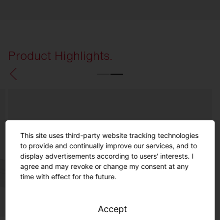
Product Highlights.
This site uses third-party website tracking technologies
to provide and continually improve our services, and to
display advertisements according to users' interests. I
agree and may revoke or change my consent at any
time with effect for the future.
Accept