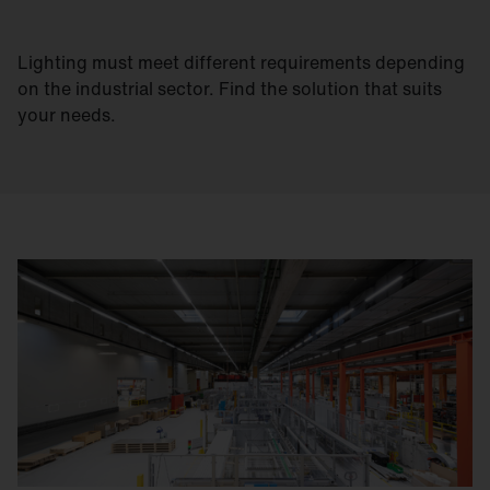
Lighting must meet different requirements depending
on the industrial sector. Find the solution that suits
your needs.