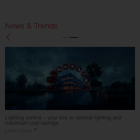
SITECO
Refurbishment solutions
News & Trends
Lighting control – your key to optimal lighting and
maximum cost savings.
Learn
more
.