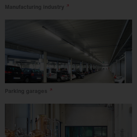
Manufacturing
industry
Parking
garages