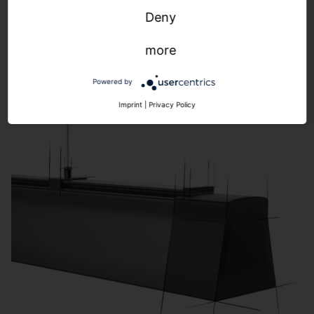
Highbay
Deny
more
Powered by
Imprint
|
Privacy Policy