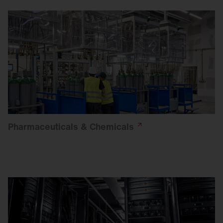
Pharmaceuticals &
Chemicals