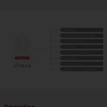
Operation