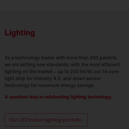
Lighting
As a technology leader with more than 200 patents,
we are setting new standards: with the most efficient
lighting on the market – up to 220 lm/W, our 14-core
light strip for Industry 4.0, and smart sensor
technology for maximum energy savings.
A quantum leap in outstanding lighting technology.
Our LED indoor lighting portfolio.