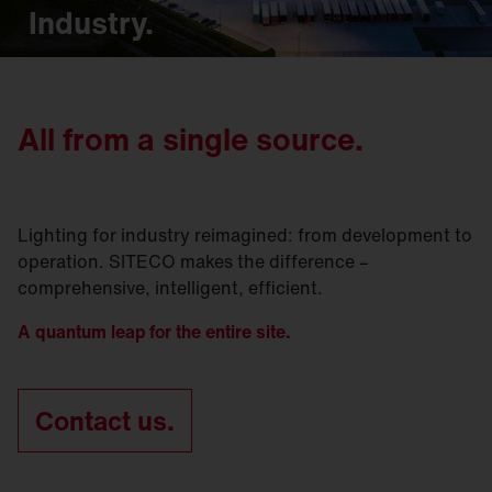
Industry.
All from a single source.
Lighting for industry reimagined: from development to
operation. SITECO makes the difference –
comprehensive, intelligent, efficient.
A quantum leap for the entire site.
Contact us.