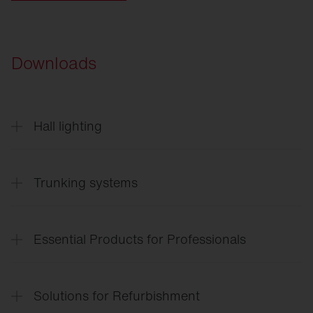
Downloads
Hall lighting
Highbay
11
English
Trunking systems
Trunking
systems
Essential Products for Professionals
Lighting
solutions for the entire site
Solutions for Refurbishment