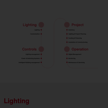
Lighting