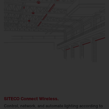
SITECO Connect Wireless.
Control, network, and automate lighting according to