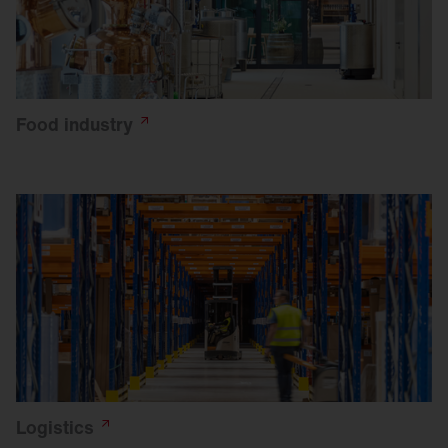
Food
industry
Logistics