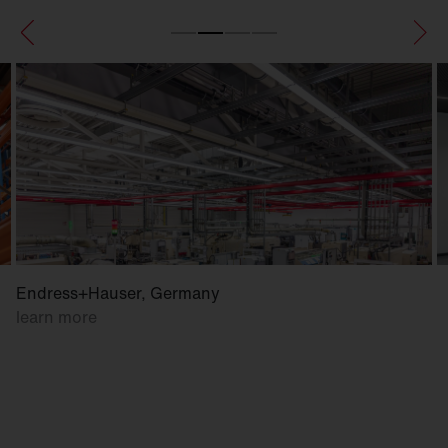
Endress+Hauser, Germany
learn more