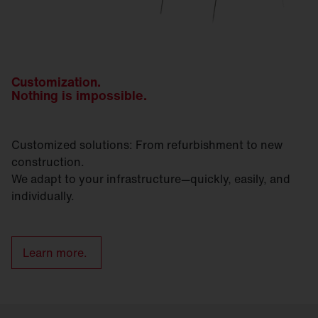
Customization.
Nothing is impossible.
Customized solutions: From refurbishment to new
construction.
We adapt to your infrastructure—quickly, easily, and
individually.
Learn more.