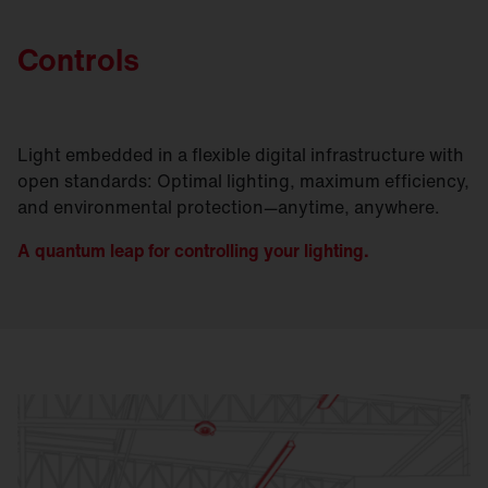
Controls
Light embedded in a flexible digital infrastructure with
open standards: Optimal lighting, maximum efficiency,
and environmental protection—anytime, anywhere.
A quantum leap for controlling your lighting.