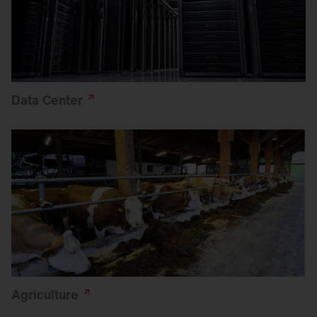
Data
Center
Agriculture