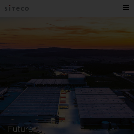
Future.