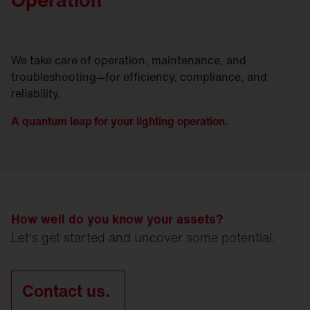
We take care of operation, maintenance, and
troubleshooting—for efficiency, compliance, and
reliability.
A quantum leap for your lighting operation.
How well do you know your assets?
Let's get started and uncover some potential.
Contact us.