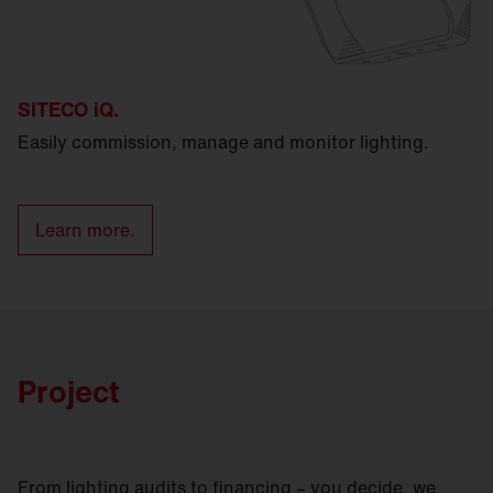
SITECO iQ.
Easily commission, manage and monitor lighting.
Learn more.
Project
From lighting audits to financing – you decide, we