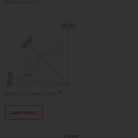
Static
masts
Raise and lower
masts
Learn more.