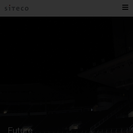
Future