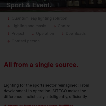
Sport & Event.
Quantum leap lighting solution
Lighting and masts
Control
Project
Operation
Downloads
Contact person
All from a single source.
Lighting for the sports sector reimagined: From
development to operation. SITECO makes the
difference - holistically, intelligently, efficiently.