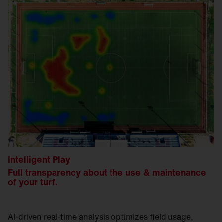
Intelligent Play
Full transparency about the use & maintenance
of your turf.
AI-driven real-time analysis optimizes field usage,