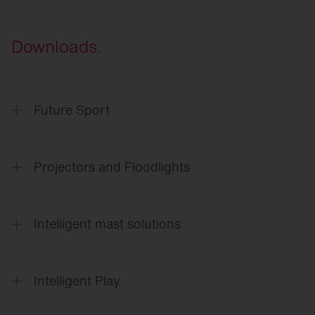
Downloads.
Future Sport
SITECO
Future Sport & Event
Projectors and Floodlights
SITECO
Arena lighting
Intelligent mast solutions
Floodlight
FL 11 Sport
Floodlight
FL 11 Industry
SITECO
Intelligent mast solutions
Floodlight
FL 21
Intelligent Play
SiCompact
Intelligent
Play