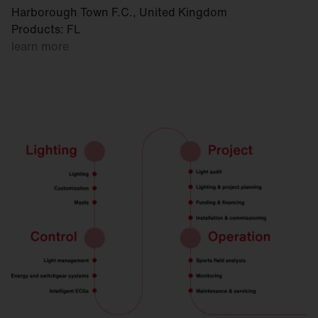
Harborough Town F.C., United Kingdom
Products: FL
learn more