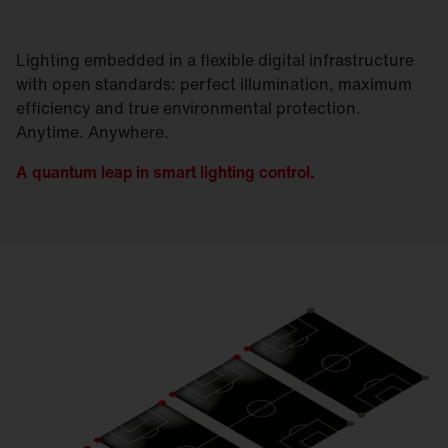
Lighting embedded in a flexible digital infrastructure
with open standards: perfect illumination, maximum
efficiency and true environmental protection.
Anytime. Anywhere.
A quantum leap in smart lighting control.