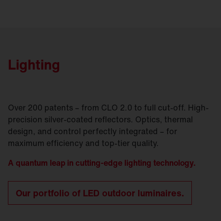
Lighting
Over 200 patents – from CLO 2.0 to full cut-off. High-
precision silver-coated reflectors. Optics, thermal
design, and control perfectly integrated – for
maximum efficiency and top-tier quality.
A quantum leap in cutting-edge lighting technology.
Our portfolio of LED outdoor luminaires.