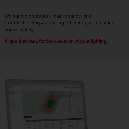
We handle operation, maintenance, and
troubleshooting – ensuring efficiency, compliance,
and reliability.
A quantum leap for the operation of your lighting.