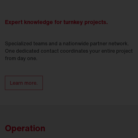
Expert knowledge for turnkey projects.
Specialized teams and a nationwide partner network.
One dedicated contact coordinates your entire project
from day one.
Learn more.
Operation