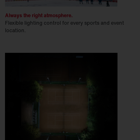
Always the right atmosphere.
Flexible lighting control for every sports and event
location.