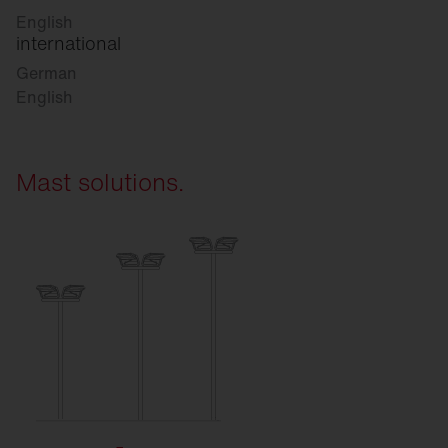
English
international
German
English
Mast solutions.