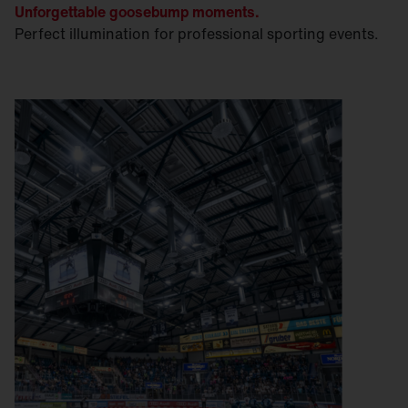
Unforgettable goosebump moments.
Perfect illumination for professional sporting events.