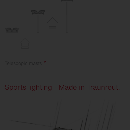
Telescopic
masts
Sports lighting - Made in Traunreut.