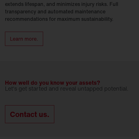
extends lifespan, and minimizes injury risks. Full
transparency and automated maintenance
recommendations for maximum sustainability.
Learn more.
How well do you know your assets?
Let's get started and reveal untapped potential.
Contact us.