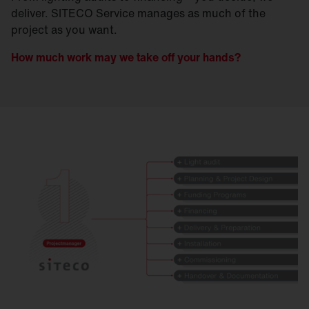
deliver. SITECO Service manages as much of the
project as you want.
How much work may we take off your hands?