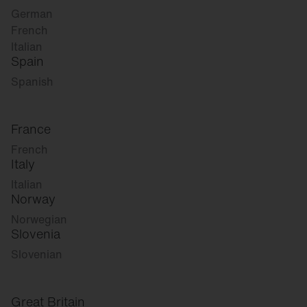
German
French
Italian
Spain
Spanish
France
French
Italy
Italian
Norway
Norwegian
Slovenia
Slovenian
Great Britain