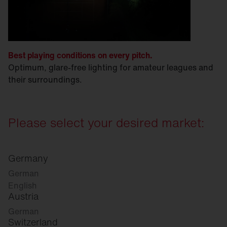
Best playing conditions on every pitch.
Optimum, glare-free lighting for amateur leagues and
their surroundings.
Please select your desired market:
Germany
German
English
Austria
German
Switzerland