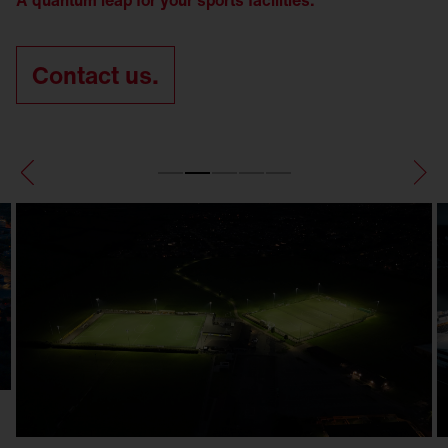
A quantum leap for your sports facilities.
Contact us.