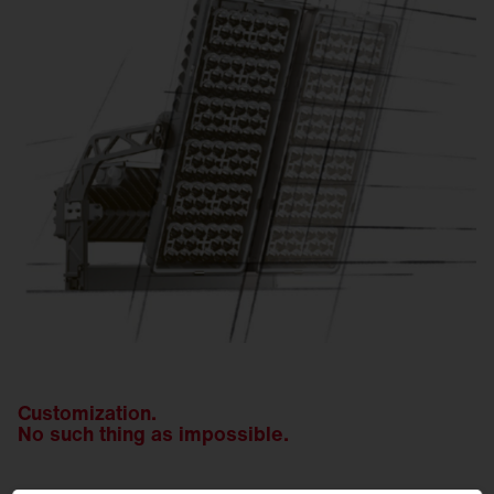
Customization.
No such thing as impossible.