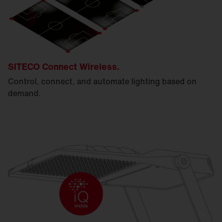
SITECO Connect Wireless.
Control, connect, and automate lighting based on
demand.