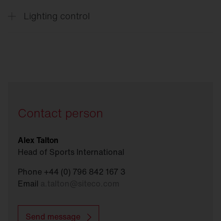
Lighting control
Connect
Sports
Contact person
Alex Talton
Head of Sports International
Phone +44 (0) 796 842 167 3
Email
a.talton
@
siteco.com
Send message