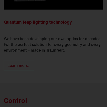
Quantum leap lighting technology.
We have been developing our own optics for decades.
For the perfect solution for every geometry and every
environment – made in Traunreut.
Learn more.
Control