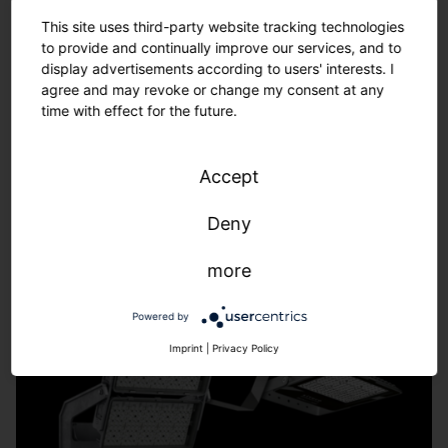
Tailor-made solutions – from refurbishment to new
This site uses third-party website tracking technologies
installations.
to provide and continually improve our services, and to
We adapt to the requirements of your sports facility -
display advertisements according to users' interests. I
fast, uncomplicated, individual.
agree and may revoke or change my consent at any
time with effect for the future.
Learn more.
Accept
Deny
more
Powered by
Imprint
|
Privacy Policy