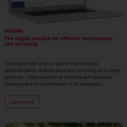
sixData
The digital solution for efficient maintenance
and servicing.
The digital twin of your sports field ensures
administration, maintenance and servicing on a single
platform – data available at all times and seamless
planning and documentation of all measures.
Learn more.