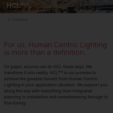
live
HCL
.
Contact
For us, Human Centric Lighting
is more than a definition.
On paper, anyone can do HCL these days. We
live
transform it into reality. HCL
is our promise to
achieve the greatest benefit from Human Centric
Lighting in your application situation. We support you
along the way with everything from integrated
planning to installation and commissioning through to
fine-tuning.