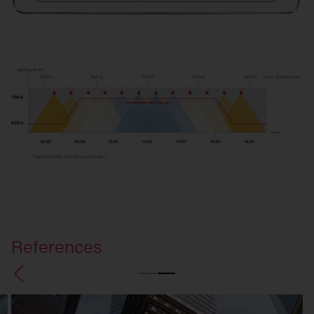
References