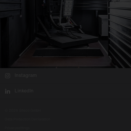
Instagram
LinkedIn
© 2026 Siteco GmbH
Data Protection Declaration
Privacysettings