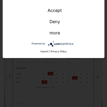
light curve, which we then realize with our SITECO
Accept
Connect control solutions. The result: precise
parameters for optimized control of color
Deny
temperature, illuminance and light dynamics.
more
Powered by
Imprint
|
Privacy Policy