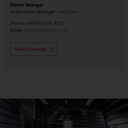
Rainer Wrenger
Application Manager - HCLlive
Phone +49 89 6213 4237
Email
r.wrenger
@
siteco.de
Send message