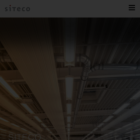
SITECO