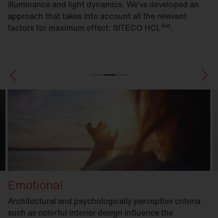
illuminance and light dynamics. We’ve developed an
approach that takes into account all the relevant
live
factors for maximum effect: SITECO HCL
.
Emotional
Architectural and psychologically perceptive criteria
such as colorful interior design influence the