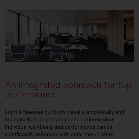
An integrated approach for top
performance.
Light influences our body visually, emotionally and
biologically. It helps to regulate our inner clock.
Individual well-being and performance can be
significantly enhanced with color temperature,