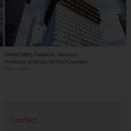
OMNITURM, Frankfurt, Germany
Products: Scriptus, SITECO Connect
learn more
Contact