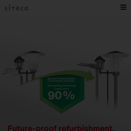
Future-proof refurbishment.