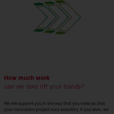
How much work
can we take off your hands?
We will support you in the way that you need so that
your renovation project runs smoothly. If you wish, we