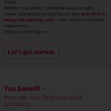
ahead.
Whether city centers, residential areas, or traffic
zones: Upgrading your lighting can save
up to 90% in
energy and operating costs
– even without a complete
replacement.
Efficiency from day one.
Let's get started.
You benefit -
from the very first upgraded
luminaire.