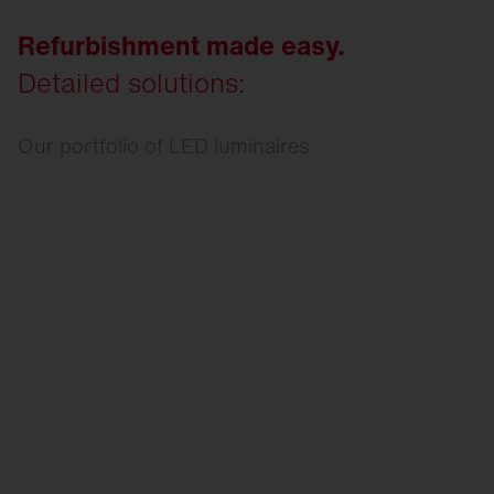
Refurbishment made easy.
Detailed solutions:
Our portfolio of LED luminaires