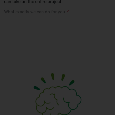
can take on the entire project.
What exactly we can do for
you