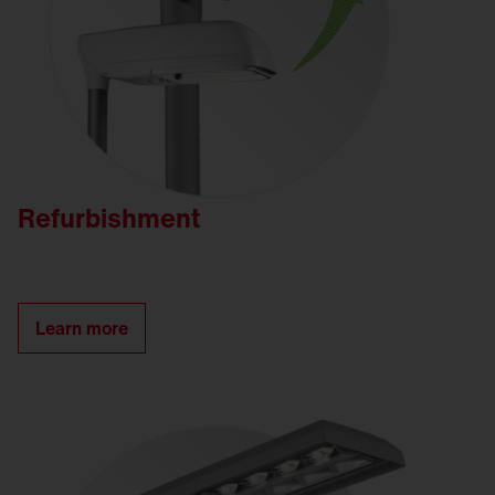
Refurbishment
Learn more