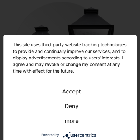
This site uses third-party website tracking technologies
to provide and continually improve our services, and to
display advertisements according to users' interests. I
agree and may revoke or change my consent at any
time with effect for the future.
Accept
Restoration
Deny
more
Learn more
Powered by