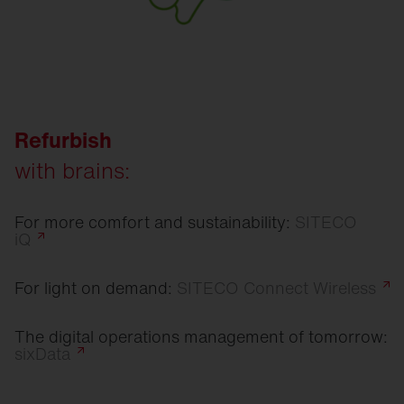
Refurbish
with brains:
For more comfort and sustainability:
SITECO
iQ
For light on demand:
SITECO Connect
Wireless
The digital operations management of tomorrow:
sixData