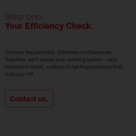
preserves as much of the existing infrastructure as
Contact us today and let's get
started.
SITECO refurbishment solutions are sustainable -
possible? Whichever option you go for, we’ll be
in every respect.
Step one:
right by your side.
Your Efficiency Check.
Contact us today and let's get
started.
Contact us today and let's get
started.
Uncover the potential. Eliminate inefficiencies.
Together, we'll assess your existing system – and
implement smart, custom-fit lighting solutions that
truly pay off.
Contact us.