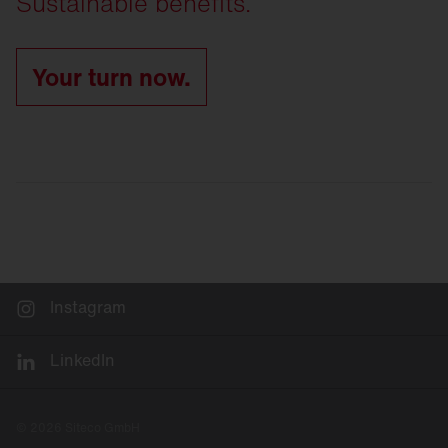
Sustainable benefits.
Your turn now.
Instagram
LinkedIn
© 2026 Siteco GmbH