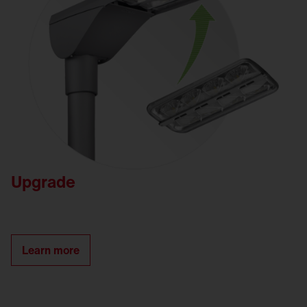
Upgrade
Learn more