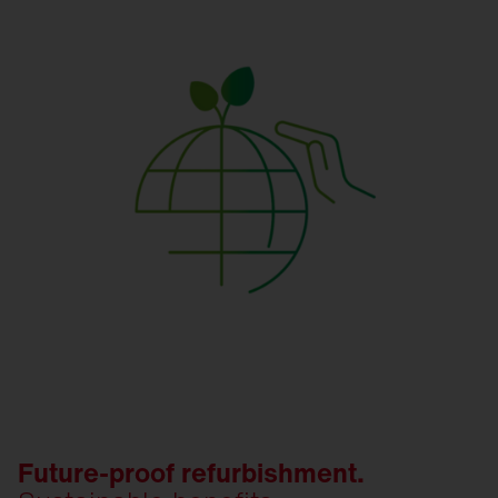
Future-proof refurbishment.