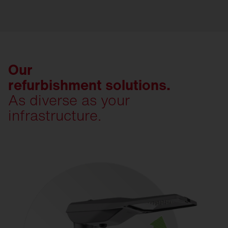
Our
refurbishment solutions.
As diverse as your
infrastructure.