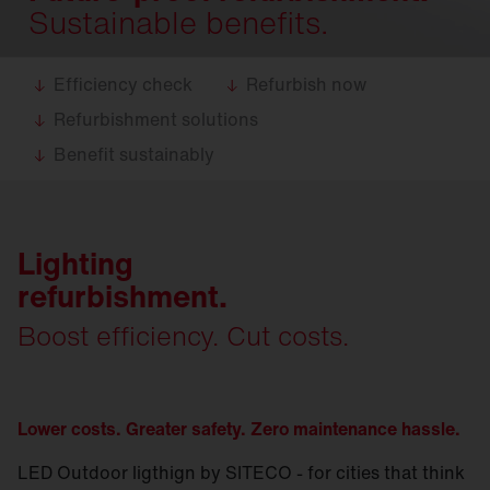
Sustainable benefits.
Efficiency check
Refurbish now
Refurbishment solutions
Benefit sustainably
Lighting
refurbishment.
Boost efficiency. Cut costs.
Lower costs. Greater safety. Zero maintenance hassle.
LED Outdoor ligthign by SITECO - for cities that think