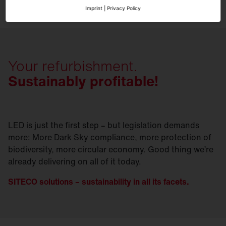
Imprint
|
Privacy Policy
Your refurbishment.
Sustainably profitable!
LED is just the first step – but legislation demands
more: More Dark Sky compliance, more protection of
biodiversity, more circular economy. Good thing we’re
already delivering on all of it today.
SITECO solutions – sustainability in all its facets.