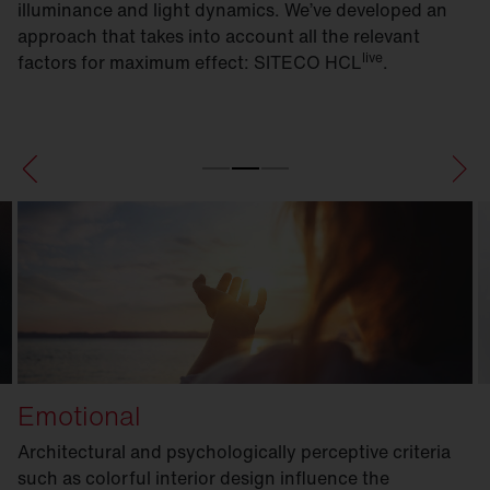
illuminance and light dynamics. We’ve developed an
approach that takes into account all the relevant
live
factors for maximum effect: SITECO HCL
.
Emotional
Architectural and psychologically perceptive criteria
such as colorful interior design influence the