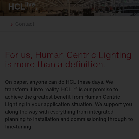
live
HCL
.
Contact
For us, Human Centric Lighting
is more than a definition.
On paper, anyone can do HCL these days. We
live
transform it into reality. HCL
is our promise to
achieve the greatest benefit from Human Centric
Lighting in your application situation. We support you
along the way with everything from integrated
planning to installation and commissioning through to
fine-tuning.