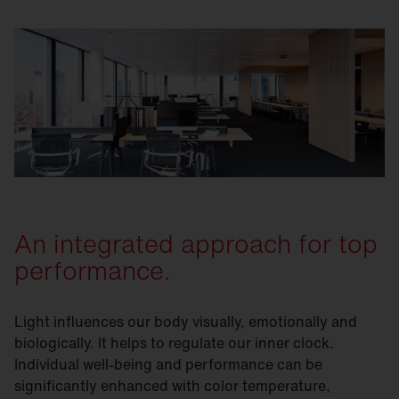
An integrated approach for top
performance.
Light influences our body visually, emotionally and
biologically. It helps to regulate our inner clock.
Individual well-being and performance can be
significantly enhanced with color temperature,