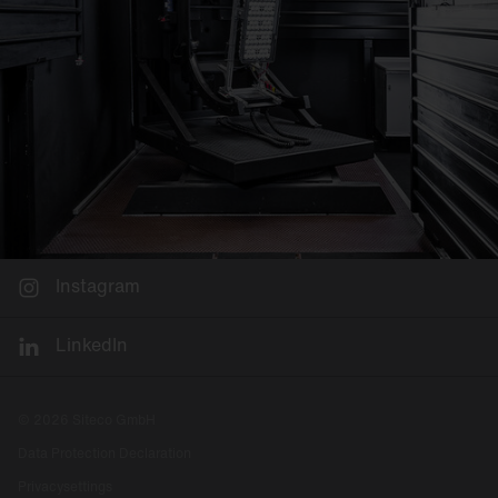
Instagram
LinkedIn
© 2026 Siteco GmbH
Data Protection Declaration
Privacysettings