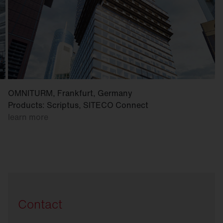
OMNITURM, Frankfurt, Germany
Products: Scriptus, SITECO Connect
learn more
Contact