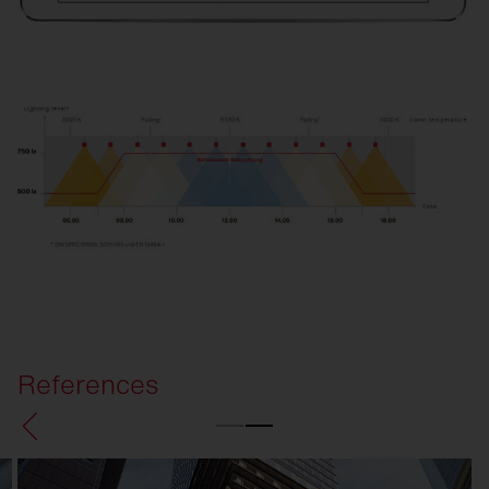
References