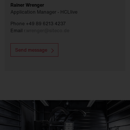
Rainer Wrenger
Application Manager - HCLlive
Phone +49 89 6213 4237
Email
r.wrenger
@
siteco.de
Send message