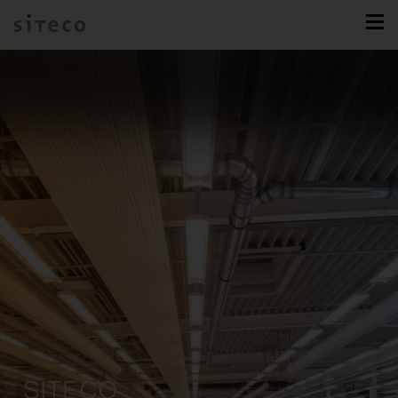
SITECO