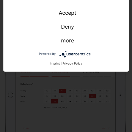
light curve, which we then realize with our SITECO
Accept
Connect control solutions. The result: precise
parameters for optimized control of color
Deny
temperature, illuminance and light dynamics.
more
Powered by
Imprint
|
Privacy Policy