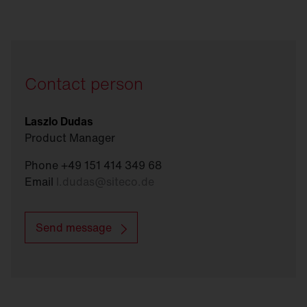
Contact person
Laszlo Dudas
Product Manager
Phone +49 151 414 349 68
Email
l.dudas
@
siteco.de
Send message