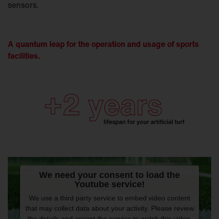
sensors.
A quantum leap for the operation and usage of sports
facilities.
We need your consent to load the
Youtube service!
We use a third party service to embed video content
that may collect data about your activity. Please review
the details and accept the service to watch this video.