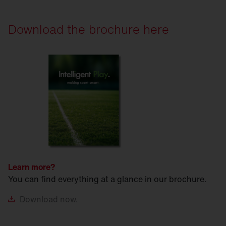
Download the brochure here
Learn more?
You can find everything at a glance in our brochure.
Download
now.