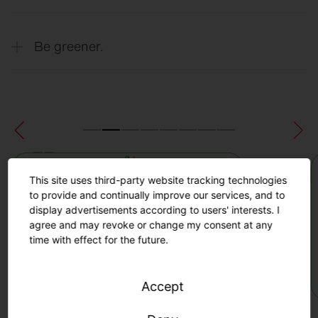
thanks to precise real-time data on turf
quality.
Extend the lifespan of your sports field
Be greener.
thanks to real-time data insights about the
condition of the field and automated
maintenance recommendations.
Minimize the risk of injury to players by
identifying exposed areas and planning
appropriate maintenance and protective
measures.
Maximum sustainability through efficient
maintenance, increased productivity and
This site uses third-party website tracking technologies
extended turf life.
to provide and continually improve our services, and to
display advertisements according to users' interests. I
agree and may revoke or change my consent at any
time with effect for the future.
Accept