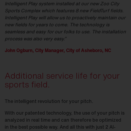
Intelligent Play system installed at our new Zoo City
Sports Complex which features 8 new FieldTurf fields.
Intelligent Play will allow us to proactively maintain our
new fields for years to come. The technology is
seamless and easy for our folks to use. The installation
process was also very easy.”
John Ogburn, City Manager, City of Asheboro, NC
Additional service life for your
sports field.
The intelligent revolution for your pitch.
With our patented technology, the use of your pitch is
analyzed in real time and can therefore be optimized
in the best possible way. And all this with just 2 AI-