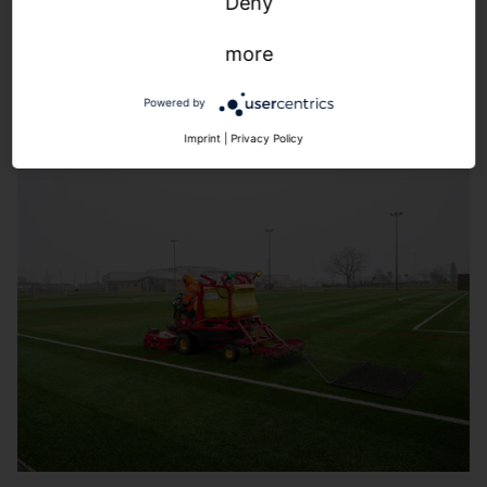
Snapshot view:
The pitch in view at all times. For an
Deny
increased sense of security.
more
Powered by
Imprint
|
Privacy Policy