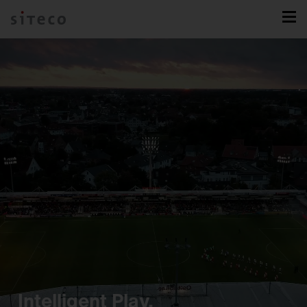
Intelligent Play.