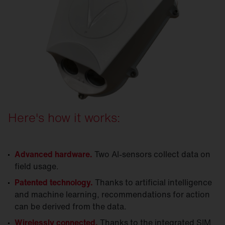
Here's how it works:
Advanced hardware.
Two AI-sensors collect data on
field usage.
Patented technology.
Thanks to artificial intelligence
and machine learning, recommendations for action
can be derived from the data.
Wirelessly connected.
Thanks to the integrated SIM