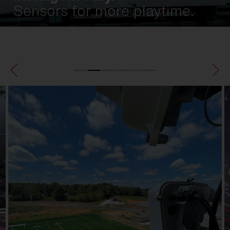
Sensors for more playtime.