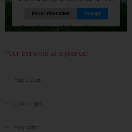
More Information
Accept
Powered by
Usercentrics Consent Management
Platform
Your benefits at a glance:
Play better.
Last longer.
Optimum playing conditions at all times
Play safer.