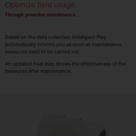
Optimize field usage.
Through proactive maintenance.
Based on the data collected, Intelligent Play
automatically informs you as soon as maintenance
measures need to be carried out.
An updated heat map shows the effectiveness of the
measures after maintenance.