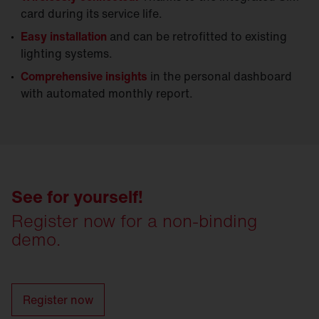
card during its service life.
Easy installation
and can be retrofitted to existing
lighting systems.
Comprehensive insights
in the personal dashboard
with automated monthly report.
See for yourself!
Register now for a non-binding
demo.
Register now