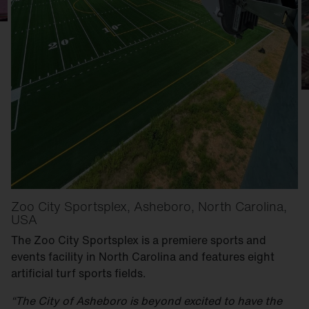
Zoo City Sportsplex, Asheboro, North Carolina,
USA
The Zoo City Sportsplex is a premiere sports and
events facility in North Carolina and features eight
artificial turf sports fields.
“The City of Asheboro is beyond excited to have the