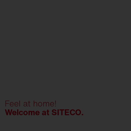
Feel at home!
Welcome at SITECO.