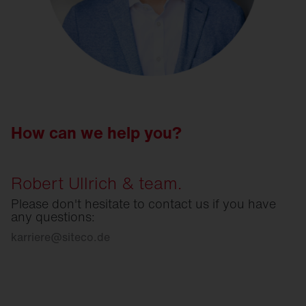
How can we help you?
Robert Ullrich & team.
Please don't hesitate to contact us if you have
any questions:
karriere
@
siteco.de