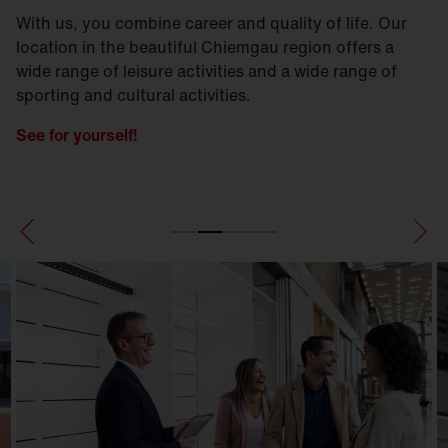
With us, you combine career and quality of life. Our
location in the beautiful Chiemgau region offers a
wide range of leisure activities and a wide range of
sporting and cultural activities.
See for yourself!