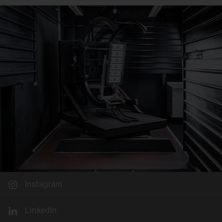
Instagram
LinkedIn