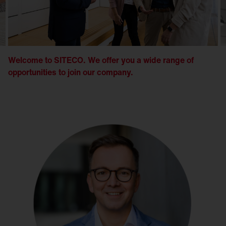
Welcome to SITECO. We offer you a wide range of
opportunities to join our company.