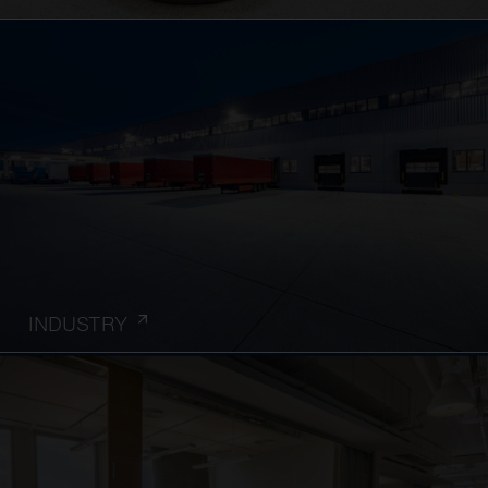
INDUSTRY