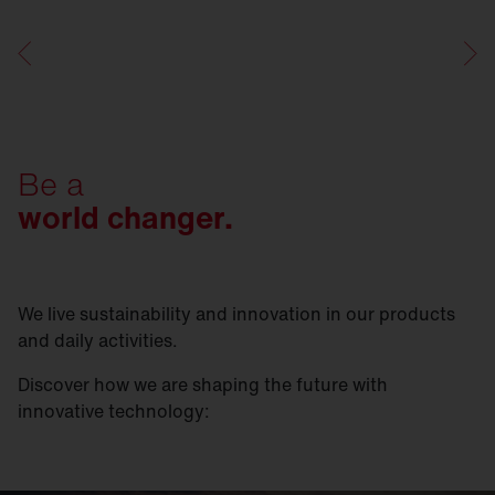
Be a
world changer.
We live sustainability and innovation in our products
and daily activities.
Discover how we are shaping the future with
innovative technology: