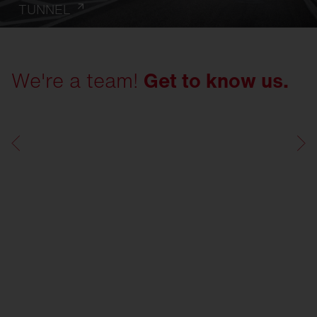
TUNNEL
We're a team!
Get to know us.