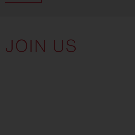
JOIN US