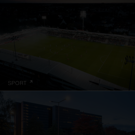
SPORT