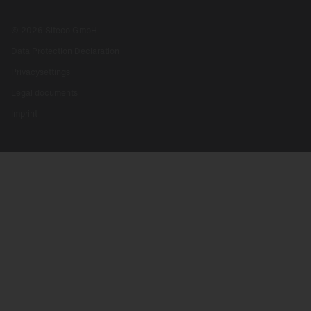
© 2026 Siteco GmbH
Data Protection Declaration
Privacysettings
Legal documents
Imprint