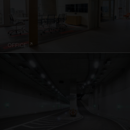
OFFICE