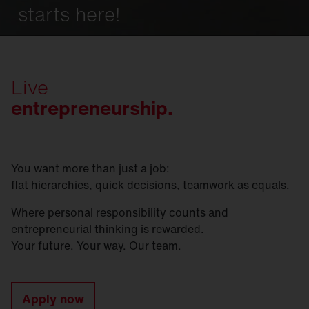
starts here!
Live
entrepreneurship.
You want more than just a job:
flat hierarchies, quick decisions, teamwork as equals.
Where personal responsibility counts and
entrepreneurial thinking is rewarded.
Your future. Your way. Our team.
Apply now