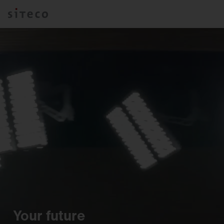
Your future