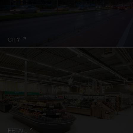
CITY
RETAIL