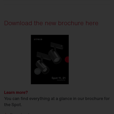
Download the new brochure here
Learn more?
You can find everything at a glance in our brochure for
the Spot.