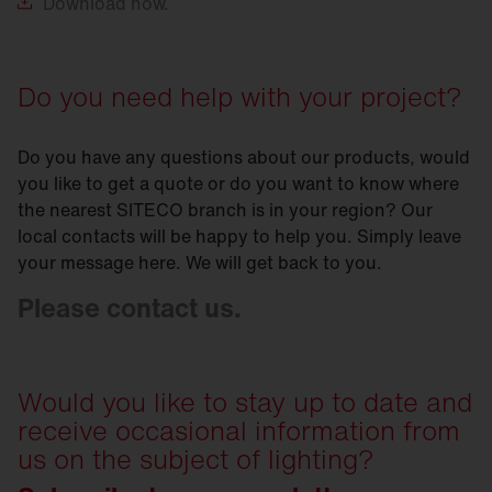
Download
now.
Do you need help with your project?
Do you have any questions about our products, would
you like to get a quote or do you want to know where
the nearest SITECO branch is in your region? Our
local contacts will be happy to help you. Simply leave
your message here. We will get back to you.
Please contact us.
Would you like to stay up to date and
receive occasional information from
us on the subject of lighting?