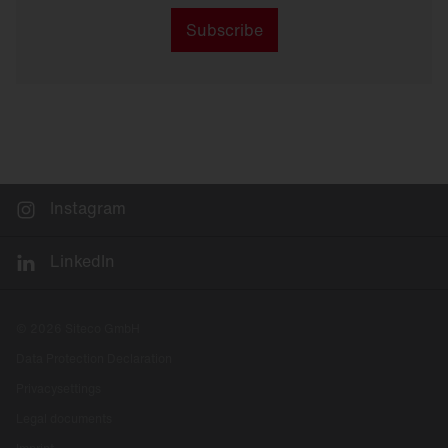
Subscribe
Instagram
LinkedIn
© 2026 Siteco GmbH
Data Protection Declaration
Privacysettings
Legal documents