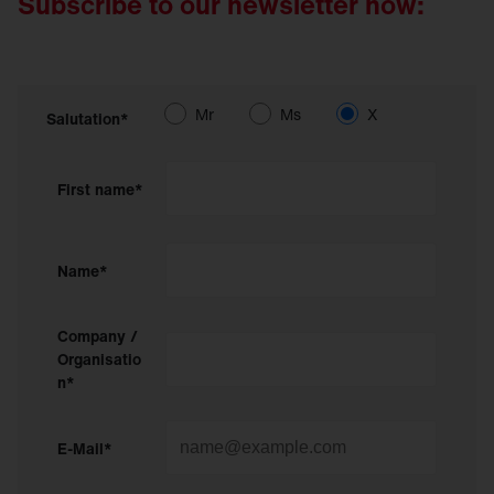
Subscribe to our newsletter now:
Mr
Ms
X
Salutation*
First name*
Name*
Company /
Organisatio
n*
E-Mail*