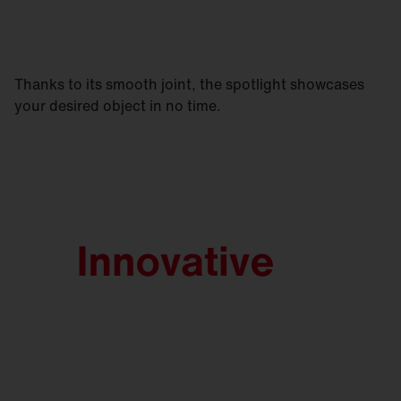
Thanks to its smooth joint, the spotlight showcases
your desired object in no time.