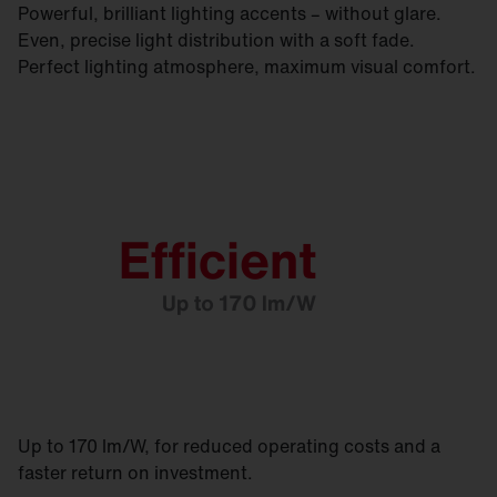
Powerful, brilliant lighting accents – without glare.
Even, precise light distribution with a soft fade.
Perfect lighting atmosphere, maximum visual comfort.
Up to 170 lm/W, for reduced operating costs and a
faster return on investment.