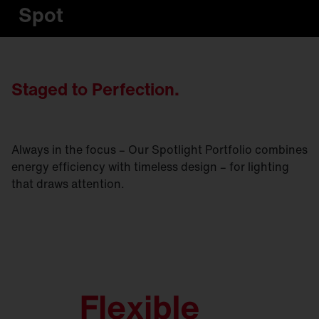
Spot
Staged to Perfection.
Always in the focus – Our Spotlight Portfolio combines
energy efficiency with timeless design – for lighting
that draws attention.