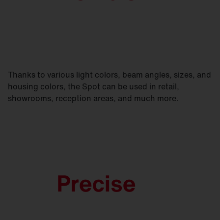
Thanks to various light colors, beam angles, sizes, and
housing colors, the Spot can be used in retail,
showrooms, reception areas, and much more.