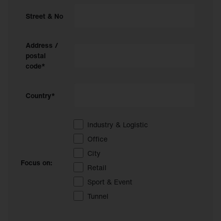
Street & No
Address /
postal
code*
Country*
Industry & Logistic
Office
City
Focus on:
Retail
Sport & Event
Tunnel