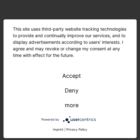
This site uses third-party website tracking technologies
to provide and continually improve our services, and to
display advertisements according to users' interests. I
agree and may revoke or change my consent at any
time with effect for the future.
Accept
Deny
Minimal material usage and recyclable components
more
are environmentally friendly. The modular design
allows for easy maintenance. Manufactured in
Powered by
Germany, delivered quickly and sustainably.
Imprint
|
Privacy Policy