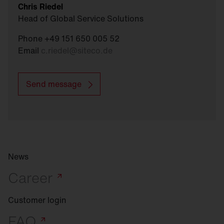
Chris Riedel
Head of Global Service Solutions
Phone +49 151 650 005 52
Email
c.riedel
@
siteco.de
Send message
News
Career
Customer login
FAQ