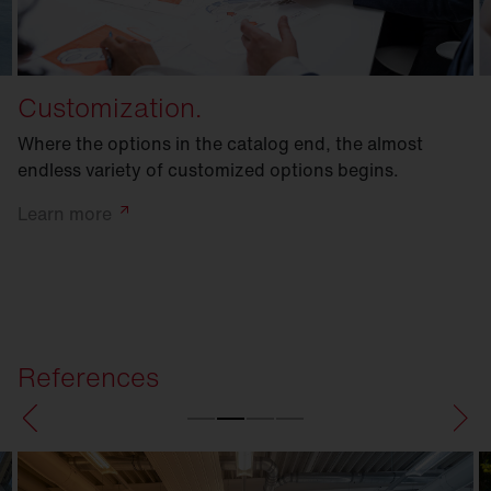
Customization.
Where the options in the catalog end, the almost
endless variety of customized options begins.
Learn
more
References