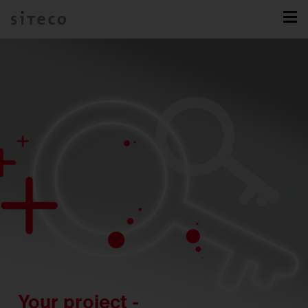
Your project -