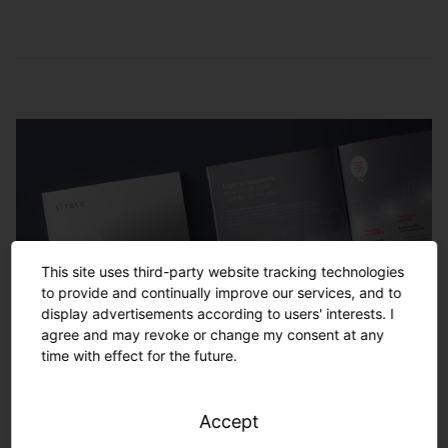
Service and
maintenance
Remote monitoring
Checking of lighting settings, of the light
management system and replacing of
Monitoring of the performance of the entire
damaged hardware
lighting system locally or in the SITECO
control center by our service team
Energy-saving monitoring
Analysis of lighting consumption data and
development of optimization potentials to
This site uses third-party website tracking technologies
increase CO2 and energy savings
to provide and continually improve our services, and to
display advertisements according to users' interests. I
agree and may revoke or change my consent at any
time with effect for the future.
Service and maintenance
Ensuring smooth operation by coordinating
Accept
and performing control maintenance,
Your project. Turnkey solutions
(preventive) replacement of damaged