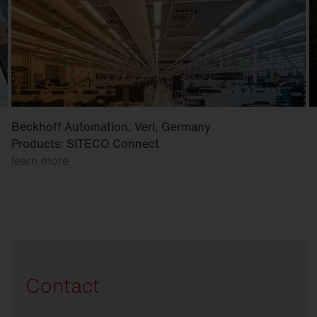
Beckhoff Automation, Verl, Germany
Products: SITECO Connect
learn more
Contact