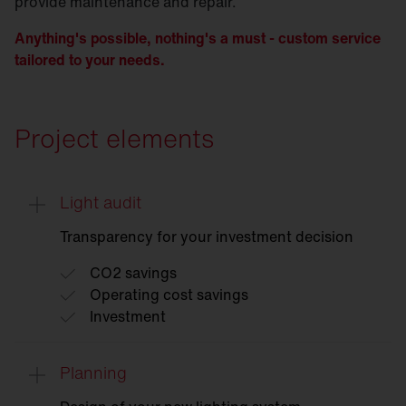
provide maintenance and repair.
Anything's possible, nothing's a must - custom service
tailored to your needs.
Project elements
Light audit
Transparency for your investment decision
CO2 savings
Operating cost savings
Investment
Planning
Light
audit