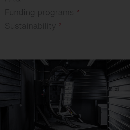
Funding
programs
Sustainability