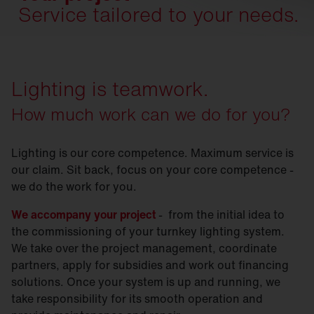
Service tailored to your needs.
Lighting is teamwork.
How much work can we do for you?
Lighting is our core competence. Maximum service is
our claim. Sit back, focus on your core competence -
we do the work for you.
We accompany your project
- from the initial idea to
the commissioning of your turnkey lighting system.
We take over the project management, coordinate
partners, apply for subsidies and work out financing
solutions. Once your system is up and running, we
take responsibility for its smooth operation and