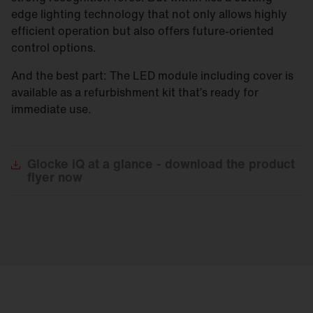
edge lighting technology that not only allows highly
efficient operation but also offers future-oriented
control options.
And the best part: The LED module including cover is
available as a refurbishment kit that’s ready for
immediate use.
Glocke
iQ at a glance - download the product
flyer now