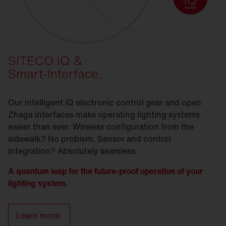
SITECO iQ &
Smart-Interface.
Our intelligent iQ electronic control gear and open
Zhaga interfaces make operating lighting systems
easier than ever. Wireless configuration from the
sidewalk? No problem. Sensor and control
integration? Absolutely seamless.
A quantum leap for the future-proof operation of your
lighting system.
Learn more.