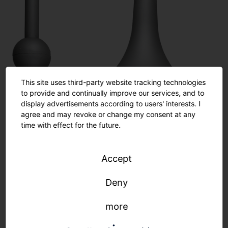
This site uses third-party website tracking technologies
to provide and continually improve our services, and to
display advertisements according to users' interests. I
agree and may revoke or change my consent at any
time with effect for the future.
Accept
Deny
more