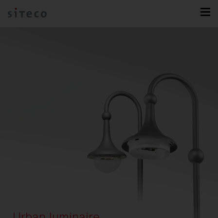
Urban luminaire