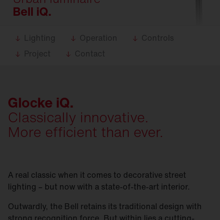
Bell iQ.
Lighting
Operation
Controls
Project
Contact
Glocke iQ.
Classically innovative.
More efficient than ever.
A real classic when it comes to decorative street
lighting – but now with a state-of-the-art interior.
Outwardly, the Bell retains its traditional design with
strong recognition force. But within lies a cutting-