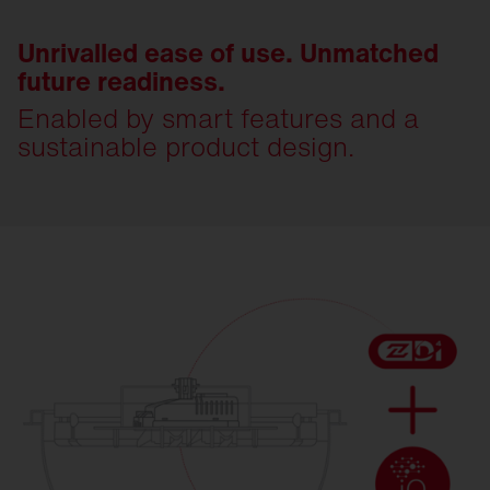
Unrivalled ease of use. Unmatched
future readiness.
Enabled by smart features and a
sustainable product design.