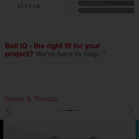
Bell iQ - the right fit for your
project?
We're here to
help.
News & Trends.