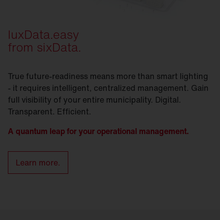
luxData.easy
from sixData.
True future-readiness means more than smart lighting
- it requires intelligent, centralized management. Gain
full visibility of your entire municipality. Digital.
Transparent. Efficient.
A quantum leap for your operational management.
Learn more.