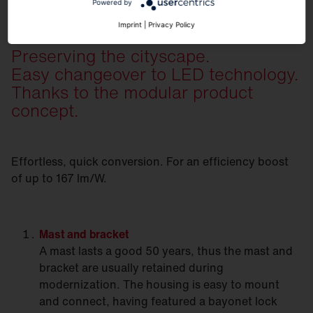
Powered by
Imprint
|
Privacy Policy
Preserving the cityscape.
Easy changeover to LED technology.
Thanks to the modular product
concept.
Effortless, quick conversion. For an efficiency boost
of up to 167 lm/W.
Mast
and bracket
A mast lasts a good 50 years, thus the mast and
bracket are usually retained during
modernization. The housing is easy to mount
and connect, having featured a bayonet lock