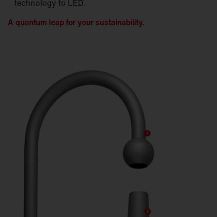
technology to LED.
A quantum leap for your sustainability.