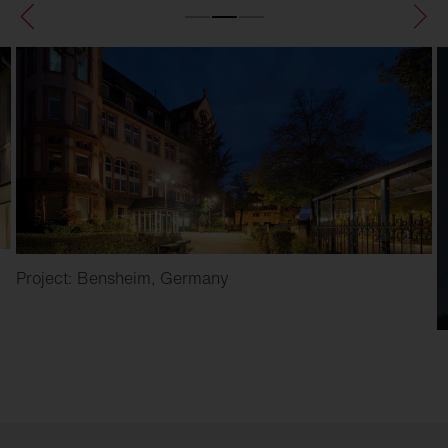
Project: Bensheim, Germany