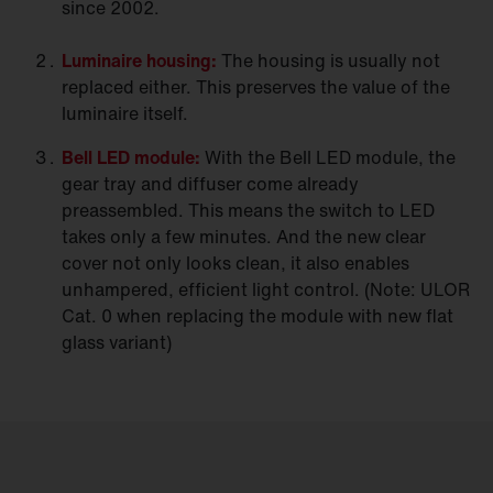
since 2002.
Luminaire
housing:
The housing is usually not
replaced either. This preserves the value of the
luminaire itself.
Bell LED
module:
With the Bell LED module, the
gear tray and diffuser come already
preassembled. This means the switch to LED
takes only a few minutes. And the new clear
cover not only looks clean, it also enables
unhampered, efficient light control. (Note: ULOR
Cat. 0 when replacing the module with new flat
glass variant)