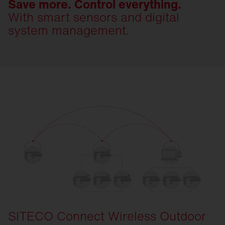
Save more. Control everything.
With smart sensors and digital
system management.
SITECO Connect Wireless Outdoor