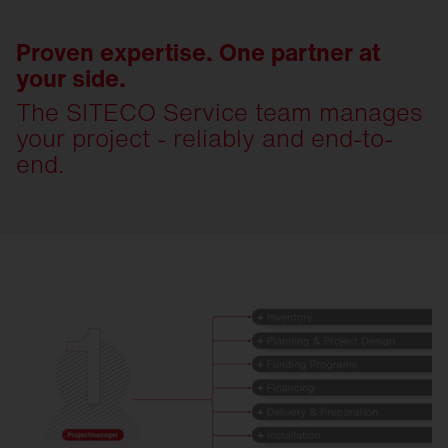
Proven expertise. One partner at
your side.
The SITECO Service team manages
your project - reliably and end-to-
end.