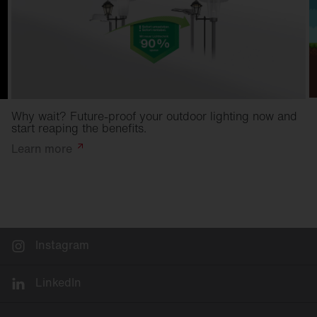
Why wait? Future-proof your outdoor lighting now and
start reaping the benefits.
Learn
more
Instagram
LinkedIn