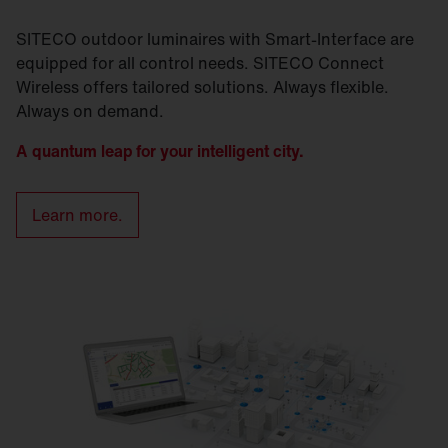
SITECO outdoor luminaires with Smart-Interface are
equipped for all control needs. SITECO Connect
Wireless offers tailored solutions. Always flexible.
Always on demand.
A quantum leap for your intelligent city.
Learn more.