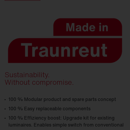
Sustainability.
Without compromise.
100 % Modular product and spare parts concept
100 % Easy replaceable components
100 % Effiziency boost: Upgrade kit for existing
luminaires. Enables simple switch from conventional