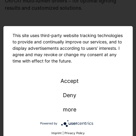
On/Off multi-lumen drivers – for optimal lighting
results and customized solutions.
This site uses third-party website tracking technologies
to provide and continually improve our services, and to
display advertisements according to users' interests. I
agree and may revoke or change my consent at any
time with effect for the future.
Accept
Deny
more
Minimal material usage and recyclable components
are environmentally friendly. The modular design
Powered by
allows for easy maintenance. Manufactured in
Germany, delivered quickly and sustainably.
Imprint
|
Privacy Policy