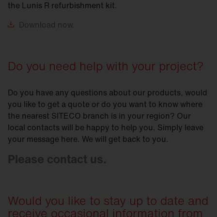
the Lunis R refurbishment kit.
Download
now.
Do you need help with your project?
Do you have any questions about our products, would
you like to get a quote or do you want to know where
the nearest SITECO branch is in your region? Our
local contacts will be happy to help you. Simply leave
your message here. We will get back to you.
Please contact us.
Would you like to stay up to date and
receive occasional information from