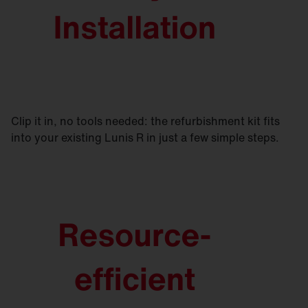
Clip it in, no tools needed: the refurbishment kit fits
into your existing Lunis R in just a few simple steps.