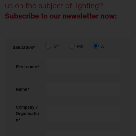
us on the subject of lighting?
Subscribe to our newsletter now:
Mr
Ms
X
Salutation*
First name*
Name*
Company /
Organisatio
n*