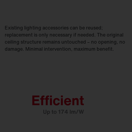
Existing lighting accessories can be reused;
replacement is only necessary if needed. The original
ceiling structure remains untouched – no opening, no
damage. Minimal intervention, maximum benefit.