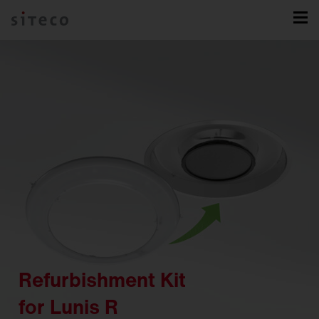
Refurbishment Kit
for Lunis R