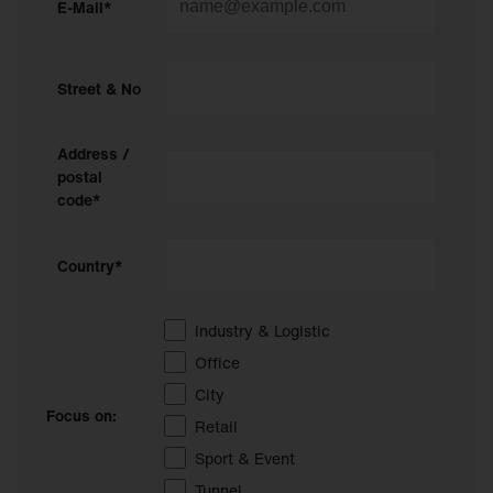
E-Mail*
Street & No
Address /
postal
code*
Country*
Industry & Logistic
Office
City
Focus on:
Retail
Sport & Event
Tunnel