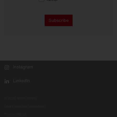
Subscribe
Instagram
LinkedIn
© 2026 Siteco GmbH
Data Protection Declaration
Privacysettings