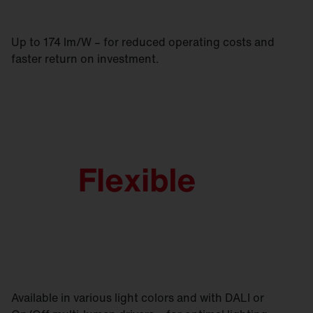
Up to 174 lm/W – for reduced operating costs and
faster return on investment.
Available in various light colors and with DALI or