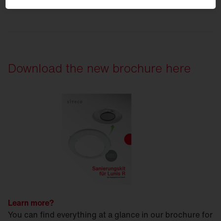
Download the new brochure here
Learn more?
You can find everything at a glance in our brochure for