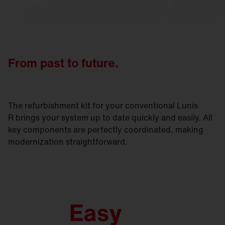
From past to future.
The refurbishment kit for your conventional Lunis
R brings your system up to date quickly and easily. All
key components are perfectly coordinated, making
modernization straightforward.