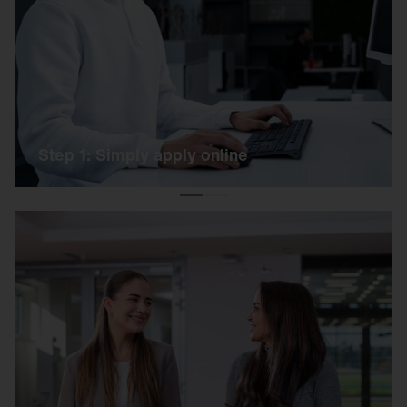
Simply apply online using our link. Our HR team
will get back to you as soon as possible.
Step 1: Simply apply online
Step 2: Get to know each other on site
We invite you to an exciting day on our campus.
You can expect a short online test, a practical