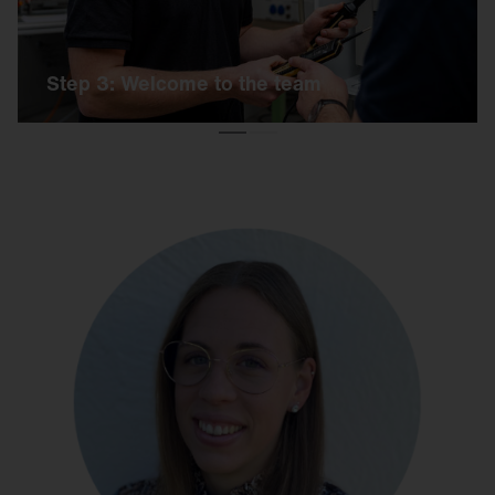
Step 3: Welcome to the team