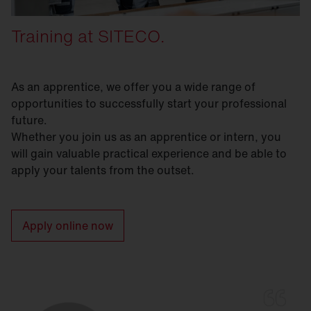
Training at SITECO.
As an apprentice, we offer you a wide range of
opportunities to successfully start your professional
future.
Whether you join us as an apprentice or intern, you
will gain valuable practical experience and be able to
apply your talents from the outset.
Apply online now