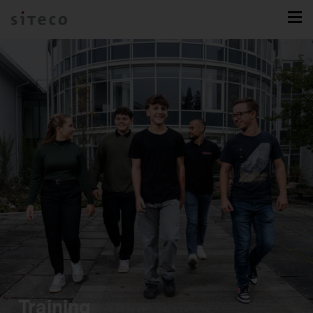
Training