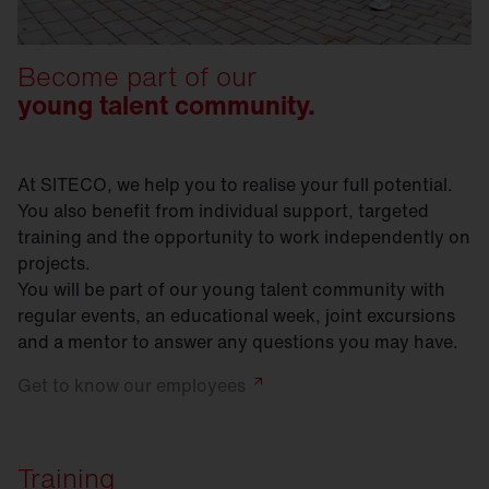
Become part of our
young talent community.
At SITECO, we help you to realise your full potential.
You also benefit from individual support, targeted
training and the opportunity to work independently on
projects.
You will be part of our young talent community with
regular events, an educational week, joint excursions
and a mentor to answer any questions you may have.
Get to know our
employees
Training