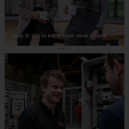
exercise and a personal interview.
Step 2: Get to know each other on site
Step 3: Welcome to the team
If the day has been a success, you will receive
an offer from us shortly afterwards, including all
further information. And then it's: Welcome to
SITECO!