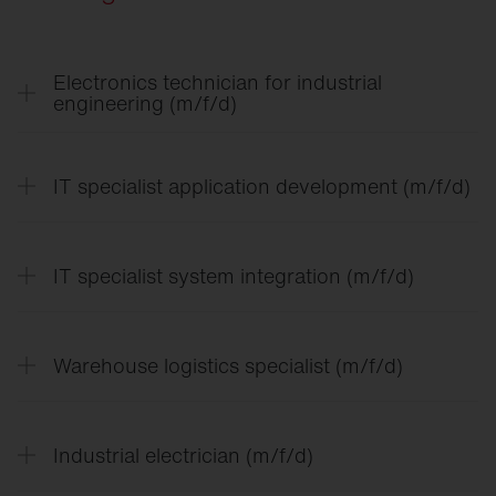
Electronics technician for industrial
engineering (m/f/d)
IT specialist application development (m/f/d)
IT specialist system integration (m/f/d)
Warehouse logistics specialist (m/f/d)
In the training for electronics technician for
Industrial electrician (m/f/d)
industrial engineering, you can expect a