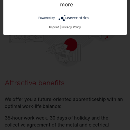
more
Powered by
Imprint
|
Privacy Policy
Attractive benefits
We offer you a future-oriented apprenticeship with an
optimal work-life balance:
35-hour work week, 30 days of holiday and the
collective agreement of the metal and electrical