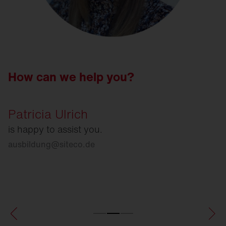
How can we help you?
Patricia Ulrich
is happy to assist you.
ausbildung
@
siteco.de