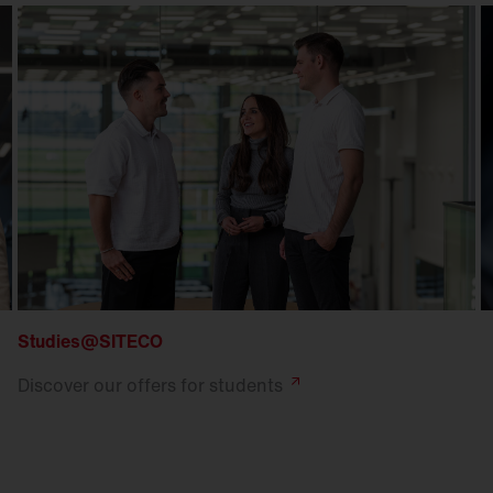
Studies@SITECO
Discover our offers for
students