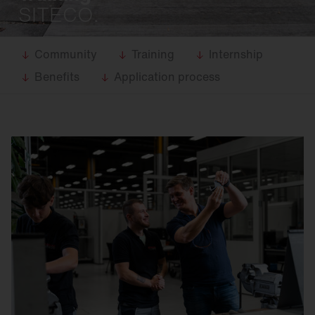
SITECO.
Community
Training
Internship
Benefits
Application process