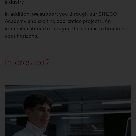
industry.
In addition, we support you through our SITECO
Academy and exciting apprentice projects. An
internship abroad offers you the chance to broaden
your horizons.
Interested?
Step 1: Simply apply online