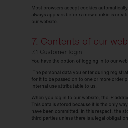
Most browsers accept cookies automatically.
always appears before a new cookie is creat
our website.
7. Contents of our web
7.1 Customer login
You have the option of logging in to our web
The personal data you enter during registrat
for it to be passed on to one or more order p
internal use attributable to us.
When you log in to our website, the IP addres
This data is stored because it is the only way
have been committed. In this respect, the sto
third parties unless there is a legal obligati