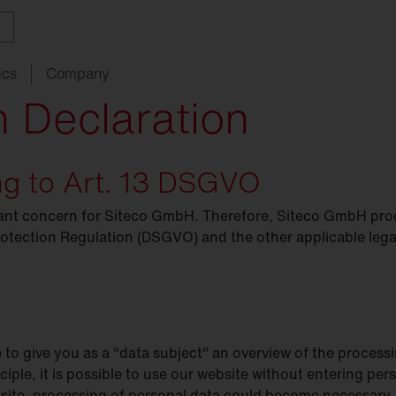
ics
Company
n Declaration
ing to Art. 13 DSGVO
ith
w
ght
SITECO
audit
Schools
SITECO
iQ
Tailor-made for new
refurbishments
rtant concern for Siteco GmbH. Therefore, Siteco GmbH pro
ouncements
oject
serts
Management
Kindergarten
Natural
Intelligence
live
HCL
rotection Regulation (DSGVO) and the other applicable legal
utdoor
nding
programs
lighting
Universities
nancing
nnel
Sports
facilities
chnical
Service
e to give you as a "data subject" an overview of the process
ropean Buildings Directive
BD
nciple, it is possible to use our website without entering pe
bsite, processing of personal data could become necessary. 