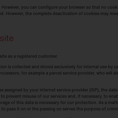
 However, you can configure your browser so that no cooki
ed. However, the complete deactivation of cookies may mean
site
site as a registered customer.
ion is collected and stored exclusively for internal use by
rocessors, for example a parcel service provider, who will al
s assigned by your internet service provider (ISP), the date 
 to prevent misuse of our services and, if necessary, to enab
rage of this data is necessary for our protection. As a matte
on to pass it on or the passing on serves the purpose of crim