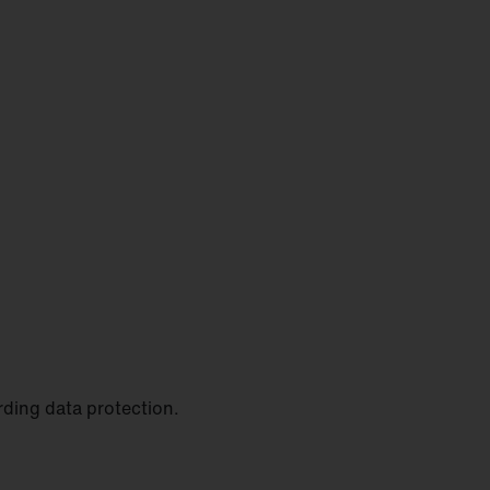
rding data protection.