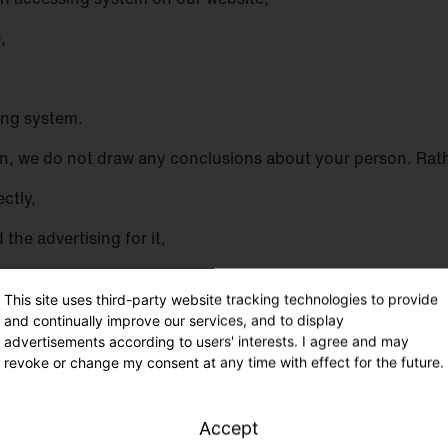
,
sing system.
, we do not draw any conclusions about your person. Rather
ectly,
the advertising for it,
r IT systems and the technology of our website, and
This site uses third-party website tracking technologies to provide
th the information necessary for prosecution in the event of
and continually improve our services, and to display
advertisements according to users' interests. I agree and may
 will be used by us for statistical purposes only and for t
revoke or change my consent at any time with effect for the future.
ensure an optimal level of protection for the personal data w
 provided by a data subject.
Accept
para. 1 p. 1 lit. f DS-GVO. Our legitimate interest follows fr