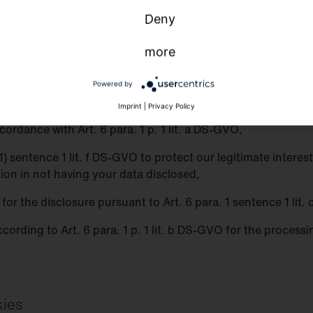
Deny
o third parties
more
 third parties for purposes other than those listed below.
Powered by
ith third parties if:
Imprint
|
Privacy Policy
ordance with Art. 6 para. 1 p. 1 lit. a DS-GVO,
 (1) sentence 1 lit. f DS-GVO to protect our legitimate inter
tion in not having your data disclosed,
n for the disclosure pursuant to Art. 6 para. 1 sentence 1 lit
ccording to Art. 6 para. 1 p. 1 lit. b DS-GVO for the process
kies