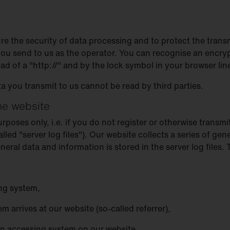
re the security of data processing and to protect the trans
 you send to us as the operator. You can recognise an encry
ead of a "http://" and by the lock symbol in your browser lin
ta you transmit to us cannot be read by third parties.
the website
oses only, i.e. if you do not register or otherwise transmit
alled "server log files"). Our website collects a series of g
ral data and information is stored in the server log files.
ng system,
 arrives at our website (so-called referrer),
an accessing system on our website,