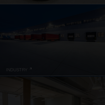
INDUSTRY