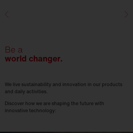
Be a
world changer.
We live sustainability and innovation in our products
and daily activities.
Discover how we are shaping the future with
innovative technology: