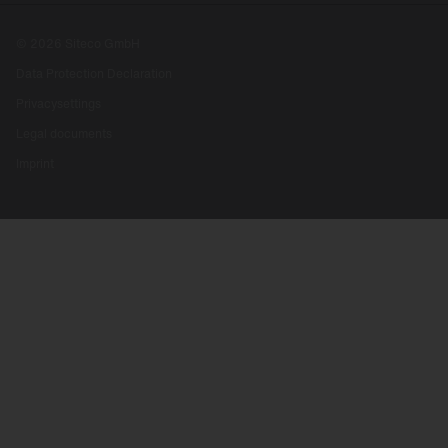
© 2026 Siteco GmbH
Data Protection Declaration
Privacysettings
Legal documents
Imprint