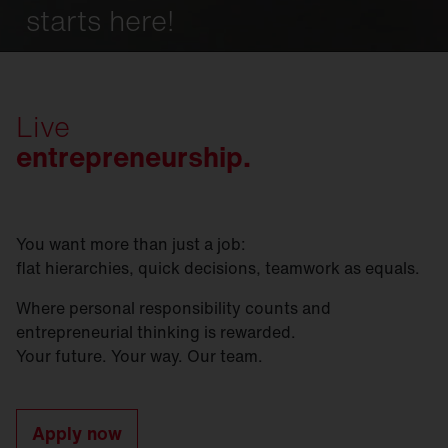
starts here!
Live
entrepreneurship.
You want more than just a job:
flat hierarchies, quick decisions, teamwork as equals.
Where personal responsibility counts and
entrepreneurial thinking is rewarded.
Your future. Your way. Our team.
Apply now