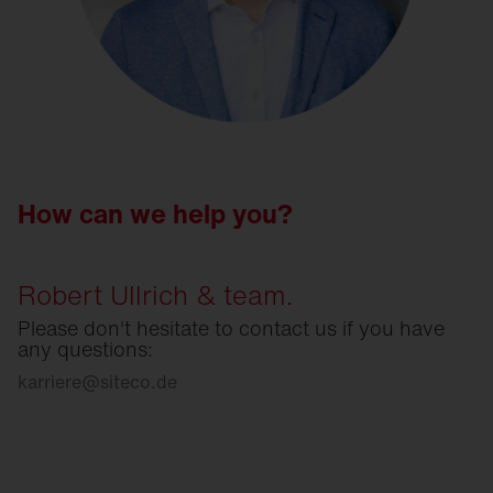
How can we help you?
Robert Ullrich & team.
Please don't hesitate to contact us if you have
any questions:
karriere
@
siteco.de