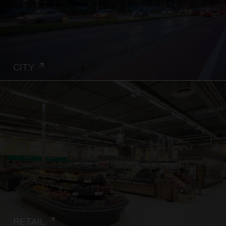
CITY
RETAIL