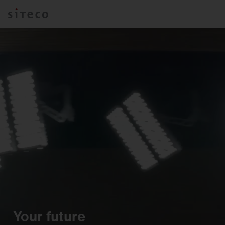
Your future