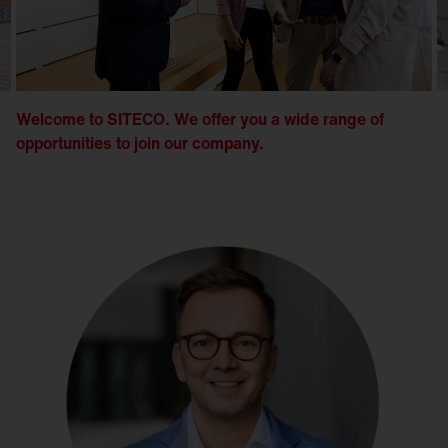
Welcome to SITECO. We offer you a wide range of
opportunities to join our company.