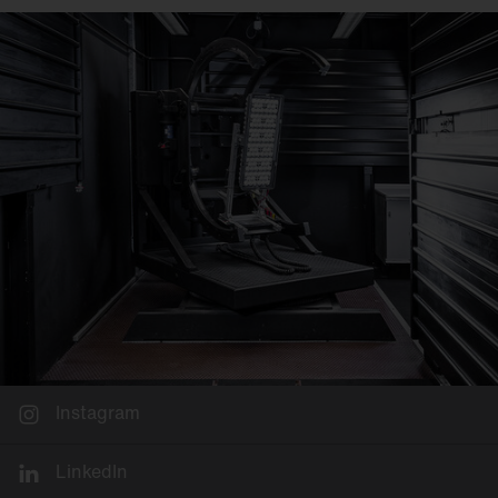
Instagram
LinkedIn