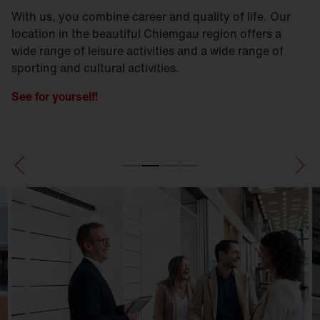
With us, you combine career and quality of life. Our
location in the beautiful Chiemgau region offers a
wide range of leisure activities and a wide range of
sporting and cultural activities.
See for yourself!