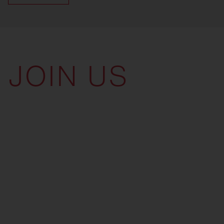
JOIN US