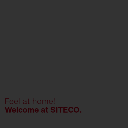
Feel at home!
Welcome at SITECO.