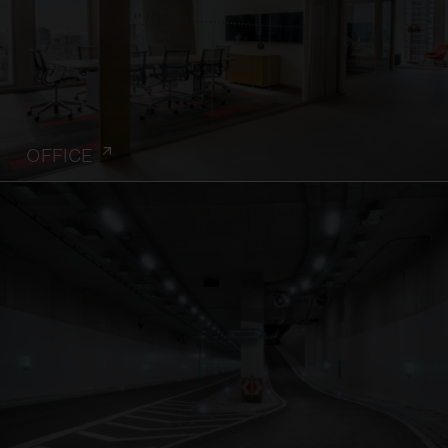
OFFICE