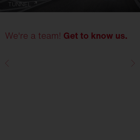
TUNNEL
We're a team!
Get to know us.