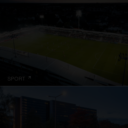
SPORT