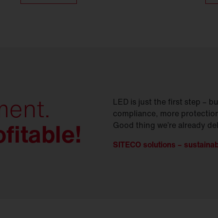
ment.
LED is just the first step –
compliance, more protection
fitable!
Good thing we’re already deli
SITECO solutions – sustainabili