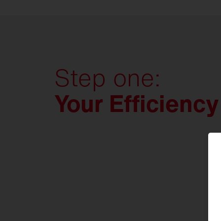
be right by your side.
Contact us today and let's get
started.
Step one:
Your Efficienc