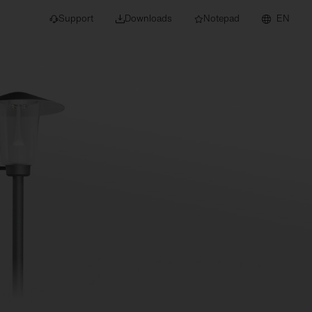
Support
Downloads
Notepad
EN
 projects and