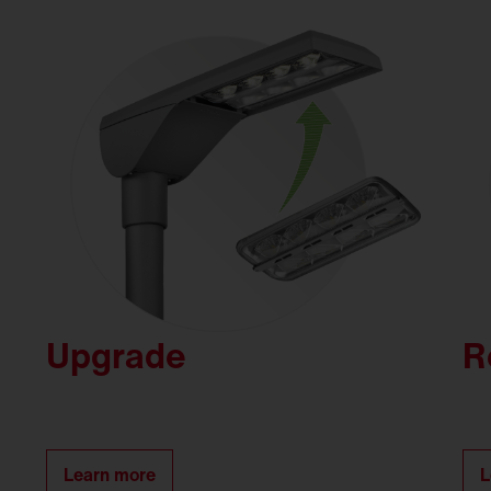
Upgrade
R
Learn more
L