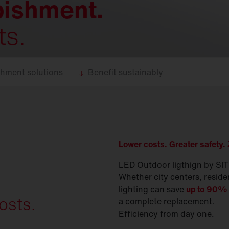
bishment.
ts.
shment solutions
Benefit sustainably
Lower costs. Greater safety.
LED Outdoor ligthign by SITE
Whether city centers, reside
lighting can save
up to 90% 
osts.
a complete replacement.
Efficiency from day one.