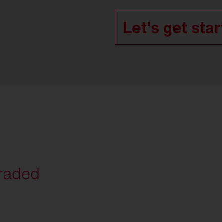
Let's get star
graded