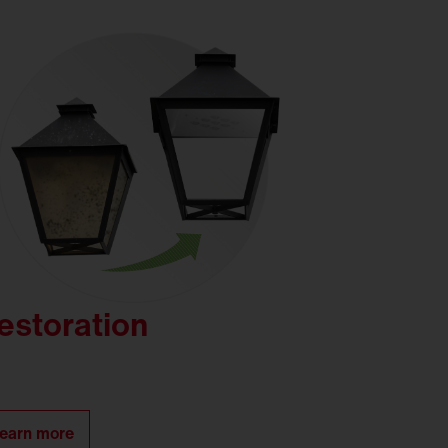
estoration
earn more