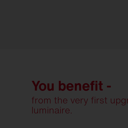
You benefit -
from the very first up
luminaire.