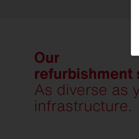
Our
refurbishment 
As diverse as 
infrastructure.