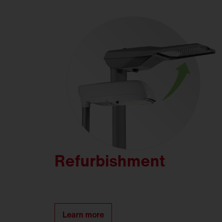
Refurbishment
Learn more