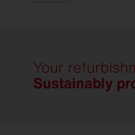
Your refurbish
Sustainably pro