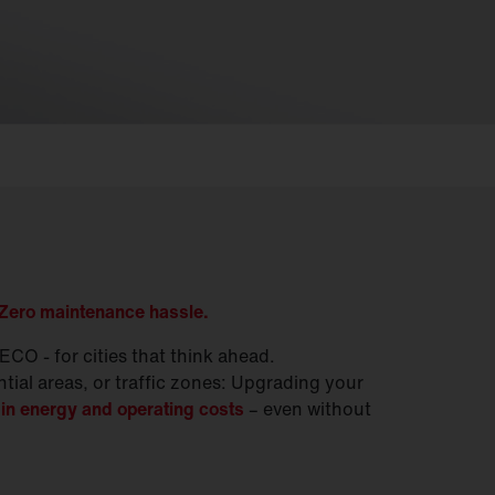
 Zero maintenance hassle.
CO - for cities that think ahead.
ntial areas, or traffic zones: Upgrading your
in energy and operating costs
– even without