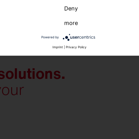
Deny
more
Powered by
Imprint
|
Privacy Policy
solutions.
your