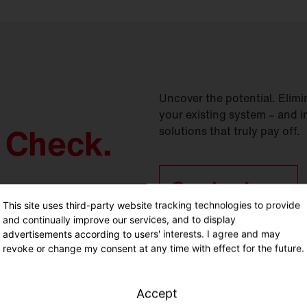
Uncover the potential. Elimin
your existing system – and i
y Check.
solutions that truly pay off.
Contact us.
This site uses third-party website tracking technologies to provide
and continually improve our services, and to display
advertisements according to users' interests. I agree and may
revoke or change my consent at any time with effect for the future.
Accept