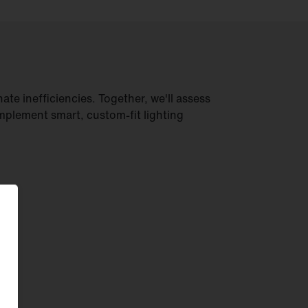
ate inefficiencies. Together, we'll assess
mplement smart, custom-fit lighting