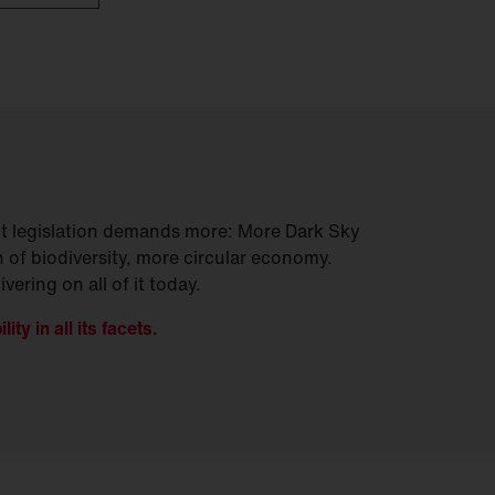
 but legislation demands more: More Dark Sky
 of biodiversity, more circular economy.
vering on all of it today.
ty in all its facets.