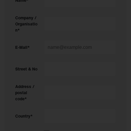
Name*
Company /
Organisatio
n*
E-Mail*
Street & No
Address /
postal
code*
Country*