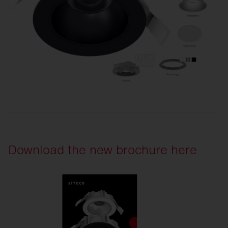
Download the new brochure here