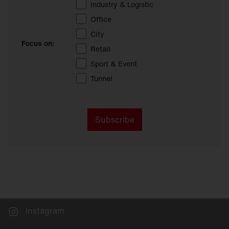
Industry & Logistic
Office
City
Focus on:
Retail
Sport & Event
Tunnel
Subscribe
Instagram