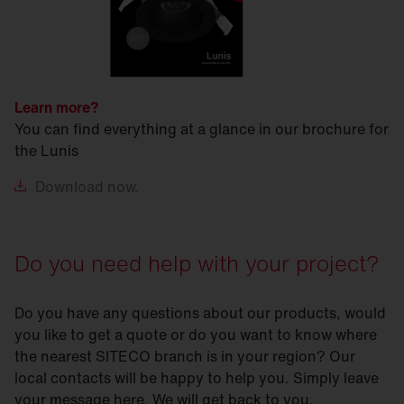
Learn more?
You can find everything at a glance in our brochure for
the Lunis
Download
now.
Do you need help with your project?
Do you have any questions about our products, would
you like to get a quote or do you want to know where
the nearest SITECO branch is in your region? Our
local contacts will be happy to help you. Simply leave
your message here. We will get back to you.