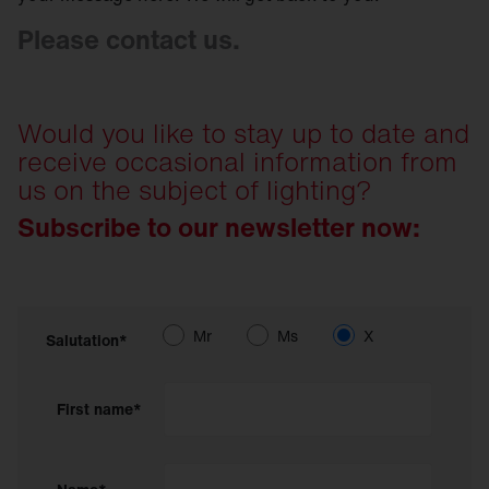
Please contact us.
Would you like to stay up to date and
receive occasional information from
us on the subject of lighting?
Subscribe to our newsletter now:
Mr
Ms
X
Salutation*
First name*