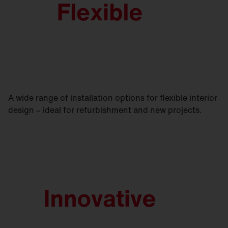
A wide range of installation options for flexible interior
design – ideal for refurbishment and new projects.