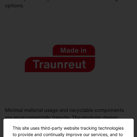
options.
Minimal material usage and recyclable components
are environmentally friendly. The modular design
allows for easy maintenance. Manufactured in
This site uses third-party website tracking technologies
Germany, delivered quickly and sustainably.
to provide and continually improve our services, and to