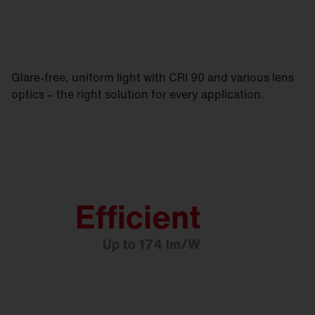
Glare-free, uniform light with CRI 90 and various lens
optics – the right solution for every application.