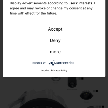
display advertisements according to users' interests. I
agree and may revoke or change my consent at any
time with effect for the future.
Accept
Modular product concept. Complete
flexibility.
Deny
more
Powered by
Imprint
|
Privacy Policy