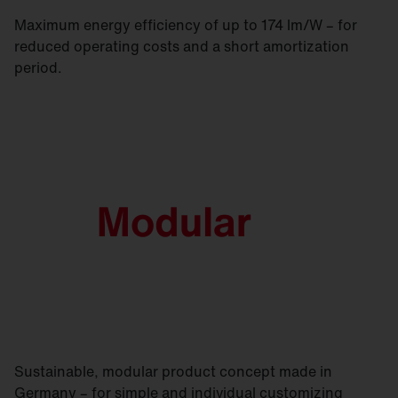
Maximum energy efficiency of up to 174 lm/W – for
reduced operating costs and a short amortization
period.
Sustainable, modular product concept made in
Germany – for simple and individual customizing