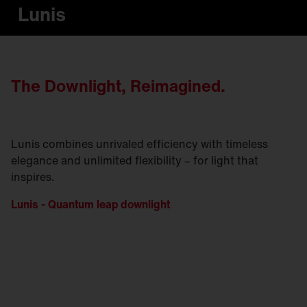
Lunis
The Downlight, Reimagined.
Lunis combines unrivaled efficiency with timeless
elegance and unlimited flexibility – for light that
inspires.
Lunis - Quantum leap downlight