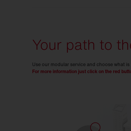
Your path to th
Use our modular service and choose what is
For more information just click on the red butt