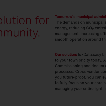
lution for
Tomorrow’s municipal administ
The demands on municipal ad
mmunity.
energy, reducing CO
emissi
2
management, increasing effi
smooth operation around th
Our solution:
luxData.easy br
to your town or city today.
Commissioning and docum e
processes. Cross-vendor con
you future-proof. You can ev
to fully focus on your core b
managing your entire lighting