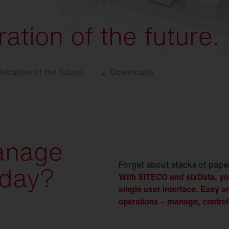
ation of the future.
stration of the future.
Downloads
anage
Forget about stacks of pape
oday?
With SITECO and sixData, you
single user interface. Easy a
operations – manage, control