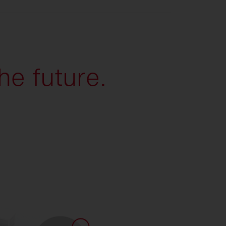
he future.