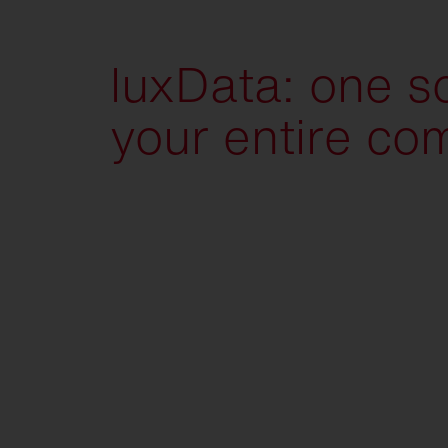
luxData: one so
your entire co