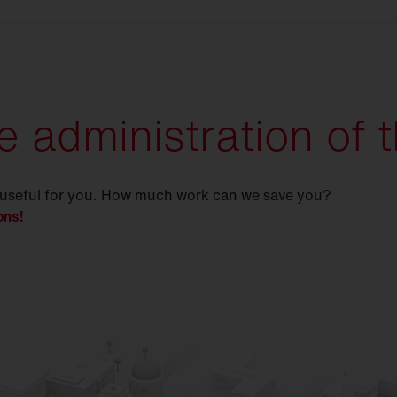
e administration of t
 useful for you. How much work can we save you?
ons!