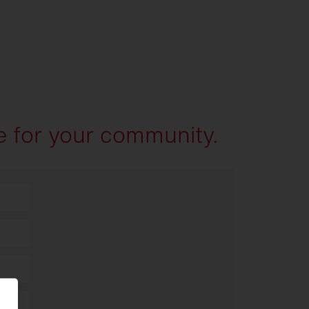
e for your community.