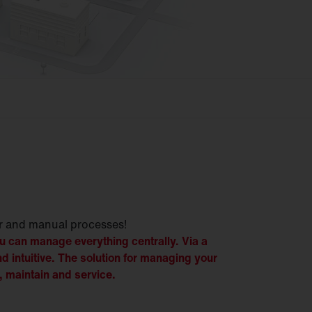
r and manual processes!
 can manage everything centrally. Via a
nd intuitive. The solution for managing your
, maintain and service.