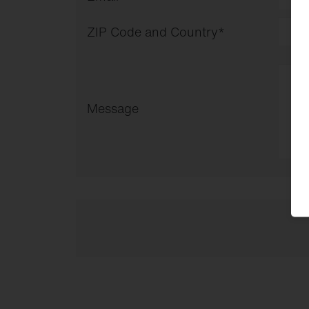
ZIP Code and Country
*
Message