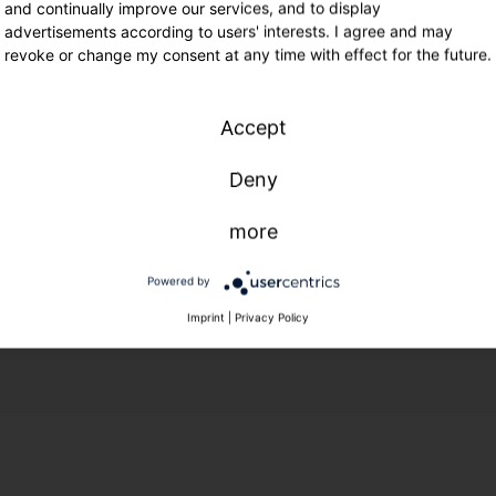
and continually improve our services, and to display
advertisements according to users' interests. I agree and may
revoke or change my consent at any time with effect for the future.
Accept
Deny
more
Powered by
Imprint
|
Privacy Policy