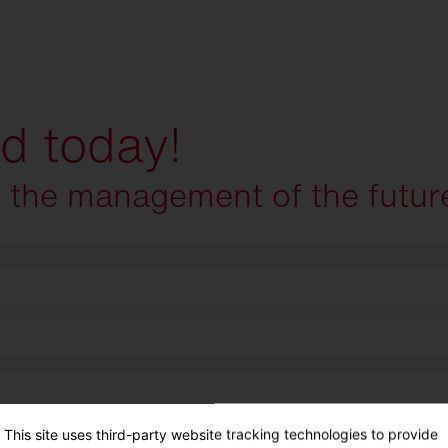
ed today!
e the management of the futur
This site uses third-party website tracking technologies to provide