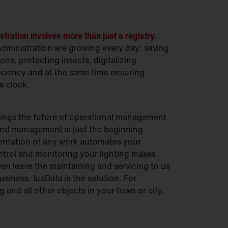
ration involves more than just a registry.
ministration are growing every day: saving
ons, protecting insects, digitalizing
ciency and at the same time ensuring
e clock.
ings the future of operational management
 And management is just the beginning.
ntation of any work automates your
trol and monitoring your lighting makes
en leave the maintaining and servicing to us
usiness. luxData is the solution. For
 and all other objects in your town or city.