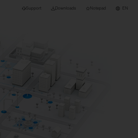
Support
Downloads
Notepad
EN
 projects and