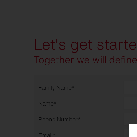
Let's get start
Together we will defin
Family Name
*
Name
*
Phone Number
*
Email
*