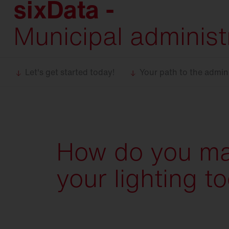
sixData -
Food
industry
Trunking
systems
Municipal administr
DL 11
iQ
DL 50
iQ
DL 500
iQ
Let's get started today!
Your path to the admini
SL 11
iQ
SL 21
iQ
SL
31
How do you m
Modul 540
iQ
your lighting t
Bell
iQ
SiCompact
31
FL
11
FL
21