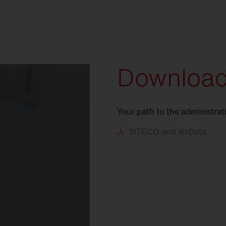
Downloa
Your path to the administrat
SITECO
and sixData