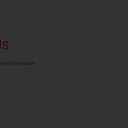
ds
ion of the future